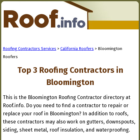
Roofing Contractors Services
>
California Roofers
> Bloomington
Roofers
Top 3 Roofing Contractors in
Bloomington
This is the Bloomington Roofing Contractor directory at
Roof.info. Do you need to find a contractor to repair or
replace your roof in Bloomington? In addition to roofs,
these contractors may also work on gutters, downspouts,
siding, sheet metal, roof insulation, and waterproofing.