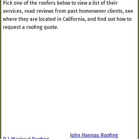
Pick one of the roofers below to view a list of their
services, read reviews from past homeowner clients, see
where they are located in California, and find out how to
request a roofing quote.
John Hannas Roofing