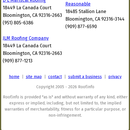
D L Mariscal Roofing
Reasonable
18449 La Canada Court
18485 Stallion Lane
Bloomington, CA 92316-2663
Bloomington, CA 92316-3144
(951) 805-6386
(909) 877-6590
JLM Roofing Company
18449 La Canada Court
Bloomington, CA 92316-2663
(909) 877-1213
home
|
site map
|
contact
|
submit a business
|
privacy
Copyright 2005 - 2026 Roof.info
Roof.info is provided "as is" and without warranty of any kind, either
express or implied, including, but not limited to, the implied
warranties of merchantability, fitness for a particular purpose, or
non-infringement.