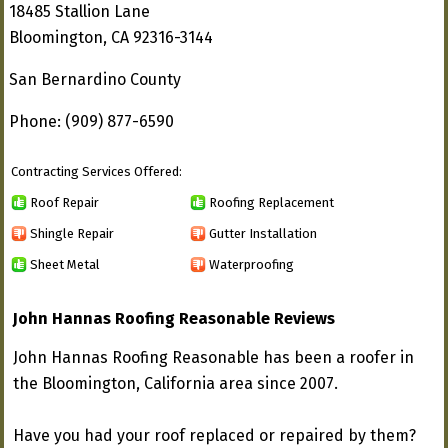
18485 Stallion Lane
Bloomington, CA 92316-3144
San Bernardino County
Phone: (909) 877-6590
Contracting Services Offered:
Roof Repair
Roofing Replacement
Shingle Repair
Gutter Installation
Sheet Metal
Waterproofing
John Hannas Roofing Reasonable Reviews
John Hannas Roofing Reasonable has been a roofer in
the Bloomington, California area since 2007.
Have you had your roof replaced or repaired by them?