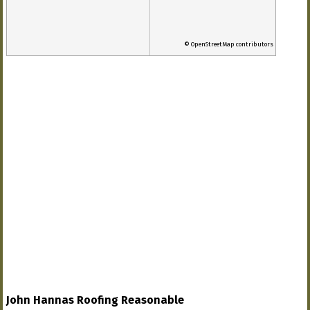
© OpenStreetMap contributors
John Hannas Roofing Reasonable