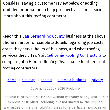
Consider leaving a customer review below or adding
updated information to help prospective clients learn
more about this roofing contractor:
Reach this
San Bernardino County
business at the above
phone number for complete details regarding job costs,
areas they serve, hours of business, and what roofing
services they offer. Visit
California Roofing Contractors
to
compare John Hannas Roofing Reasonable to other local
roofing contractors.
home
|
site map
|
contact
|
submit a business
|
privacy
Copyright 2005 - 2026 Roof.info
Roof.info is provided "as is" and without warranty of any kind, either
express or implied, including, but not limited to, the implied
warranties of merchantability, fitness for a particular purpose, or