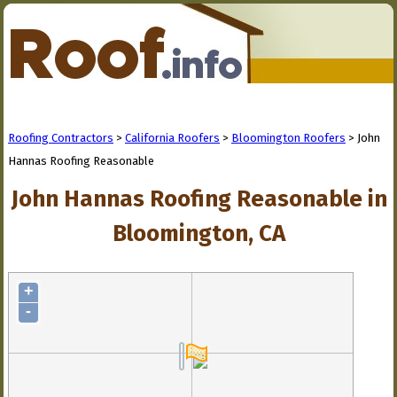
Roofing Contractors
>
California Roofers
>
Bloomington Roofers
> John
Hannas Roofing Reasonable
John Hannas Roofing Reasonable in
Bloomington, CA
+
-