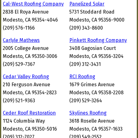
Cal-West Roofing Company
Panelized Solar
2838 El Roya Avenue
5731 Stoddard Road
Modesto, CA 95354-4046
Modesto, CA 95356-9000
(209) 576-1166
(209) 343-8600
Carlyle Mathews
Pinkett Roofing Company
2005 College Avenue
3408 Gagosian Court
Modesto, CA 95350-3006
Modesto, CA 95356-3204
(209) 529-7367
(209) 312-3431
Cedar Valley Roofing
RCI Roofing
210 Ferguson Avenue
1679 Grimes Avenue
Modesto, CA 95354-2823
Modesto, CA 95358-2208
(209) 521-9363
(209) 529-3264
Ceder Roof Restoration
Skylines Roofing
1124 Columbia Way
3618 Roselle Avenue
Modesto, CA 95350-5016
Modesto, CA 95357-1633
(209) 312-7027
(209) 549-2552