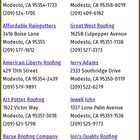
Modesto, CA 95354-1723
Modesto, CA 95358-6019
(209) 524-1705
(209) 409-6162
Affordable Raingutters
Great West Roofing
3416 Boise Lane
1625B Culpepper Avenue
Modesto, CA 95355
Modesto, CA 95351-1138
(209) 577-1612
(209) 527-3373
American Liberty Roofing
Jerry Adams
429 13th Street
2333 Southridge Drive
Modesto, CA 95354-2439
Modesto, CA 95350-0119
(209) 579-9891
(209) 522-6279
Art Potter Roofing
Jewell John
1622 Victor Way
1337 Lone Palm Avenue
Modesto, CA 95351-3018
Modesto, CA 95351-1536
(209) 521-5798
(209) 525-9773
Barse Roofing Company
Jon's Quality Roofing