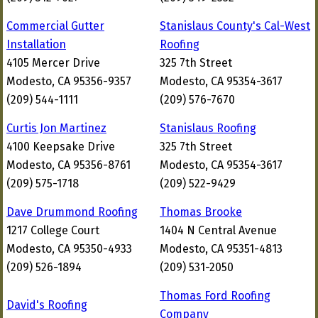
Commercial Gutter
Stanislaus County's Cal-West
Installation
Roofing
4105 Mercer Drive
325 7th Street
Modesto, CA 95356-9357
Modesto, CA 95354-3617
(209) 544-1111
(209) 576-7670
Curtis Jon Martinez
Stanislaus Roofing
4100 Keepsake Drive
325 7th Street
Modesto, CA 95356-8761
Modesto, CA 95354-3617
(209) 575-1718
(209) 522-9429
Dave Drummond Roofing
Thomas Brooke
1217 College Court
1404 N Central Avenue
Modesto, CA 95350-4933
Modesto, CA 95351-4813
(209) 526-1894
(209) 531-2050
Thomas Ford Roofing
David's Roofing
Company