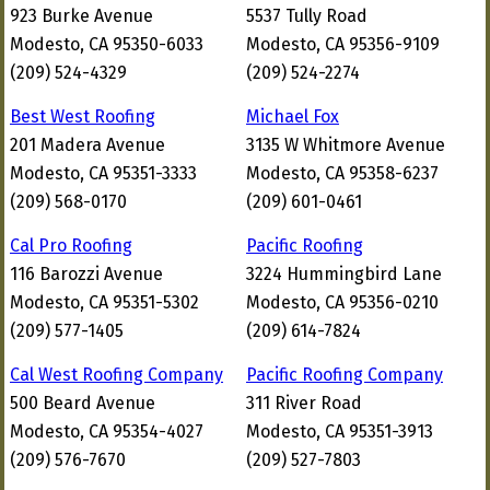
923 Burke Avenue
5537 Tully Road
Modesto, CA 95350-6033
Modesto, CA 95356-9109
(209) 524-4329
(209) 524-2274
Best West Roofing
Michael Fox
201 Madera Avenue
3135 W Whitmore Avenue
Modesto, CA 95351-3333
Modesto, CA 95358-6237
(209) 568-0170
(209) 601-0461
Cal Pro Roofing
Pacific Roofing
116 Barozzi Avenue
3224 Hummingbird Lane
Modesto, CA 95351-5302
Modesto, CA 95356-0210
(209) 577-1405
(209) 614-7824
Cal West Roofing Company
Pacific Roofing Company
500 Beard Avenue
311 River Road
Modesto, CA 95354-4027
Modesto, CA 95351-3913
(209) 576-7670
(209) 527-7803