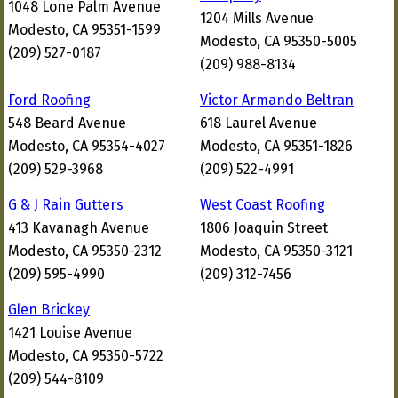
1048 Lone Palm Avenue
1204 Mills Avenue
Modesto, CA 95351-1599
Modesto, CA 95350-5005
(209) 527-0187
(209) 988-8134
Ford Roofing
Victor Armando Beltran
548 Beard Avenue
618 Laurel Avenue
Modesto, CA 95354-4027
Modesto, CA 95351-1826
(209) 529-3968
(209) 522-4991
G & J Rain Gutters
West Coast Roofing
413 Kavanagh Avenue
1806 Joaquin Street
Modesto, CA 95350-2312
Modesto, CA 95350-3121
(209) 595-4990
(209) 312-7456
Glen Brickey
1421 Louise Avenue
Modesto, CA 95350-5722
(209) 544-8109