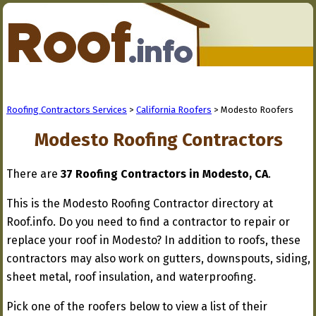
Roofing Contractors Services
>
California Roofers
> Modesto Roofers
Modesto Roofing Contractors
There are
37 Roofing Contractors in Modesto, CA
.
This is the Modesto Roofing Contractor directory at
Roof.info. Do you need to find a contractor to repair or
replace your roof in Modesto? In addition to roofs, these
contractors may also work on gutters, downspouts, siding,
sheet metal, roof insulation, and waterproofing.
Pick one of the roofers below to view a list of their