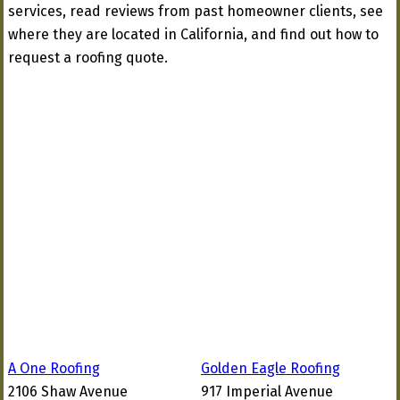
services, read reviews from past homeowner clients, see
where they are located in California, and find out how to
request a roofing quote.
A One Roofing
Golden Eagle Roofing
2106 Shaw Avenue
917 Imperial Avenue