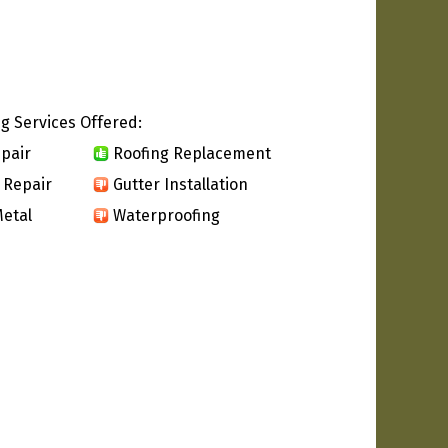
g Services Offered:
pair
Roofing Replacement
 Repair
Gutter Installation
etal
Waterproofing