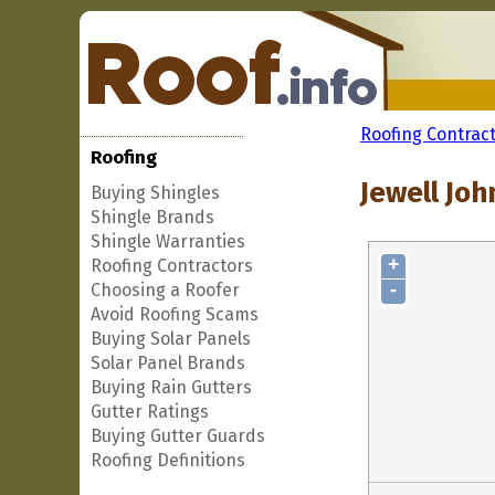
Roofing Contrac
Roofing
Jewell Joh
Buying Shingles
Shingle Brands
Shingle Warranties
+
Roofing Contractors
-
Choosing a Roofer
Avoid Roofing Scams
Buying Solar Panels
Solar Panel Brands
Buying Rain Gutters
Gutter Ratings
Buying Gutter Guards
Roofing Definitions