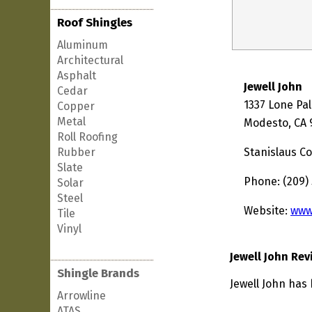
Roof Shingles
Aluminum
Architectural
Asphalt
Jewell John
Cedar
1337 Lone Pa
Copper
Metal
Modesto, CA 
Roll Roofing
Rubber
Stanislaus C
Slate
Phone: (209)
Solar
Steel
Website:
www
Tile
Vinyl
Jewell John Rev
Shingle Brands
Jewell John has 
Arrowline
ATAS