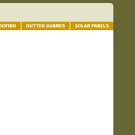
OOFING
GUTTER GUARDS
SOLAR PANELS