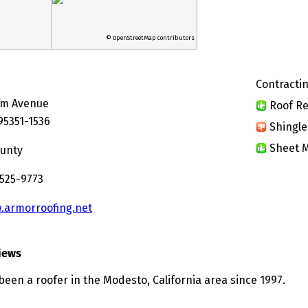
© OpenStreetMap contributors
Contractin
lm Avenue
Roof Re
95351-1536
Shingle
Sheet M
ounty
 525-9773
.armorroofing.net
iews
been a roofer in the Modesto, California area since 1997.