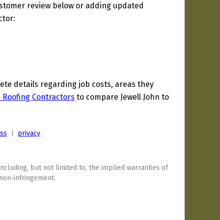
ustomer review below or adding updated
ctor:
e details regarding job costs, areas they
a Roofing Contractors
to compare Jewell John to
ess
|
privacy
including, but not limited to, the implied warranties of
 non-infringement.