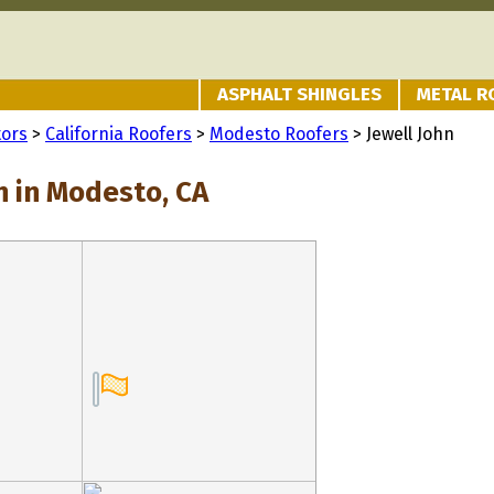
ASPHALT SHINGLES
METAL R
tors
>
California Roofers
>
Modesto Roofers
> Jewell John
n in Modesto, CA