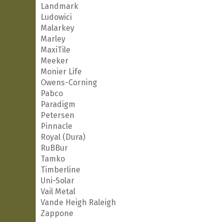
Landmark
Ludowici
Malarkey
Marley
MaxiTile
Meeker
Monier Life
Owens-Corning
Pabco
Paradigm
Petersen
Pinnacle
Royal (Dura)
RuBBur
Tamko
Timberline
Uni-Solar
Vail Metal
Vande Heigh Raleigh
Zappone