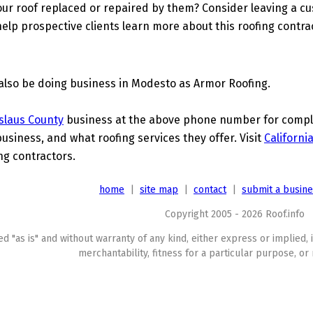
ur roof replaced or repaired by them? Consider leaving a c
elp prospective clients learn more about this roofing contra
also be doing business in Modesto as Armor Roofing.
slaus County
business at the above phone number for complet
business, and what roofing services they offer. Visit
Californi
ing contractors.
home
|
site map
|
contact
|
submit a busin
Copyright 2005 - 2026 Roof.info
ed "as is" and without warranty of any kind, either express or implied, 
merchantability, fitness for a particular purpose, or