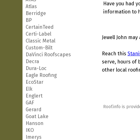
Have you had yo
Atlas
information to h
Berridge
BP
CertainTeed
Certi-Label
Jewell John may 
Classic Metal
Custom-Bilt
Reach this
Stani
DaVinci Roofscapes
Decra
serve, hours of 
Dura-Loc
other local roof
Eagle Roofing
EcoStar
Elk
Englert
GAF
Roof.info is provid
Gerard
Goat Lake
Hanson
IKO
Imerys