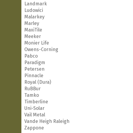
Landmark
Ludowici
Malarkey
Marley
MaxiTile
Meeker
Monier Life
Owens-Corning
Pabco
Paradigm
Petersen
Pinnacle
Royal (Dura)
RuBBur
Tamko
Timberline
Uni-Solar
Vail Metal
Vande Heigh Raleigh
Zappone