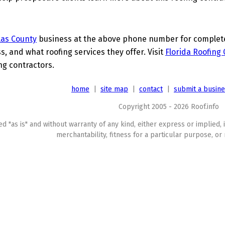
las County
business at the above phone number for complete d
s, and what roofing services they offer. Visit
Florida Roofing
ing contractors.
home
|
site map
|
contact
|
submit a busin
Copyright 2005 - 2026 Roof.info
ed "as is" and without warranty of any kind, either express or implied, 
merchantability, fitness for a particular purpose, or