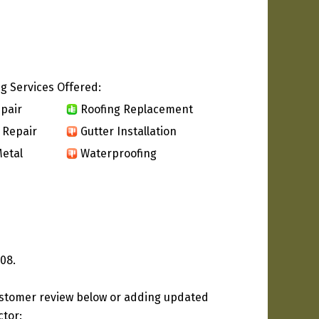
g Services Offered:
pair
Roofing Replacement
 Repair
Gutter Installation
etal
Waterproofing
08.
ustomer review below or adding updated
ctor: