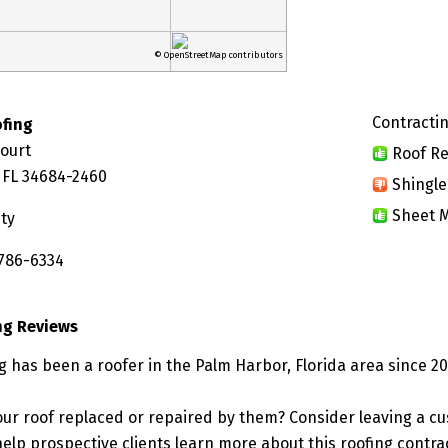
© OpenStreetMap contributors
Contractin
ofing
Court
Roof Re
 FL 34684-2460
Shingle
Sheet M
ty
 786-6334
ng Reviews
g has been a roofer in the Palm Harbor, Florida area since 20
ur roof replaced or repaired by them? Consider leaving a c
elp prospective clients learn more about this roofing contra