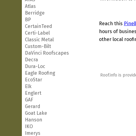
Atlas
Berridge
BP
Reach this
Pinel
CertainTeed
hours of busines
Certi-Label
other local roof
Classic Metal
Custom-Bilt
DaVinci Roofscapes
Decra
Dura-Loc
Eagle Roofing
Roof.info is provid
EcoStar
Elk
Englert
GAF
Gerard
Goat Lake
Hanson
IKO
Imerys