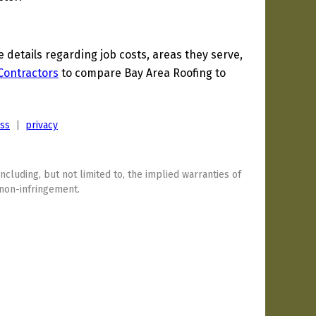
etails regarding job costs, areas they serve,
 Contractors
to compare Bay Area Roofing to
ess
|
privacy
including, but not limited to, the implied warranties of
 non-infringement.