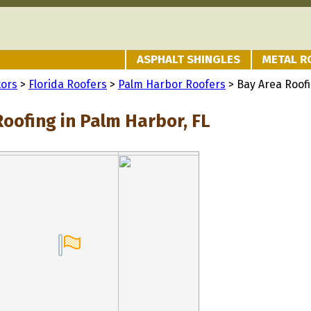
ASPHALT SHINGLES
METAL R
tors
>
Florida Roofers
>
Palm Harbor Roofers
> Bay Area Roof
oofing in Palm Harbor, FL