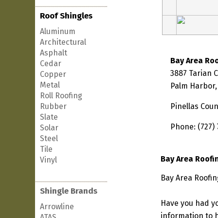
Roof Shingles
Aluminum
Architectural
Asphalt
Bay Area Ro
Cedar
3887 Tarian 
Copper
Metal
Palm Harbor,
Roll Roofing
Rubber
Pinellas Coun
Slate
Phone: (727)
Solar
Steel
Tile
Bay Area Roofi
Vinyl
Bay Area Roofin
Shingle Brands
Have you had yo
Arrowline
information to h
ATAS