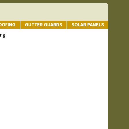
OOFING
GUTTER GUARDS
SOLAR PANELS
ing