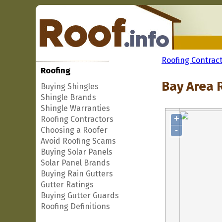
Roofing Contrac
Roofing
Bay Area R
Buying Shingles
Shingle Brands
Shingle Warranties
+
Roofing Contractors
-
Choosing a Roofer
Avoid Roofing Scams
Buying Solar Panels
Solar Panel Brands
Buying Rain Gutters
Gutter Ratings
Buying Gutter Guards
Roofing Definitions