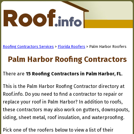
Roofing Contractors Services
>
Florida Roofers
> Palm Harbor Roofers
Palm Harbor Roofing Contractors
There are
15 Roofing Contractors in Palm Harbor, FL
.
This is the Palm Harbor Roofing Contractor directory at
Roof.info. Do you need to find a contractor to repair or
replace your roof in Palm Harbor? In addition to roofs,
these contractors may also work on gutters, downspouts,
siding, sheet metal, roof insulation, and waterproofing.
Pick one of the roofers below to view a list of their