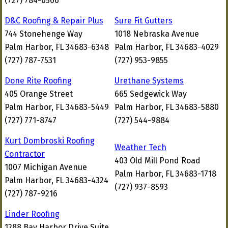
(727) 784-6506
D&C Roofing & Repair Plus
Sure Fit Gutters
744 Stonehenge Way
1018 Nebraska Avenue
Palm Harbor, FL 34683-6348
Palm Harbor, FL 34683-4029
(727) 787-7531
(727) 953-9855
Done Rite Roofing
Urethane Systems
405 Orange Street
665 Sedgewick Way
Palm Harbor, FL 34683-5449
Palm Harbor, FL 34683-5880
(727) 771-8747
(727) 544-9884
Kurt Dombroski Roofing
Weather Tech
Contractor
403 Old Mill Pond Road
1007 Michigan Avenue
Palm Harbor, FL 34683-1718
Palm Harbor, FL 34683-4324
(727) 937-8593
(727) 787-9216
Linder Roofing
1288 Bay Harbor Drive Suite