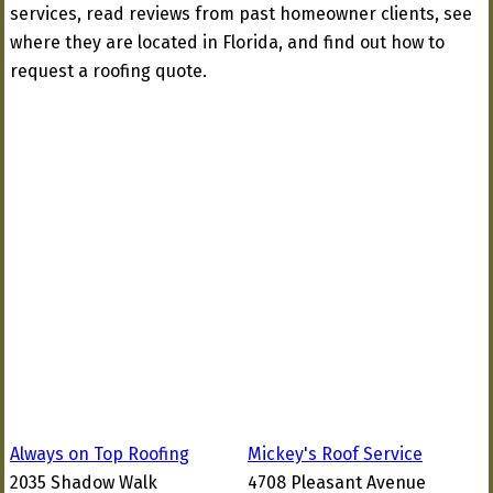
services, read reviews from past homeowner clients, see
where they are located in Florida, and find out how to
request a roofing quote.
Always on Top Roofing
Mickey's Roof Service
2035 Shadow Walk
4708 Pleasant Avenue