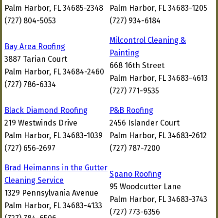
Palm Harbor, FL 34685-2348
Palm Harbor, FL 34683-1205
(727) 804-5053
(727) 934-6184
Milcontrol Cleaning &
Bay Area Roofing
Painting
3887 Tarian Court
668 16th Street
Palm Harbor, FL 34684-2460
Palm Harbor, FL 34683-4613
(727) 786-6334
(727) 771-9535
Black Diamond Roofing
P&B Roofing
219 Westwinds Drive
2456 Islander Court
Palm Harbor, FL 34683-1039
Palm Harbor, FL 34683-2612
(727) 656-2697
(727) 787-7200
Brad Heimanns in the Gutter
Spano Roofing
Cleaning Service
95 Woodcutter Lane
1329 Pennsylvania Avenue
Palm Harbor, FL 34683-3743
Palm Harbor, FL 34683-4133
(727) 773-6356