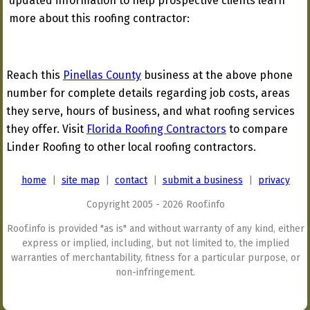
updated information to help prospective clients learn
more about this roofing contractor:
Reach this
Pinellas County
business at the above phone
number for complete details regarding job costs, areas
they serve, hours of business, and what roofing services
they offer. Visit
Florida Roofing Contractors
to compare
Linder Roofing to other local roofing contractors.
home
|
site map
|
contact
|
submit a business
|
privacy
Copyright 2005 - 2026 Roof.info
Roof.info is provided "as is" and without warranty of any kind, either
express or implied, including, but not limited to, the implied
warranties of merchantability, fitness for a particular purpose, or
non-infringement.