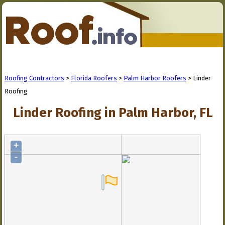
Roofing Contractors
>
Florida Roofers
>
Palm Harbor Roofers
> Linder
Roofing
Linder Roofing in Palm Harbor, FL
+
-