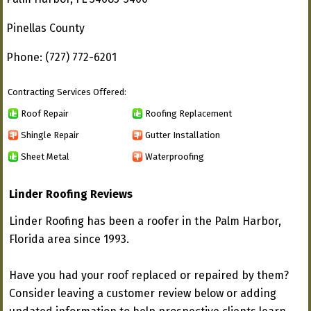
Pinellas County
Phone: (727) 772-6201
Contracting Services Offered:
Roof Repair
Roofing Replacement
Shingle Repair
Gutter Installation
Sheet Metal
Waterproofing
Linder Roofing Reviews
Linder Roofing has been a roofer in the Palm Harbor,
Florida area since 1993.
Have you had your roof replaced or repaired by them?
Consider leaving a customer review below or adding