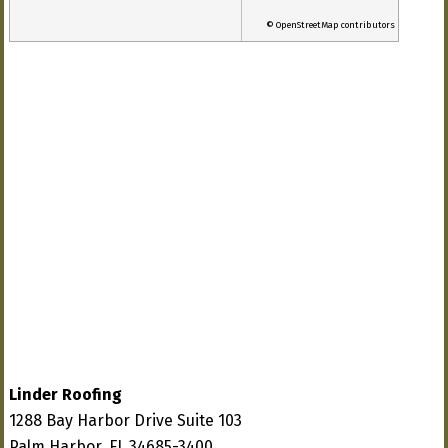
© OpenStreetMap contributors
Linder Roofing
1288 Bay Harbor Drive Suite 103
Palm Harbor, FL 34685-3400