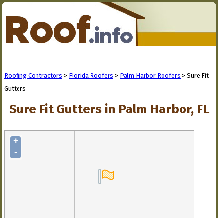
Roofing Contractors
>
Florida Roofers
>
Palm Harbor Roofers
> Sure Fit
Gutters
Sure Fit Gutters in Palm Harbor, FL
+
-