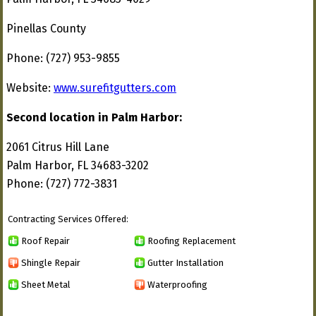
Pinellas County
Phone: (727) 953-9855
Website:
www.surefitgutters.com
Second location in Palm Harbor:
2061 Citrus Hill Lane
Palm Harbor, FL 34683-3202
Phone: (727) 772-3831
Contracting Services Offered:
Roof Repair
Roofing Replacement
Shingle Repair
Gutter Installation
Sheet Metal
Waterproofing