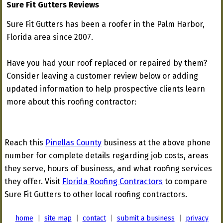
Sure Fit Gutters Reviews
Sure Fit Gutters has been a roofer in the Palm Harbor,
Florida area since 2007.
Have you had your roof replaced or repaired by them?
Consider leaving a customer review below or adding
updated information to help prospective clients learn
more about this roofing contractor:
Reach this
Pinellas County
business at the above phone
number for complete details regarding job costs, areas
they serve, hours of business, and what roofing services
they offer. Visit
Florida Roofing Contractors
to compare
Sure Fit Gutters to other local roofing contractors.
home
|
site map
|
contact
|
submit a business
|
privacy