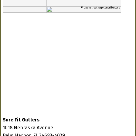
© OpenStreetMap contributors
Sure Fit Gutters
1018 Nebraska Avenue
Palm Harbor, FL 34683-4029