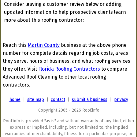
Consider leaving a customer review below or adding
updated information to help prospective clients learn
more about this roofing contractor:
Reach this
Martin County
business at the above phone
number for complete details regarding job costs, areas
they serve, hours of business, and what roofing services
they offer. Visit
Florida Roofing Contractors
to compare
Advanced Roof Cleaning to other local roofing
contractors.
home
|
site map
|
contact
|
submit a business
|
privacy
Copyright 2005 - 2026 Roof.info
Roof.info is provided "as is" and without warranty of any kind, either
express or implied, including, but not limited to, the implied
warranties of merchantability, fitness for a particular purpose, or