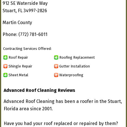
912 SE Waterside Way
Stuart, FL 34997-2826
Martin County
Phone: (772) 781-6011
Contracting Services Offered:
Roof Repair
Roofing Replacement
Shingle Repair
Gutter Installation
Sheet Metal
Waterproofing
Advanced Roof Cleaning Reviews
Advanced Roof Cleaning has been a roofer in the Stuart,
Florida area since 2001.
Have you had your roof replaced or repaired by them?