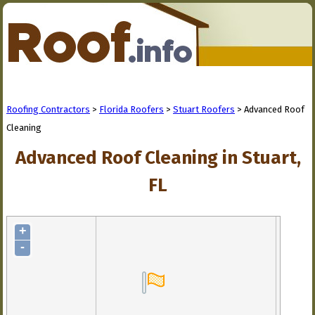
Roofing Contractors
>
Florida Roofers
>
Stuart Roofers
> Advanced Roof
Cleaning
Advanced Roof Cleaning in Stuart,
FL
+
-