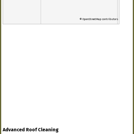
© OpenStreetMap contributors
Advanced Roof Cleaning