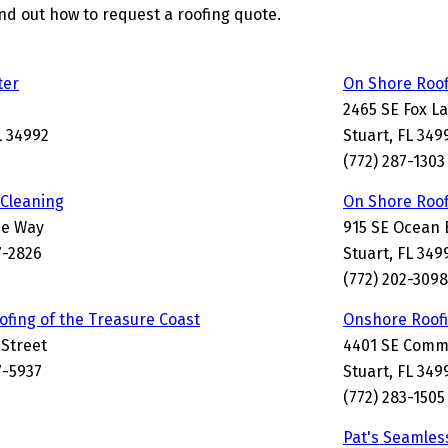
find out how to request a roofing quote.
ter
On Shore Roof
2465 SE Fox L
L 34992
Stuart, FL 349
(772) 287-1303
Cleaning
On Shore Roof
de Way
915 SE Ocean 
7-2826
Stuart, FL 34
(772) 202-3098
ofing of the Treasure Coast
Onshore Roofi
 Street
4401 SE Comm
7-5937
Stuart, FL 349
(772) 283-1505
Pat's Seamles