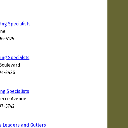
ing Specialists
ane
96-5125
ing Specialsts
Boulevard
994-2426
ng Specialists
erce Avenue
97-5742
s Leaders and Gutters