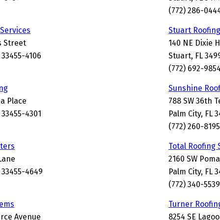
(772) 286-044
 Services
Stuart Roofin
 Street
140 NE Dixie 
 33455-4106
Stuart, FL 349
(772) 692-985
ng
Sunshine Roof
a Place
788 SW 36th T
 33455-4301
Palm City, FL 
(772) 260-8195
tters
Total Roofing
Lane
2160 SW Poma
 33455-4649
Palm City, FL 
(772) 340-5539
tems
Turner Roofin
rce Avenue
8254 SE Lagoo