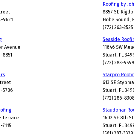
Roofing by Jo
treet
8857 SE Rigd
4-9621
Hobe Sound, F
(772) 263-2525
g
Seaside Roofi
er Avenue
11646 SW Mead
7-8851
Stuart, FL 349
(772) 283-959
ers
Starpro Roofi
Street
613 SE Stypm
7-5706
Stuart, FL 349
(772) 286-830
ofing
Staudohar Ro
y Terrace
1602 SE 8th St
7-7115
Stuart, FL 349
(561) 287-3339