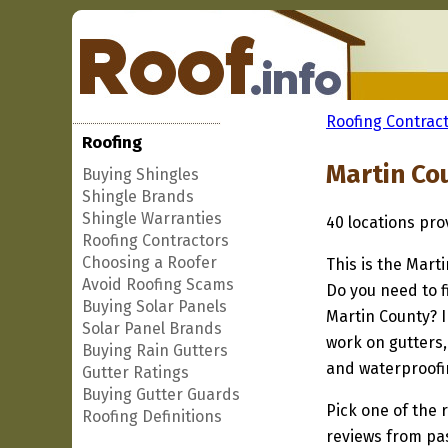
Roofing Contract
Roofing
Martin Co
Buying Shingles
Shingle Brands
Shingle Warranties
40 locations pr
Roofing Contractors
Choosing a Roofer
This is the Mart
Avoid Roofing Scams
Do you need to f
Buying Solar Panels
Martin County? I
Solar Panel Brands
work on gutters,
Buying Rain Gutters
and waterproofi
Gutter Ratings
Buying Gutter Guards
Pick one of the r
Roofing Definitions
reviews from pa