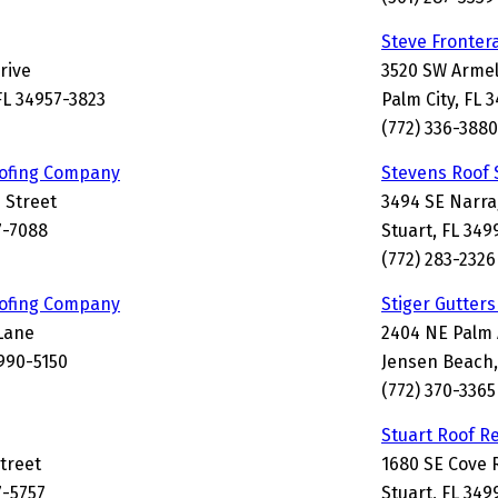
Steve Fronter
rive
3520 SW Armel
FL 34957-3823
Palm City, FL 
(772) 336-3880
ofing Company
Stevens Roof 
 Street
3494 SE Narra
7-7088
Stuart, FL 349
(772) 283-2326
ofing Company
Stiger Gutter
Lane
2404 NE Palm
4990-5150
Jensen Beach,
(772) 370-3365
Stuart Roof R
Street
1680 SE Cove 
7-5757
Stuart, FL 349