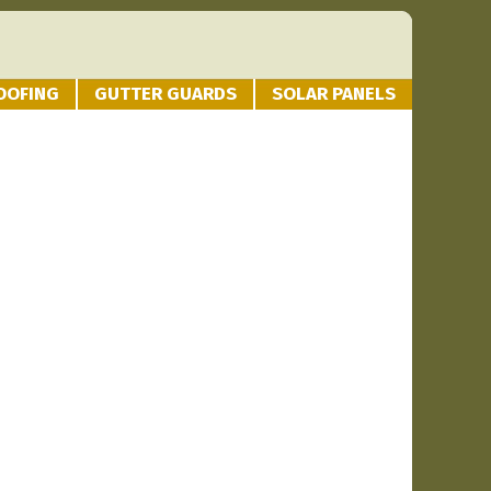
OOFING
GUTTER GUARDS
SOLAR PANELS