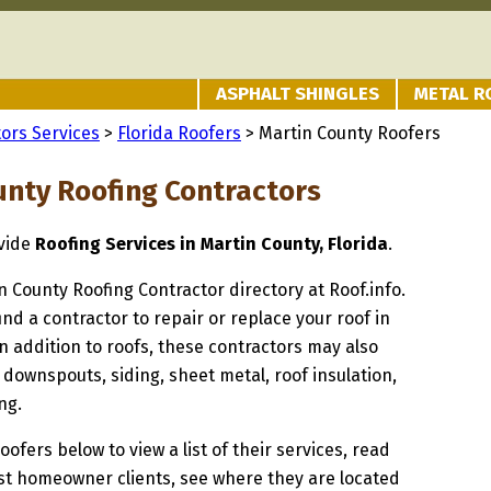
ASPHALT SHINGLES
METAL R
ors Services
>
Florida Roofers
> Martin County Roofers
unty Roofing Contractors
ovide
Roofing Services in Martin County, Florida
.
in County Roofing Contractor directory at Roof.info.
ind a contractor to repair or replace your roof in
n addition to roofs, these contractors may also
 downspouts, siding, sheet metal, roof insulation,
ng.
oofers below to view a list of their services, read
st homeowner clients, see where they are located