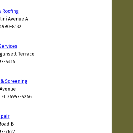
a Roofing
lini Avenue A
34990-8132
Services
gansett Terrace
97-5414
s & Screening
 Avenue
 FL 34957-5246
epair
Road B
97-7627