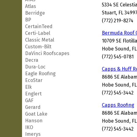
5334 SE Celestia
Atlas
Stuart, FL 3499
Berridge
BP
(772) 219-8274
CertainTeed
Bermuda Roof
Certi-Label
Classic Metal
10709 SE Flotill
Custom-Bilt
Hobe Sound, FL
DaVinci Roofscapes
(772) 545-0781
Decra
Dura-Loc
Capps & Huff R
Eagle Roofing
8686 SE Alabam
EcoStar
Hobe Sound, FL
Elk
(772) 545-3442
Englert
GAF
Capps Roofing
Gerard
8686 SE Alabam
Goat Lake
Hanson
Hobe Sound, FL
IKO
(772) 545-3442
Imerys