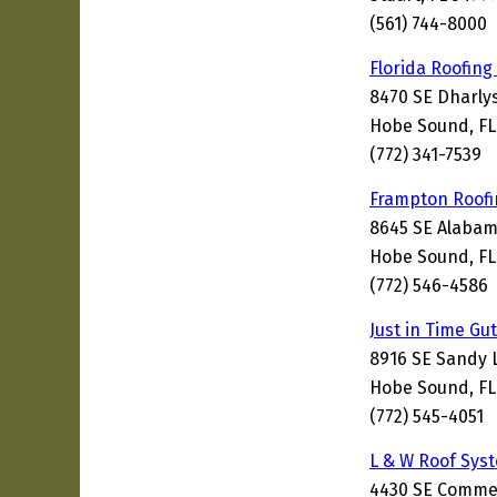
(561) 744-8000
Florida Roofing
8470 SE Dharlys
Hobe Sound, FL
(772) 341-7539
Frampton Roofi
8645 SE Alabam
Hobe Sound, FL
(772) 546-4586
Just in Time Gu
8916 SE Sandy 
Hobe Sound, FL
(772) 545-4051
L & W Roof Sys
4430 SE Comme