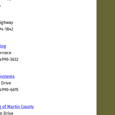
4
g
Highway
94-1842
4
ing
errace
34990-3632
 Systems
 Drive
34990-6615
g of Martin County
n Drive