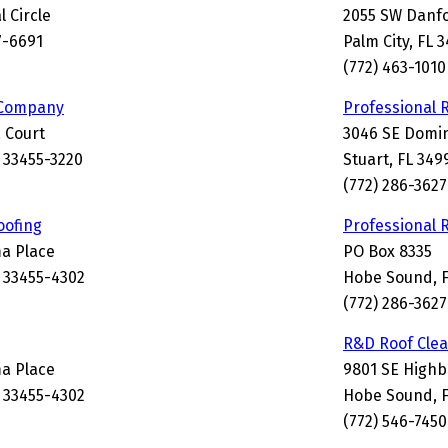
l Circle
2055 SW Danfo
7-6691
Palm City, FL 
(772) 463-1010
 Company
Professional 
a Court
3046 SE Domin
 33455-3220
Stuart, FL 349
(772) 286-3627
oofing
Professional 
a Place
PO Box 8335
 33455-4302
Hobe Sound, F
(772) 286-3627
R&D Roof Cle
a Place
9801 SE High
 33455-4302
Hobe Sound, F
(772) 546-7450