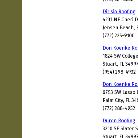
Dirisio Roofing
4231 NE Cheri D
Jensen Beach, 
(772) 225-9100
Don Koenke Ro
1824 SW College
Stuart, FL 3499
(954) 298-4932
Don Koenke Ro
6793 SW Lasso 
Palm City, FL 3
(772) 288-4952
Duren Roofing
3210 SE Slater 
Stuart, FL 3499