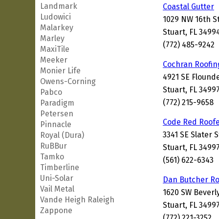
Landmark
Coastal Gutter
Ludowici
1029 NW 16th S
Malarkey
Stuart, FL 3499
Marley
(772) 485-9242
MaxiTile
Meeker
Cochran Roofin
Monier Life
4921 SE Flound
Owens-Corning
Stuart, FL 3499
Pabco
(772) 215-9658
Paradigm
Petersen
Code Red Roof
Pinnacle
3341 SE Slater 
Royal (Dura)
RuBBur
Stuart, FL 3499
Tamko
(561) 622-6343
Timberline
Uni-Solar
Dan Butcher Ro
Vail Metal
1620 SW Beverl
Vande Heigh Raleigh
Stuart, FL 3499
Zappone
(772) 221-3252