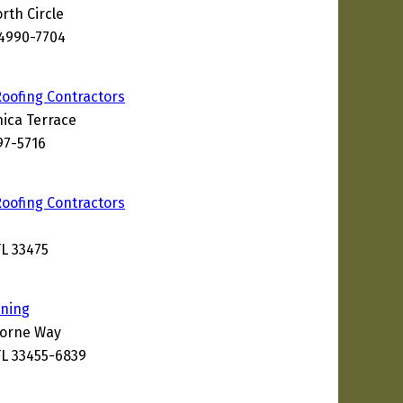
rth Circle
34990-7704
Roofing Contractors
ica Terrace
97-5716
Roofing Contractors
L 33475
aning
borne Way
L 33455-6839