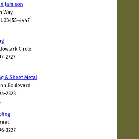
hn Jamison
on Way
L 33455-4447
ng
owlark Circle
97-2727
9
ng & Sheet Metal
ann Boulevard
94-2323
8
ofing
reet
96-3227