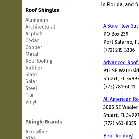
in Florida, and 
Roof Shingles
Aluminum
A Sure Flow Gut
Architectural
Asphalt
PO Box 239
Cedar
Port Salerno, F
Copper
(772) 215-3306
Metal
Roll Roofing
Advanced Roof 
Rubber
912 SE Watersi
Slate
Stuart, FL 3499
Solar
(772) 781-6011
Steel
Tile
All American Ro
Vinyl
3006 SE Waaler
Stuart, FL 3499
Shingle Brands
(772) 463-8055
Arrowline
Bear Roofing
ATAS