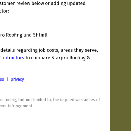
ustomer review below or adding updated
ctor:
Pro Roofing and Shtmtl.
tails regarding job costs, areas they serve,
 Contractors
to compare Starpro Roofing &
ess
|
privacy
including, but not limited to, the implied warranties of
 non-infringement.