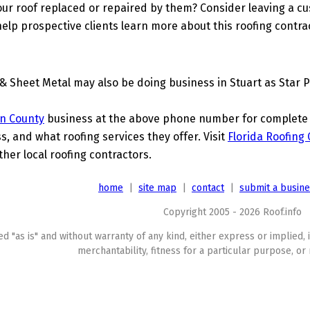
ur roof replaced or repaired by them? Consider leaving a c
elp prospective clients learn more about this roofing contra
& Sheet Metal may also be doing business in Stuart as Star 
n County
business at the above phone number for complete de
s, and what roofing services they offer. Visit
Florida Roofing
ther local roofing contractors.
home
|
site map
|
contact
|
submit a busin
Copyright 2005 - 2026 Roof.info
ed "as is" and without warranty of any kind, either express or implied, 
merchantability, fitness for a particular purpose, or