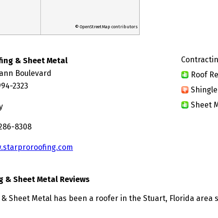
© OpenStreetMap contributors
Contractin
fing & Sheet Metal
ann Boulevard
Roof Re
994-2323
Shingle
Sheet M
y
 286-8308
.starproroofing.com
g & Sheet Metal Reviews
& Sheet Metal has been a roofer in the Stuart, Florida area 