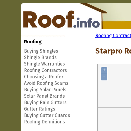
Roofing Contrac
Roofing
Starpro Ro
Buying Shingles
Shingle Brands
Shingle Warranties
+
Roofing Contractors
-
Choosing a Roofer
Avoid Roofing Scams
Buying Solar Panels
Solar Panel Brands
Buying Rain Gutters
Gutter Ratings
Buying Gutter Guards
Roofing Definitions