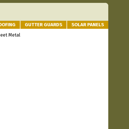
OOFING
GUTTER GUARDS
SOLAR PANELS
heet Metal