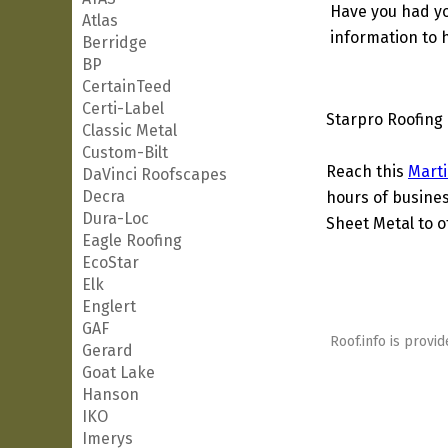
Have you had yo
Atlas
information to h
Berridge
BP
CertainTeed
Certi-Label
Starpro Roofing 
Classic Metal
Custom-Bilt
Reach this
Marti
DaVinci Roofscapes
Decra
hours of busines
Dura-Loc
Sheet Metal to o
Eagle Roofing
EcoStar
Elk
Englert
GAF
Roof.info is provid
Gerard
Goat Lake
Hanson
IKO
Imerys