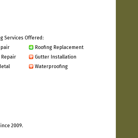
g Services Offered:
pair
Roofing Replacement
 Repair
Gutter Installation
etal
Waterproofing
since 2009.