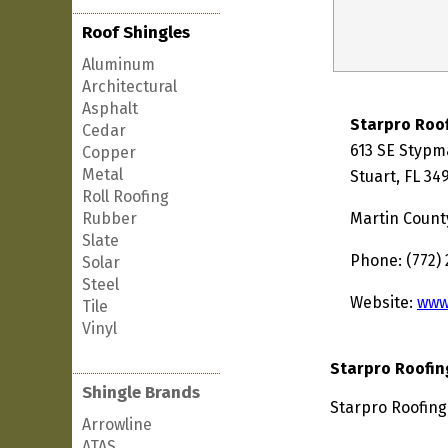
Roof Shingles
Aluminum
Architectural
Asphalt
Starpro Roo
Cedar
613 SE Stypm
Copper
Metal
Stuart, FL 34
Roll Roofing
Rubber
Martin Count
Slate
Phone: (772)
Solar
Steel
Website:
www
Tile
Vinyl
Starpro Roofin
Shingle Brands
Starpro Roofing 
Arrowline
ATAS