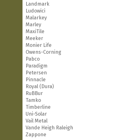
Landmark
Ludowici
Malarkey
Marley
MaxiTile
Meeker
Monier Life
Owens-Corning
Pabco
Paradigm
Petersen
Pinnacle
Royal (Dura)
RuBBur
Tamko
Timberline
Uni-Solar
Vail Metal
Vande Heigh Raleigh
Zappone