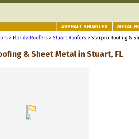
ASPHALT SHINGLES
METAL R
tors
>
Florida Roofers
>
Stuart Roofers
> Starpro Roofing & S
ofing & Sheet Metal in Stuart, FL