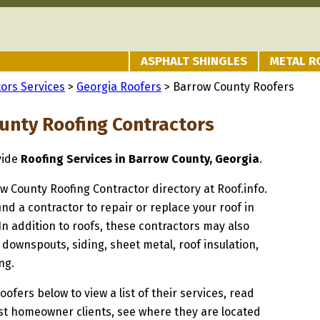
ASPHALT SHINGLES
METAL R
ors Services
>
Georgia Roofers
> Barrow County Roofers
unty Roofing Contractors
vide
Roofing Services in Barrow County, Georgia
.
ow County Roofing Contractor directory at Roof.info.
ind a contractor to repair or replace your roof in
n addition to roofs, these contractors may also
 downspouts, siding, sheet metal, roof insulation,
ng.
oofers below to view a list of their services, read
st homeowner clients, see where they are located