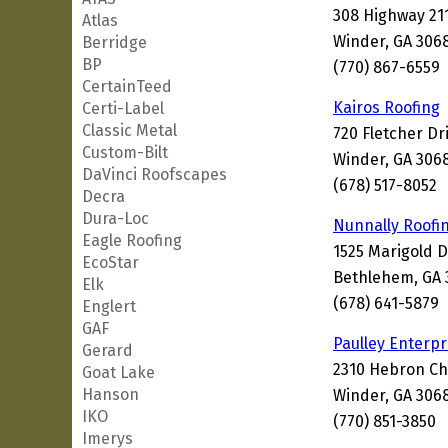
308 Highway 21
Atlas
Winder, GA 306
Berridge
BP
(770) 867-6559
CertainTeed
Kairos Roofing
Certi-Label
Classic Metal
720 Fletcher Dr
Custom-Bilt
Winder, GA 306
DaVinci Roofscapes
(678) 517-8052
Decra
Dura-Loc
Nunnally Roofi
Eagle Roofing
1525 Marigold 
EcoStar
Bethlehem, GA 
Elk
(678) 641-5879
Englert
GAF
Paulley Enterpr
Gerard
2310 Hebron C
Goat Lake
Hanson
Winder, GA 306
IKO
(770) 851-3850
Imerys