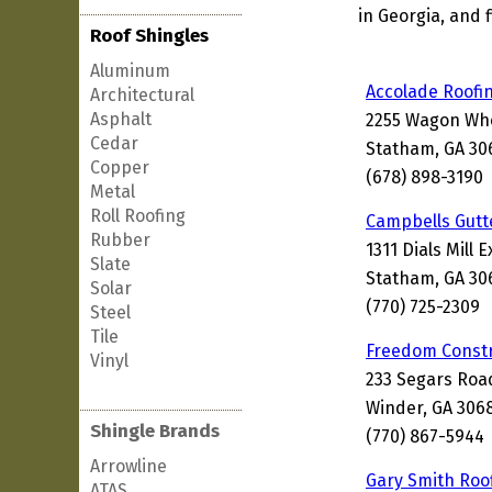
in Georgia, and 
Roof Shingles
Aluminum
Accolade Roofi
Architectural
Asphalt
2255 Wagon Whe
Cedar
Statham, GA 30
Copper
(678) 898-3190
Metal
Roll Roofing
Campbells Gutt
Rubber
1311 Dials Mill 
Slate
Statham, GA 30
Solar
(770) 725-2309
Steel
Tile
Freedom Constr
Vinyl
233 Segars Roa
Winder, GA 306
Shingle Brands
(770) 867-5944
Arrowline
Gary Smith Roo
ATAS