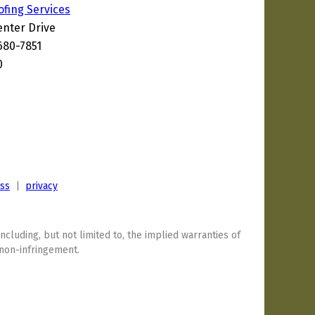
ofing Services
enter Drive
680-7851
0
ess
|
privacy
including, but not limited to, the implied warranties of
 non-infringement.