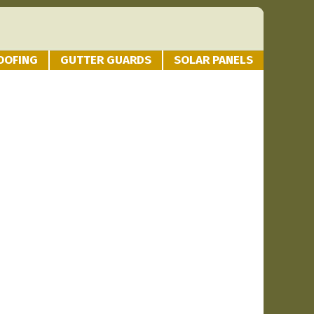
OOFING
GUTTER GUARDS
SOLAR PANELS