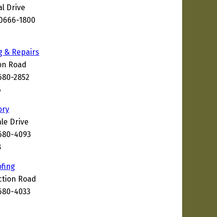
l Drive
30666-1800
g & Repairs
on Road
680-2852
6
ory
le Drive
680-4093
8
fing
ction Road
680-4033