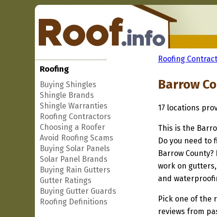
Roofing Contract
Roofing
Barrow Co
Buying Shingles
Shingle Brands
Shingle Warranties
17 locations pro
Roofing Contractors
Choosing a Roofer
This is the Barr
Avoid Roofing Scams
Do you need to f
Buying Solar Panels
Barrow County? I
Solar Panel Brands
work on gutters,
Buying Rain Gutters
and waterproofi
Gutter Ratings
Buying Gutter Guards
Pick one of the r
Roofing Definitions
reviews from pa