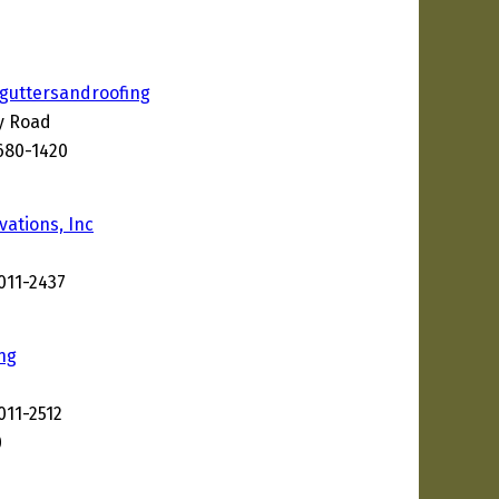
guttersandroofing
ey Road
680-1420
2
vations, Inc
011-2437
ng
011-2512
0