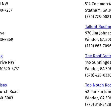
1 NW
514 Commercia
80-7257
Statham, GA 
(770) 725-0081
Tallent Roofin
ive
970 Jim Johns
80-7869
Winder, GA 30
(770) 867-709
ng
The Roof Fact
Drive NW
145 Sunningda
30620-4731
Winder, GA 30
(678) 425-033
ises
Top Notch Roo
hurch Road
42 Punkin Jun
80-5003
Winder, GA 30
(770) 318-5428