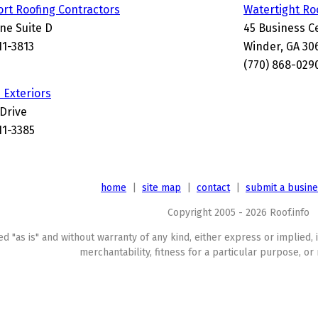
rt Roofing Contractors
Watertight Ro
ne Suite D
45 Business C
11-3813
Winder, GA 30
(770) 868-029
Exteriors
 Drive
11-3385
home
|
site map
|
contact
|
submit a busin
Copyright 2005 - 2026 Roof.info
ed "as is" and without warranty of any kind, either express or implied, 
merchantability, fitness for a particular purpose, or