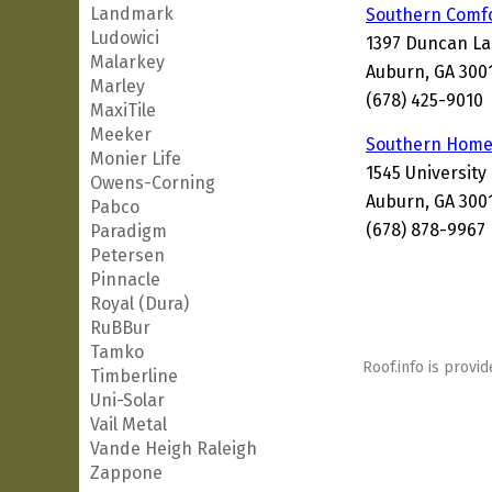
Landmark
Southern Comfo
Ludowici
1397 Duncan La
Malarkey
Auburn, GA 300
Marley
(678) 425-9010
MaxiTile
Meeker
Southern Home 
Monier Life
1545 University
Owens-Corning
Auburn, GA 300
Pabco
(678) 878-9967
Paradigm
Petersen
Pinnacle
Royal (Dura)
RuBBur
Tamko
Roof.info is provid
Timberline
Uni-Solar
Vail Metal
Vande Heigh Raleigh
Zappone