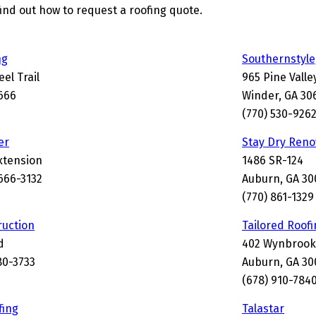
find out how to request a roofing quote.
ng
Southernstyle
el Trail
965 Pine Vall
666
Winder, GA 30
(770) 530-926
er
Stay Dry Reno
Extension
1486 SR-124
666-3132
Auburn, GA 30
(770) 861-1329
uction
Tailored Roofi
d
402 Wynbrook
80-3733
Auburn, GA 30
(678) 910-784
fing
Talastar