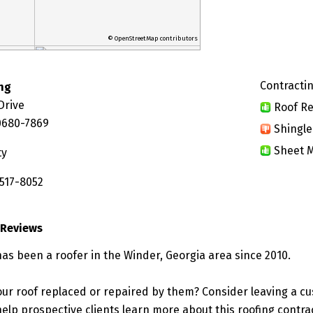
© OpenStreetMap contributors
Contractin
ng
Drive
Roof Re
0680-7869
Shingle
Sheet M
ty
 517-8052
 Reviews
has been a roofer in the Winder, Georgia area since 2010.
ur roof replaced or repaired by them? Consider leaving a c
elp prospective clients learn more about this roofing contra