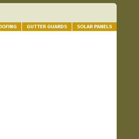
OOFING
GUTTER GUARDS
SOLAR PANELS