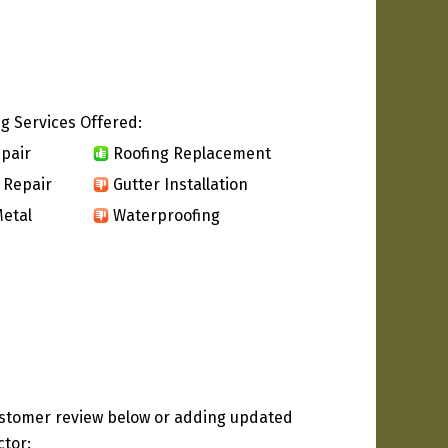
g Services Offered:
pair
Roofing Replacement
 Repair
Gutter Installation
etal
Waterproofing
ustomer review below or adding updated
ctor: