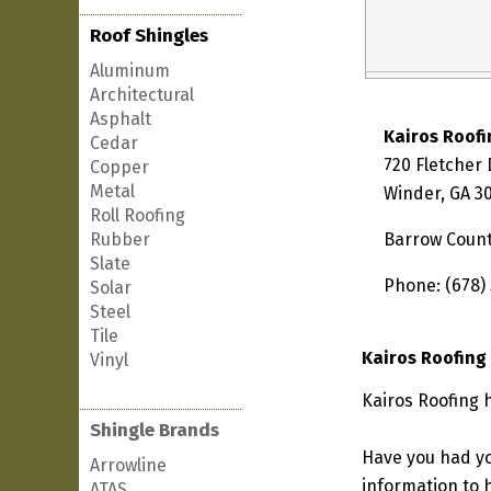
Roof Shingles
Aluminum
Architectural
Asphalt
Kairos Roofi
Cedar
720 Fletcher 
Copper
Metal
Winder, GA 3
Roll Roofing
Rubber
Barrow Coun
Slate
Phone: (678)
Solar
Steel
Tile
Kairos Roofing
Vinyl
Kairos Roofing 
Shingle Brands
Have you had yo
Arrowline
information to h
ATAS