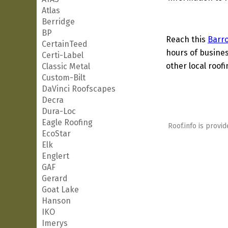
Atlas
Berridge
BP
Reach this
Barr
CertainTeed
hours of busines
Certi-Label
other local roof
Classic Metal
Custom-Bilt
DaVinci Roofscapes
Decra
Dura-Loc
Eagle Roofing
Roof.info is provid
EcoStar
Elk
Englert
GAF
Gerard
Goat Lake
Hanson
IKO
Imerys