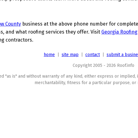
ow County
business at the above phone number for complete d
s, and what roofing services they offer. Visit
Georgia Roofing
ing contractors.
home
|
site map
|
contact
|
submit a busin
Copyright 2005 - 2026 Roof.info
ed "as is" and without warranty of any kind, either express or implied, 
merchantability, fitness for a particular purpose, or