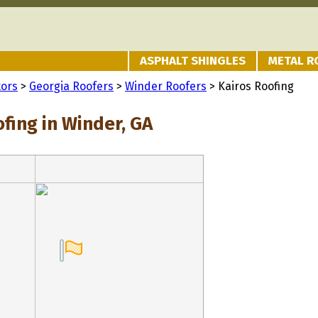
ASPHALT SHINGLES
METAL R
tors
>
Georgia Roofers
>
Winder Roofers
> Kairos Roofing
fing in Winder, GA