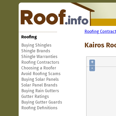
Roofing Contrac
Roofing
Kairos Roo
Buying Shingles
Shingle Brands
Shingle Warranties
+
Roofing Contractors
-
Choosing a Roofer
Avoid Roofing Scams
Buying Solar Panels
Solar Panel Brands
Buying Rain Gutters
Gutter Ratings
Buying Gutter Guards
Roofing Definitions