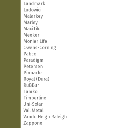
Landmark
Ludowici
Malarkey
Marley
MaxiTile
Meeker
Monier Life
Owens-Corning
Pabco
Paradigm
Petersen
Pinnacle
Royal (Dura)
RuBBur
Tamko
Timberline
Uni-Solar
Vail Metal
Vande Heigh Raleigh
Zappone