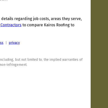
etails regarding job costs, areas they serve,
 Contractors
to compare Kairos Roofing to
ess
|
privacy
including, but not limited to, the implied warranties of
 non-infringement.