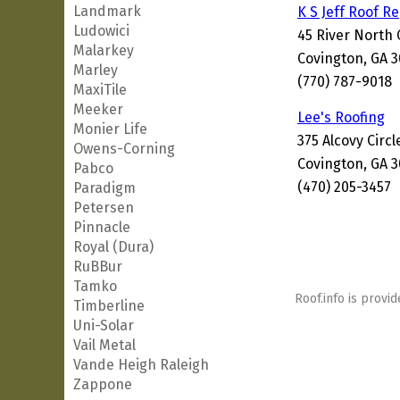
Landmark
K S Jeff Roof R
Ludowici
45 River North 
Malarkey
Covington, GA 
Marley
(770) 787-9018
MaxiTile
Meeker
Lee's Roofing
Monier Life
375 Alcovy Circl
Owens-Corning
Covington, GA 
Pabco
(470) 205-3457
Paradigm
Petersen
Pinnacle
Royal (Dura)
RuBBur
Tamko
Roof.info is provid
Timberline
Uni-Solar
Vail Metal
Vande Heigh Raleigh
Zappone