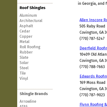
in Georgia, and 
Roof Shingles
Aluminum
Allen Inscore R
Architectural
Asphalt
505 Raby Road
Cedar
Covington, GA 
Copper
(770) 787-5247
Metal
Roll Roofing
Deerfield Roofi
Rubber
10409 Old Atla
Slate
Covington, GA 
Solar
(770) 788-7663
Steel
Tile
Edwards Roofi
Vinyl
169 Moss Road
Covington, GA 
Shingle Brands
(770) 787-9023
Arrowline
Flynn Roofing &
ATAS