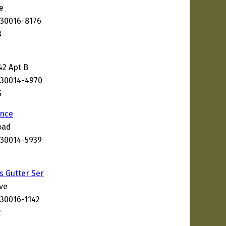
e
 30016-8176
3
42 Apt B
 30014-4970
5
nce
oad
 30014-5939
s Gutter Ser
ve
 30016-1142
2