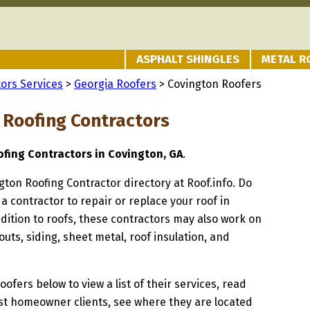
ASPHALT SHINGLES
METAL R
ors Services
>
Georgia Roofers
> Covington Roofers
 Roofing Contractors
ofing Contractors in Covington, GA
.
ngton Roofing Contractor directory at Roof.info. Do
 a contractor to repair or replace your roof in
dition to roofs, these contractors may also work on
uts, siding, sheet metal, roof insulation, and
oofers below to view a list of their services, read
st homeowner clients, see where they are located