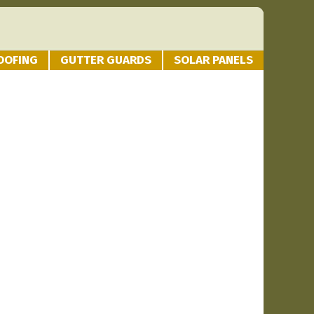
OOFING
GUTTER GUARDS
SOLAR PANELS