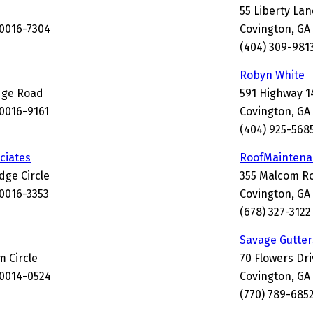
55 Liberty Lan
30016-7304
Covington, GA
(404) 309-981
Robyn White
idge Road
591 Highway 1
30016-9161
Covington, GA
(404) 925-568
ciates
RoofMaintena
dge Circle
355 Malcom R
30016-3353
Covington, GA
(678) 327-3122
Savage Gutter
 Circle
70 Flowers Dri
30014-0524
Covington, GA
(770) 789-685