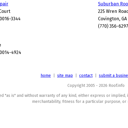
epair
Suburban Roof
Court
225 Wren Roa
30016-3344
Covington, GA
(770) 356-629
e
30014-4924
home
|
site map
|
contact
|
submit a busin
Copyright 2005 - 2026 Roof.info
ed "as is" and without warranty of any kind, either express or implied, 
merchantability, fitness for a particular purpose, or