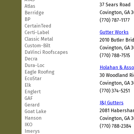
37 Sears Road
Atlas
Covington, GA 
Berridge
BP
(770) 787-1177
CertainTeed
Gutter Works
Certi-Label
Classic Metal
2010 Butler Br
Custom-Bilt
Covington, GA 
DaVinci Roofscapes
(770) 788-7515
Decra
Dura-Loc
Holahan & Asso
Eagle Roofing
30 Woodland Ri
EcoStar
Covington, GA 
Elk
(770) 374-5251
Englert
GAF
J&J Gutters
Gerard
2081 Habersham
Goat Lake
Hanson
Covington, GA 
IKO
(770) 788-2384
Imerys