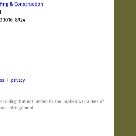
ing & Construction
d
 30016-8924
7
ess
|
privacy
including, but not limited to, the implied warranties of
 non-infringement.