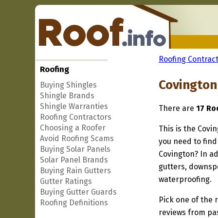
Roofing Contract
Roofing
Covington
Buying Shingles
Shingle Brands
Shingle Warranties
There are
17 Ro
Roofing Contractors
Choosing a Roofer
This is the Covi
Avoid Roofing Scams
you need to find
Buying Solar Panels
Covington? In ad
Solar Panel Brands
gutters, downspo
Buying Rain Gutters
waterproofing.
Gutter Ratings
Buying Gutter Guards
Pick one of the r
Roofing Definitions
reviews from pa