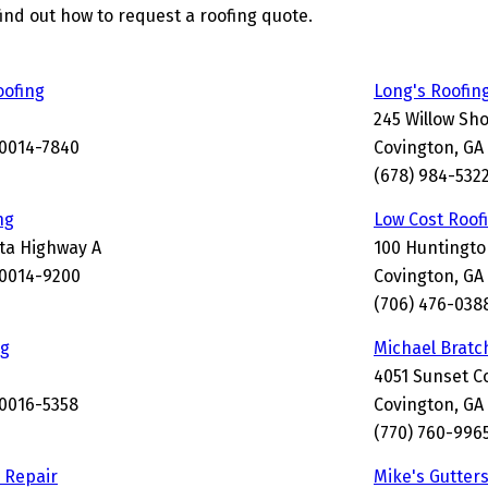
find out how to request a roofing quote.
oofing
Long's Roofin
245 Willow Sho
30014-7840
Covington, GA
(678) 984-532
ng
Low Cost Roof
nta Highway A
100 Huntingto
30014-9200
Covington, GA
(706) 476-038
ng
Michael Bratc
4051 Sunset C
30016-5358
Covington, GA
(770) 760-996
 Repair
Mike's Gutter