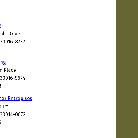
g
als Drive
 30016-8737
2
ing
n Place
 30016-5674
8
her Entrepises
ourt
 30014-0672
5
s