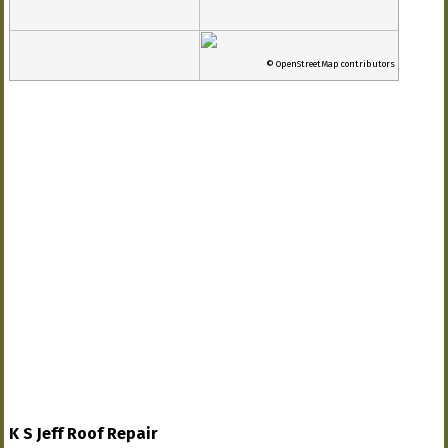
© OpenStreetMap contributors
K S Jeff Roof Repair