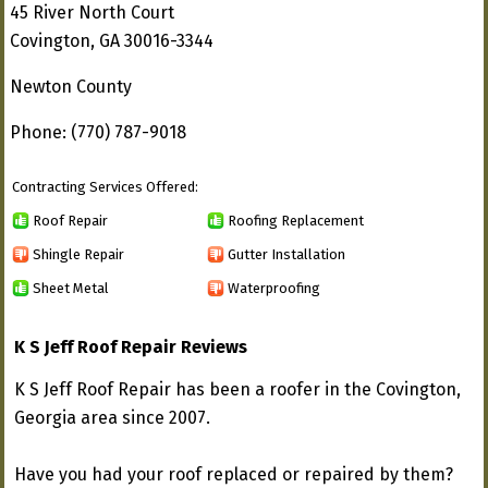
45 River North Court
Covington, GA 30016-3344
Newton County
Phone: (770) 787-9018
Contracting Services Offered:
Roof Repair
Roofing Replacement
Shingle Repair
Gutter Installation
Sheet Metal
Waterproofing
K S Jeff Roof Repair Reviews
K S Jeff Roof Repair has been a roofer in the Covington,
Georgia area since 2007.
Have you had your roof replaced or repaired by them?