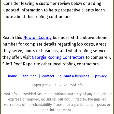
Consider leaving a customer review below or adding
updated information to help prospective clients learn
more about this roofing contractor:
Reach this
Newton County
business at the above phone
number for complete details regarding job costs, areas
they serve, hours of business, and what roofing services
they offer. Visit
Georgia Roofing Contractors
to compare K
S Jeff Roof Repair to other local roofing contractors.
home
|
site map
|
contact
|
submit a business
|
privacy
Copyright 2005 - 2026 Roof.info
Roof.info is provided "as is" and without warranty of any kind, either
express or implied, including, but not limited to, the implied
warranties of merchantability, fitness for a particular purpose, or
non-infringement.