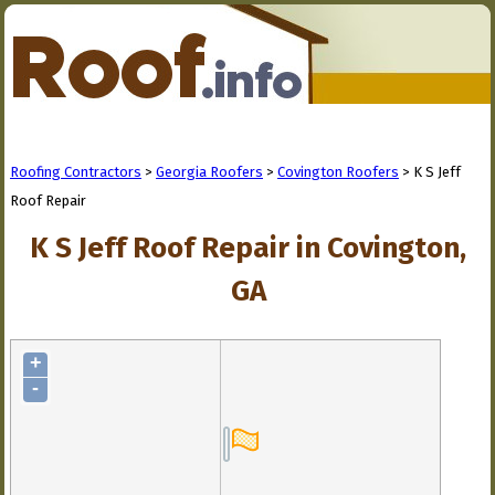
Roofing Contractors
>
Georgia Roofers
>
Covington Roofers
> K S Jeff
Roof Repair
K S Jeff Roof Repair in Covington,
GA
+
-