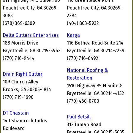
611 Highway 74 S Suite 900
110 Greenblade Point
Peachtree City, GA 30269-
Peachtree City, GA 30269-
3083
2294
(678) 369-6309
(404) 803-5932
Delta Gutters Enterprises
Karga
188 Morris Drive
116 Bethea Road Suite 214
Fayetteville, GA 30215-5962
Fayetteville, GA 30214-7259
(770) 716-9444
(770) 716-6492
National Roofing &
Drain Right Gutter
Restoration
109 Church Alley
1510 Highway 85 N Suite G
Brooks, GA 30205-1814
Fayetteville, GA 30214-4152
(770) 719-1690
(770) 460-0700
DT Chastain
Paul Betsill
140 Shamrock Indus
312 Inman Road
Boulevard
Fayetteville, GA 30215-5035