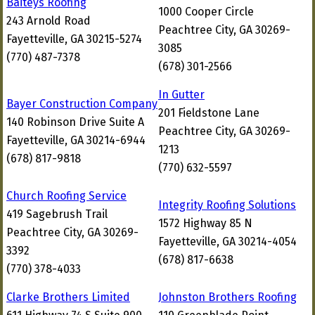
Baiteys Roofing
1000 Cooper Circle
243 Arnold Road
Peachtree City, GA 30269-
Fayetteville, GA 30215-5274
3085
(770) 487-7378
(678) 301-2566
In Gutter
Bayer Construction Company
201 Fieldstone Lane
140 Robinson Drive Suite A
Peachtree City, GA 30269-
Fayetteville, GA 30214-6944
1213
(678) 817-9818
(770) 632-5597
Church Roofing Service
Integrity Roofing Solutions
419 Sagebrush Trail
1572 Highway 85 N
Peachtree City, GA 30269-
Fayetteville, GA 30214-4054
3392
(678) 817-6638
(770) 378-4033
Clarke Brothers Limited
Johnston Brothers Roofing