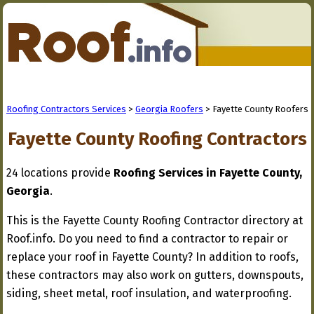
Roofing Contractors Services
>
Georgia Roofers
> Fayette County Roofers
Fayette County Roofing Contractors
24 locations provide
Roofing Services in Fayette County,
Georgia
.
This is the Fayette County Roofing Contractor directory at
Roof.info. Do you need to find a contractor to repair or
replace your roof in Fayette County? In addition to roofs,
these contractors may also work on gutters, downspouts,
siding, sheet metal, roof insulation, and waterproofing.