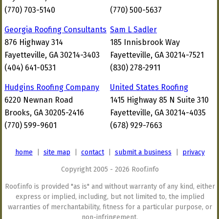
(770) 703-5140
(770) 500-5637
Georgia Roofing Consultants
Sam L Sadler
876 Highway 314
185 Innisbrook Way
Fayetteville, GA 30214-3403
Fayetteville, GA 30214-7521
(404) 641-0531
(830) 278-2911
Hudgins Roofing Company
United States Roofing
6220 Newnan Road
1415 Highway 85 N Suite 310
Brooks, GA 30205-2416
Fayetteville, GA 30214-4035
(770) 599-9601
(678) 929-7663
home
|
site map
|
contact
|
submit a business
|
privacy
Copyright 2005 - 2026 Roof.info
Roof.info is provided "as is" and without warranty of any kind, either
express or implied, including, but not limited to, the implied
warranties of merchantability, fitness for a particular purpose, or
non-infringement.