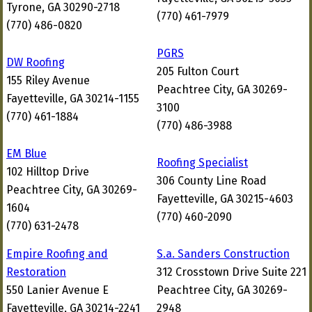
Tyrone, GA 30290-2718
(770) 461-7979
(770) 486-0820
PGRS
DW Roofing
205 Fulton Court
155 Riley Avenue
Peachtree City, GA 30269-
Fayetteville, GA 30214-1155
3100
(770) 461-1884
(770) 486-3988
EM Blue
Roofing Specialist
102 Hilltop Drive
306 County Line Road
Peachtree City, GA 30269-
Fayetteville, GA 30215-4603
1604
(770) 460-2090
(770) 631-2478
Empire Roofing and
S.a. Sanders Construction
Restoration
312 Crosstown Drive Suite 221
550 Lanier Avenue E
Peachtree City, GA 30269-
Fayetteville, GA 30214-2241
2948