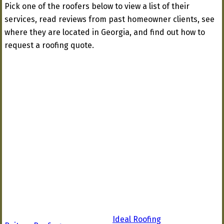
Pick one of the roofers below to view a list of their
services, read reviews from past homeowner clients, see
where they are located in Georgia, and find out how to
request a roofing quote.
Ideal Roofing