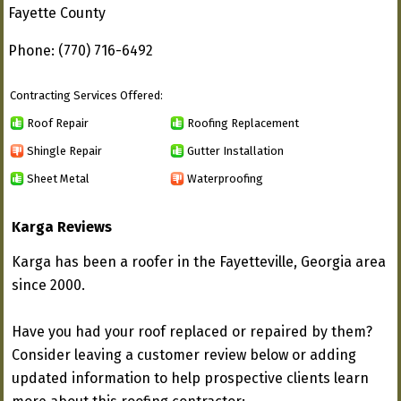
Fayette County
Phone: (770) 716-6492
Contracting Services Offered:
Roof Repair
Roofing Replacement
Shingle Repair
Gutter Installation
Sheet Metal
Waterproofing
Karga Reviews
Karga has been a roofer in the Fayetteville, Georgia area
since 2000.
Have you had your roof replaced or repaired by them?
Consider leaving a customer review below or adding
updated information to help prospective clients learn