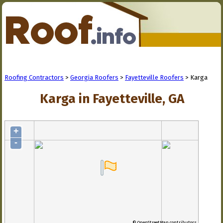
Roofing Contractors
>
Georgia Roofers
>
Fayetteville Roofers
> Karga
Karga in Fayetteville, GA
+
-
© OpenStreetMap contributors