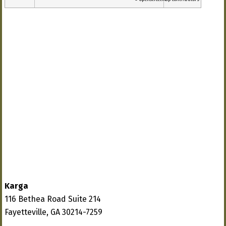
Karga
116 Bethea Road Suite 214
Fayetteville, GA 30214-7259