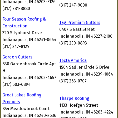
Indianapolis, IN 46203-5126
(317) 247-9000
(317) 781-8880
Four Season Roofing &
Tag Premium Gutters
Construction
6407 S East Street
320 S Lynhurst Drive
Indianapolis, IN 46227-2100
Indianapolis, IN 46241-0644
(317) 250-0893
(317) 247-8129
Gordon Gutters
Tecta America
830 Gardenbrook Circle Apt
1504 Sadlier Circle S Drive
H
Indianapolis, IN 46239-1064
Indianapolis, IN 46202-4657
(317) 263-0707
(317) 603-6894
Great Lakes Roofing
Tharpe Roofing
Products
1133 Hoefgen Street
854 Meadowbrook Court
Indianapolis, IN 46203-4224
Indianapolis, IN 46240-2636