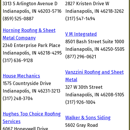
3313 S Arlington Avenue D
2827 Kristen Drive W
Indianapolis, IN 46203-5716
Indianapolis, IN 46218-3262
(859) 525-0887
(317) 547-1494
Horning Roofing & Sheet
V M Integrated
Metal Company
8501 Bash Street Suite 1000
2340 Enterprise Park Place
Indianapolis, IN 46250-5505
Indianapolis, IN 46218-4295
(877) 296-0621
(317) 636-9128
Vanzzini Roofing and Sheet
House Mechanics
Metal
1575 Countryside Drive
327 W 30th Street
Indianapolis, IN 46231-3213
Indianapolis, IN 46208-5105
(317) 248-3704
(317) 926-1004
Hughes Top Choice Roofing
Walker & Sons Siding
Services
5602 Gray Road
6067 Honeywell Drive