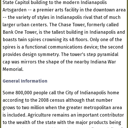
State Capitol building to the modern Indianapolis
Artsgarden -- a premier arts facility in the downtown area
-- the variety of styles in Indianapolis rival that of much
larger urban centers. The Chase Tower, formerly called
Bank One Tower, is the tallest building in Indianapolis and
boasts twin spires crowning its 48 floors. Only one of the
spires is a functional communications device; the second
provides design symmetry. The tower's step pyramidal
cap was mirrors the shape of the nearby Indiana War
Memorial.
General Information
Some 800,000 people call the City of Indianapolis home
according to the 2008 census although that number
grows to two million when the greater metropolitan area
is included. Agriculture remains an important contributor
to the wealth of the state with the major products being