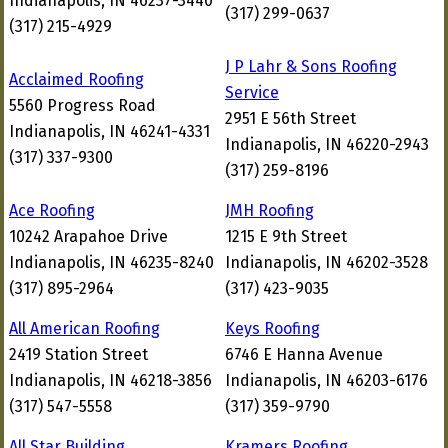
Indianapolis, IN 46237-3440
(317) 299-0637
(317) 215-4929
J P Lahr & Sons Roofing
Acclaimed Roofing
Service
5560 Progress Road
2951 E 56th Street
Indianapolis, IN 46241-4331
Indianapolis, IN 46220-2943
(317) 337-9300
(317) 259-8196
Ace Roofing
JMH Roofing
10242 Arapahoe Drive
1215 E 9th Street
Indianapolis, IN 46235-8240
Indianapolis, IN 46202-3528
(317) 895-2964
(317) 423-9035
All American Roofing
Keys Roofing
2419 Station Street
6746 E Hanna Avenue
Indianapolis, IN 46218-3856
Indianapolis, IN 46203-6176
(317) 547-5558
(317) 359-9790
All Star Building
Kramers Roofing