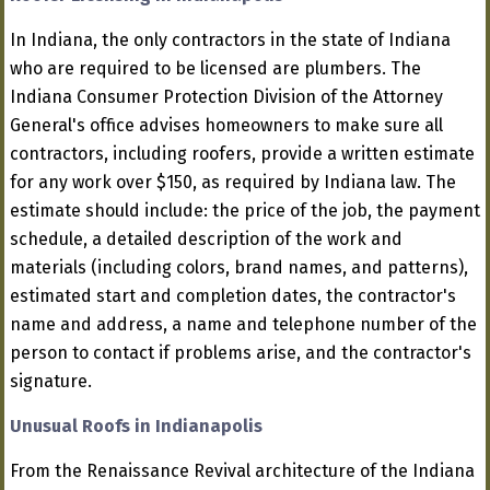
In Indiana, the only contractors in the state of Indiana
who are required to be licensed are plumbers. The
Indiana Consumer Protection Division of the Attorney
General's office advises homeowners to make sure all
contractors, including roofers, provide a written estimate
for any work over $150, as required by Indiana law. The
estimate should include: the price of the job, the payment
schedule, a detailed description of the work and
materials (including colors, brand names, and patterns),
estimated start and completion dates, the contractor's
name and address, a name and telephone number of the
person to contact if problems arise, and the contractor's
signature.
Unusual Roofs in Indianapolis
From the Renaissance Revival architecture of the Indiana