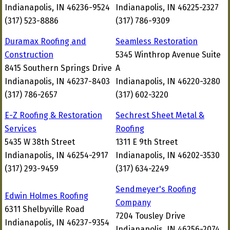
Indianapolis, IN 46236-9524
Indianapolis, IN 46225-2327
(317) 523-8886
(317) 786-9309
Duramax Roofing and
Seamless Restoration
Construction
5345 Winthrop Avenue Suite
8415 Southern Springs Drive
A
Indianapolis, IN 46237-8403
Indianapolis, IN 46220-3280
(317) 786-2657
(317) 602-3220
E-Z Roofing & Restoration
Sechrest Sheet Metal &
Services
Roofing
5435 W 38th Street
1311 E 9th Street
Indianapolis, IN 46254-2917
Indianapolis, IN 46202-3530
(317) 293-9459
(317) 634-2249
Sendmeyer's Roofing
Edwin Holmes Roofing
Company
6311 Shelbyville Road
7204 Tousley Drive
Indianapolis, IN 46237-9354
Indianapolis, IN 46256-2074