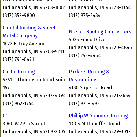
Indianapolis, IN 46203-1602
Indianapolis, IN 46278-1344
(317) 352-9800
(317) 875-5434
Capitol Roofing & Sheet
NU-Tec Roofing Contractors
Metal Company
5025 Emco Drive
1022 E Troy Avenue
Indianapolis, IN 46220-4846
Indianapolis, IN 46203-5211
(317) 255-4464
(317) 791-0471
Castle Roofing
Parkers Roofing &
5351 E Thompson Road Suite
Restorations
157
4130 Superior Road
Indianapolis, IN 46237-4094
Indianapolis, IN 46221-2654
(317) 862-1744
(317) 871-1485
CCF
Phillip W Gammon Roofing
3060 W 79th Street
130 S Mitthoeffer Road
Indianapolis, IN 46268-2009
Indianapolis, IN 46229-3017