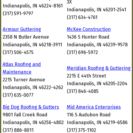
3X
Indianapolis, IN 46224-8161
Indianapolis, IN 46201-2541
(317) 591-9797
(317) 634-4761
Armour Guttering
McKee Construction
2358 N Butler Avenue
1436 S Hunter Road
Indianapolis, IN 46218-3911
Indianapolis, IN 46239-9578
(317) 506-4575
(317) 696-5972
Atlas Roofing and
Meridian Roofing & Guttering
Maintenance
2215 E 44th Street
2215 Turner Avenue
Indianapolis, IN 46205-2204
Indianapolis, IN 46222-4262
(317) 846-4085
(317) 635-0077
Big Dog Roofing & Gutters
Mid America Enterprises
9801 Fall Creek Road
116 S Audubon Road
Indianapolis, IN 46256-4802
Indianapolis, IN 46219-6586
(317) 886-8011
(317) 375-1102