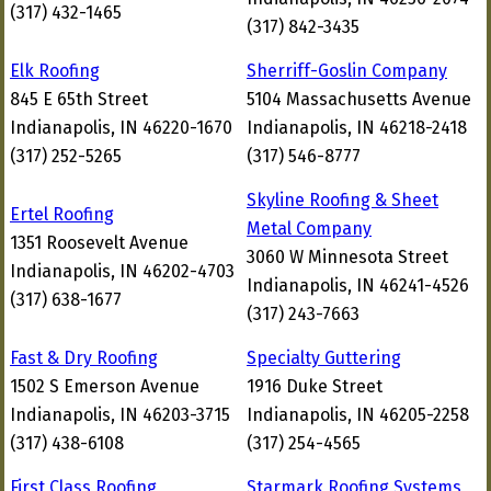
(317) 432-1465
(317) 842-3435
Elk Roofing
Sherriff-Goslin Company
845 E 65th Street
5104 Massachusetts Avenue
Indianapolis, IN 46220-1670
Indianapolis, IN 46218-2418
(317) 252-5265
(317) 546-8777
Skyline Roofing & Sheet
Ertel Roofing
Metal Company
1351 Roosevelt Avenue
3060 W Minnesota Street
Indianapolis, IN 46202-4703
Indianapolis, IN 46241-4526
(317) 638-1677
(317) 243-7663
Fast & Dry Roofing
Specialty Guttering
1502 S Emerson Avenue
1916 Duke Street
Indianapolis, IN 46203-3715
Indianapolis, IN 46205-2258
(317) 438-6108
(317) 254-4565
First Class Roofing
Starmark Roofing Systems