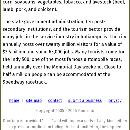
corn, soybeans, vegetables, tobacco, and livestock (beef,
lamb, pork, and chicken).
The state government administration, ten post-
secondary institutions, and the tourism sector provide
many jobs in the service industry in Indianapolis. The city
annually hosts over twenty million visitors for a value of
$3.5 billion and some 65,000 jobs. Many tourists come for
the Indy 500, one of the most famous automobile races,
held annually over the Memorial Day weekend. Close to
half a million people can be accommodated at the
Speedway racetrack.
home
|
site map
|
contact
|
submit a business
|
privacy
Copyright 2005 - 2026 Roof.info
Roof.info is provided "as is" and without warranty of any kind, either
express or implied, including, but not limited to, the implied