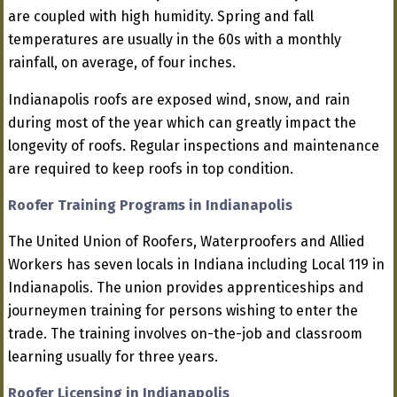
are coupled with high humidity. Spring and fall
temperatures are usually in the 60s with a monthly
rainfall, on average, of four inches.
Indianapolis roofs are exposed wind, snow, and rain
during most of the year which can greatly impact the
longevity of roofs. Regular inspections and maintenance
are required to keep roofs in top condition.
Roofer Training Programs in Indianapolis
The United Union of Roofers, Waterproofers and Allied
Workers has seven locals in Indiana including Local 119 in
Indianapolis. The union provides apprenticeships and
journeymen training for persons wishing to enter the
trade. The training involves on-the-job and classroom
learning usually for three years.
Roofer Licensing in Indianapolis