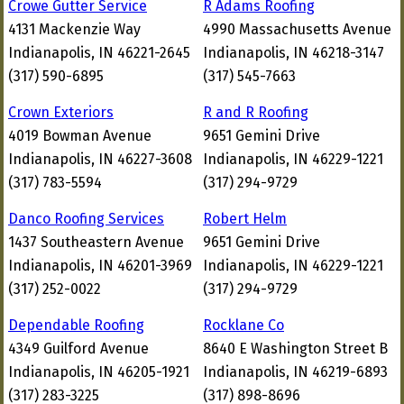
Crowe Gutter Service
R Adams Roofing
4131 Mackenzie Way
4990 Massachusetts Avenue
Indianapolis, IN 46221-2645
Indianapolis, IN 46218-3147
(317) 590-6895
(317) 545-7663
Crown Exteriors
R and R Roofing
4019 Bowman Avenue
9651 Gemini Drive
Indianapolis, IN 46227-3608
Indianapolis, IN 46229-1221
(317) 783-5594
(317) 294-9729
Danco Roofing Services
Robert Helm
1437 Southeastern Avenue
9651 Gemini Drive
Indianapolis, IN 46201-3969
Indianapolis, IN 46229-1221
(317) 252-0022
(317) 294-9729
Dependable Roofing
Rocklane Co
4349 Guilford Avenue
8640 E Washington Street B
Indianapolis, IN 46205-1921
Indianapolis, IN 46219-6893
(317) 283-3225
(317) 898-8696