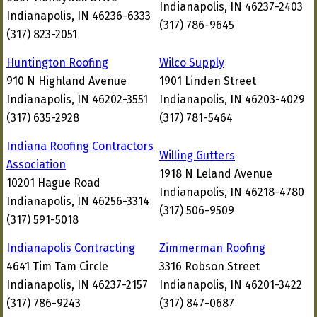
Indianapolis, IN 46237-2403
Indianapolis, IN 46236-6333
(317) 786-9645
(317) 823-2051
Huntington Roofing
Wilco Supply
910 N Highland Avenue
1901 Linden Street
Indianapolis, IN 46202-3551
Indianapolis, IN 46203-4029
(317) 635-2928
(317) 781-5464
Indiana Roofing Contractors
Willing Gutters
Association
1918 N Leland Avenue
10201 Hague Road
Indianapolis, IN 46218-4780
Indianapolis, IN 46256-3314
(317) 506-9509
(317) 591-5018
Indianapolis Contracting
Zimmerman Roofing
4641 Tim Tam Circle
3316 Robson Street
Indianapolis, IN 46237-2157
Indianapolis, IN 46201-3422
(317) 786-9243
(317) 847-0687