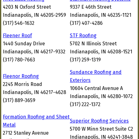
4203 N Oxford Street
9337 E 46th Street
Indianapolis, IN 46205-2959
Indianapolis, IN 46235-1121
(317) 546-1632
(317) 407-4286
Fleener Roof
STF Roofing
1440 Sunday Drive
5702 N Illinois Street
Indianapolis, IN 46217-9332
Indianapolis, IN 46208-1521
(317) 780-7663
(317) 259-1319
Sundance Roofing and
Fleenor Roofing
Exteriors
2245 Morris Road
10604 Central Avenue A
Indianapolis, IN 46217-4628
Indianapolis, IN 46280-1072
(317) 889-3659
(317) 222-1372
Formation Roofing and Sheet
Superior Roofing Services
Metal
5700 W Minn Street Suite C2
2712 Stanley Avenue
Indianapolis, IN 46241-3848