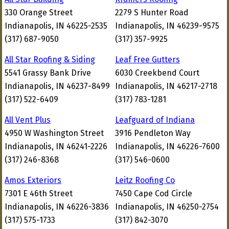
330 Orange Street
2279 S Hunter Road
Indianapolis, IN 46225-2535
Indianapolis, IN 46239-9575
(317) 687-9050
(317) 357-9925
All Star Roofing & Siding
Leaf Free Gutters
5541 Grassy Bank Drive
6030 Creekbend Court
Indianapolis, IN 46237-8499
Indianapolis, IN 46217-2718
(317) 522-6409
(317) 783-1281
All Vent Plus
Leafguard of Indiana
4950 W Washington Street
3916 Pendleton Way
Indianapolis, IN 46241-2226
Indianapolis, IN 46226-7600
(317) 246-8368
(317) 546-0600
Amos Exteriors
Leitz Roofing Co
7301 E 46th Street
7450 Cape Cod Circle
Indianapolis, IN 46226-3836
Indianapolis, IN 46250-2754
(317) 575-1733
(317) 842-3070