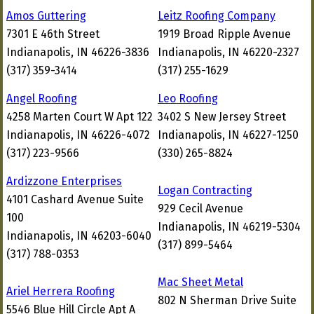
Amos Guttering
Leitz Roofing Company
7301 E 46th Street
1919 Broad Ripple Avenue
Indianapolis, IN 46226-3836
Indianapolis, IN 46220-2327
(317) 359-3414
(317) 255-1629
Angel Roofing
Leo Roofing
4258 Marten Court W Apt 122
3402 S New Jersey Street
Indianapolis, IN 46226-4072
Indianapolis, IN 46227-1250
(317) 223-9566
(330) 265-8824
Ardizzone Enterprises
Logan Contracting
4101 Cashard Avenue Suite
929 Cecil Avenue
100
Indianapolis, IN 46219-5304
Indianapolis, IN 46203-6040
(317) 899-5464
(317) 788-0353
Mac Sheet Metal
Ariel Herrera Roofing
802 N Sherman Drive Suite
5546 Blue Hill Circle Apt A