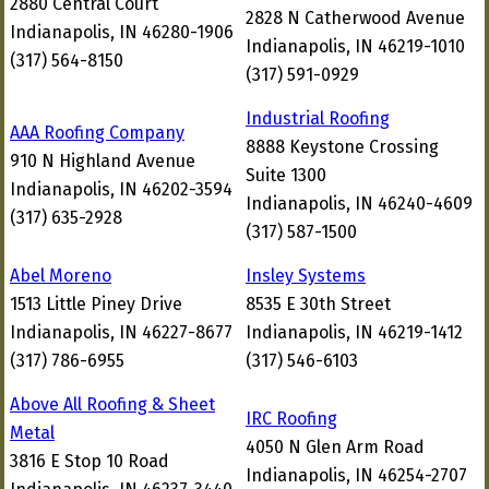
2880 Central Court
2828 N Catherwood Avenue
Indianapolis, IN 46280-1906
Indianapolis, IN 46219-1010
(317) 564-8150
(317) 591-0929
Industrial Roofing
AAA Roofing Company
8888 Keystone Crossing
910 N Highland Avenue
Suite 1300
Indianapolis, IN 46202-3594
Indianapolis, IN 46240-4609
(317) 635-2928
(317) 587-1500
Abel Moreno
Insley Systems
1513 Little Piney Drive
8535 E 30th Street
Indianapolis, IN 46227-8677
Indianapolis, IN 46219-1412
(317) 786-6955
(317) 546-6103
Above All Roofing & Sheet
IRC Roofing
Metal
4050 N Glen Arm Road
3816 E Stop 10 Road
Indianapolis, IN 46254-2707