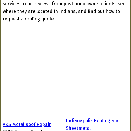
services, read reviews from past homeowner clients, see
where they are located in Indiana, and find out how to
request a roofing quote.
Indianapolis Roofing and
A&S Metal Roof Repair
Sheetmetal