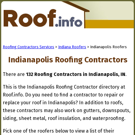
Roofing Contractors Services
>
Indiana Roofers
> Indianapolis Roofers
Indianapolis Roofing Contractors
There are
132 Roofing Contractors in Indianapolis, IN
.
This is the Indianapolis Roofing Contractor directory at
Roof.info. Do you need to find a contractor to repair or
replace your roof in Indianapolis? In addition to roofs,
these contractors may also work on gutters, downspouts,
siding, sheet metal, roof insulation, and waterproofing.
Pick one of the roofers below to view a list of their