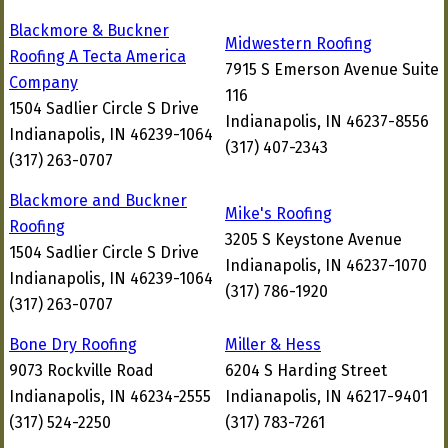
Blackmore & Buckner
Midwestern Roofing
Roofing A Tecta America
7915 S Emerson Avenue Suite
Company
116
1504 Sadlier Circle S Drive
Indianapolis, IN 46237-8556
Indianapolis, IN 46239-1064
(317) 407-2343
(317) 263-0707
Blackmore and Buckner
Mike's Roofing
Roofing
3205 S Keystone Avenue
1504 Sadlier Circle S Drive
Indianapolis, IN 46237-1070
Indianapolis, IN 46239-1064
(317) 786-1920
(317) 263-0707
Bone Dry Roofing
Miller & Hess
9073 Rockville Road
6204 S Harding Street
Indianapolis, IN 46234-2555
Indianapolis, IN 46217-9401
(317) 524-2250
(317) 783-7261