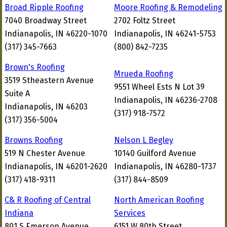
Broad Ripple Roofing
Moore Roofing & Remodeling
7040 Broadway Street
2702 Foltz Street
Indianapolis, IN 46220-1070
Indianapolis, IN 46241-5753
(317) 345-7663
(800) 842-7235
Brown's Roofing
Mrueda Roofing
3519 Stheastern Avenue
9551 Wheel Ests N Lot 39
Suite A
Indianapolis, IN 46236-2708
Indianapolis, IN 46203
(317) 918-7572
(317) 356-5004
Browns Roofing
Nelson L Begley
519 N Chester Avenue
10140 Guilford Avenue
Indianapolis, IN 46201-2620
Indianapolis, IN 46280-1737
(317) 418-9311
(317) 844-8509
C& R Roofing of Central
North American Roofing
Indiana
Services
801 S Emerson Avenue
6151 W 80th Street