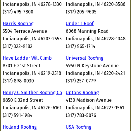
Indianapolis, IN 46278-1330
Indianapolis, IN 46220-3586
(317) 495-7800
(317) 205-9605
Harris Roofing
Under 1 Roof
5504 Terrace Avenue
6068 Manning Road
Indianapolis, IN 46203-2555
Indianapolis, IN 46228-1048
(317) 322-9182
(317) 965-1714
Have Ladder Will Climb
Universal Roofing
8701 E 21st Street
5950 N Keystone Avenue
Indianapolis, IN 46219-2518
Indianapolis, IN 46220-2421
(317) 898-0030
(317) 257-0779
Henry C Smither Roofing Co
Uptons Roofing
6850 E 32nd Street
4130 Madison Avenue
Indianapolis, IN 46226-6161
Indianapolis, IN 46227-1561
(317) 591-1984
(317) 783-5076
Holland Roofing
USA Roofing