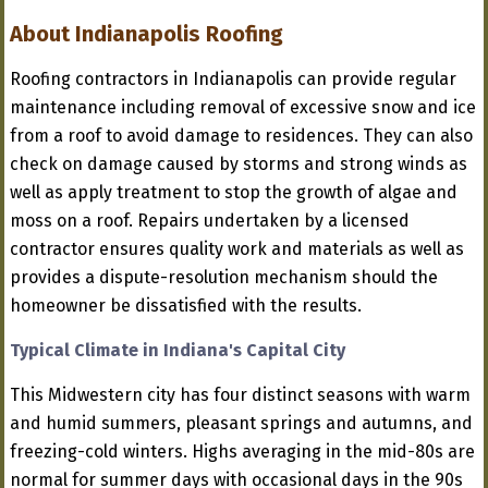
About Indianapolis Roofing
Roofing contractors in Indianapolis can provide regular
maintenance including removal of excessive snow and ice
from a roof to avoid damage to residences. They can also
check on damage caused by storms and strong winds as
well as apply treatment to stop the growth of algae and
moss on a roof. Repairs undertaken by a licensed
contractor ensures quality work and materials as well as
provides a dispute-resolution mechanism should the
homeowner be dissatisfied with the results.
Typical Climate in Indiana's Capital City
This Midwestern city has four distinct seasons with warm
and humid summers, pleasant springs and autumns, and
freezing-cold winters. Highs averaging in the mid-80s are
normal for summer days with occasional days in the 90s