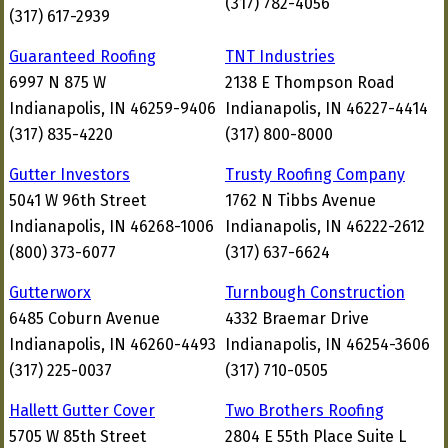
(317) 782-4056
(317) 617-2939
Guaranteed Roofing
TNT Industries
6997 N 875 W
2138 E Thompson Road
Indianapolis, IN 46259-9406
Indianapolis, IN 46227-4414
(317) 835-4220
(317) 800-8000
Gutter Investors
Trusty Roofing Company
5041 W 96th Street
1762 N Tibbs Avenue
Indianapolis, IN 46268-1006
Indianapolis, IN 46222-2612
(800) 373-6077
(317) 637-6624
Gutterworx
Turnbough Construction
6485 Coburn Avenue
4332 Braemar Drive
Indianapolis, IN 46260-4493
Indianapolis, IN 46254-3606
(317) 225-0037
(317) 710-0505
Hallett Gutter Cover
Two Brothers Roofing
5705 W 85th Street
2804 E 55th Place Suite L