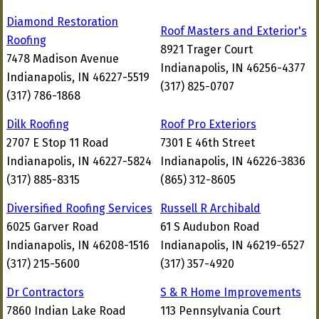
Diamond Restoration
Roof Masters and Exterior's
Roofing
8921 Trager Court
7478 Madison Avenue
Indianapolis, IN 46256-4377
Indianapolis, IN 46227-5519
(317) 825-0707
(317) 786-1868
Dilk Roofing
Roof Pro Exteriors
2707 E Stop 11 Road
7301 E 46th Street
Indianapolis, IN 46227-5824
Indianapolis, IN 46226-3836
(317) 885-8315
(865) 312-8605
Diversified Roofing Services
Russell R Archibald
6025 Garver Road
61 S Audubon Road
Indianapolis, IN 46208-1516
Indianapolis, IN 46219-6527
(317) 215-5600
(317) 357-4920
Dr Contractors
S & R Home Improvements
7860 Indian Lake Road
113 Pennsylvania Court