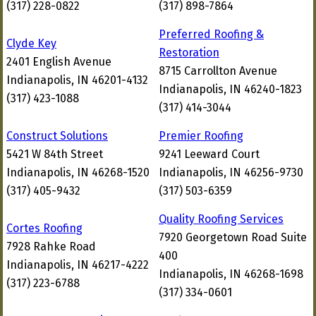
(317) 228-0822
(317) 898-7864
Preferred Roofing &
Clyde Key
Restoration
2401 English Avenue
8715 Carrollton Avenue
Indianapolis, IN 46201-4132
Indianapolis, IN 46240-1823
(317) 423-1088
(317) 414-3044
Construct Solutions
Premier Roofing
5421 W 84th Street
9241 Leeward Court
Indianapolis, IN 46268-1520
Indianapolis, IN 46256-9730
(317) 405-9432
(317) 503-6359
Quality Roofing Services
Cortes Roofing
7920 Georgetown Road Suite
7928 Rahke Road
400
Indianapolis, IN 46217-4222
Indianapolis, IN 46268-1698
(317) 223-6788
(317) 334-0601