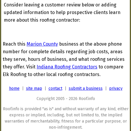
Consider leaving a customer review below or adding
updated information to help prospective clients learn
more about this roofing contractor:
Reach this
Marion County
business at the above phone
number for complete details regarding job costs, areas
they serve, hours of business, and what roofing services
they offer. Visit
Indiana Roofing Contractors
to compare
Elk Roofing to other local roofing contractors.
home
|
site map
|
contact
|
submit a business
|
privacy
Copyright 2005 - 2026 Roof.info
Roof.info is provided "as is" and without warranty of any kind, either
express or implied, including, but not limited to, the implied
warranties of merchantability, fitness for a particular purpose, or
non-infringement.