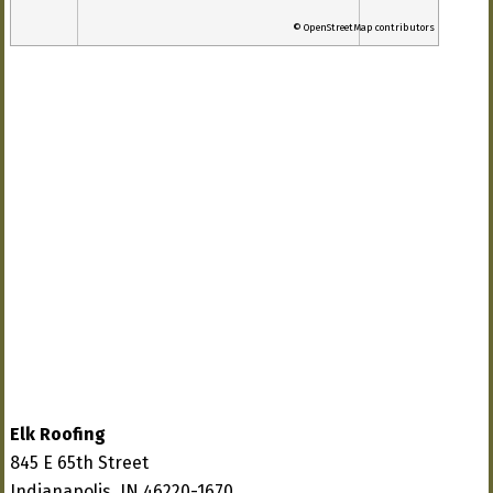
© OpenStreetMap contributors
Elk Roofing
845 E 65th Street
Indianapolis, IN 46220-1670