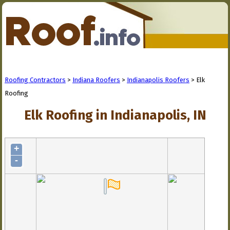
Roofing Contractors
>
Indiana Roofers
>
Indianapolis Roofers
> Elk
Roofing
Elk Roofing in Indianapolis, IN
+
-