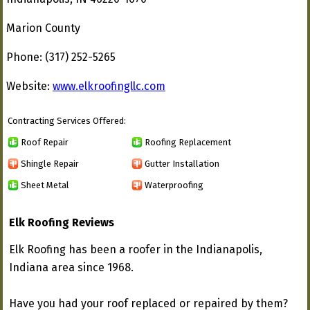
Marion County
Phone: (317) 252-5265
Website:
www.elkroofingllc.com
Contracting Services Offered:
Roof Repair
Roofing Replacement
Shingle Repair
Gutter Installation
Sheet Metal
Waterproofing
Elk Roofing Reviews
Elk Roofing has been a roofer in the Indianapolis,
Indiana area since 1968.
Have you had your roof replaced or repaired by them?