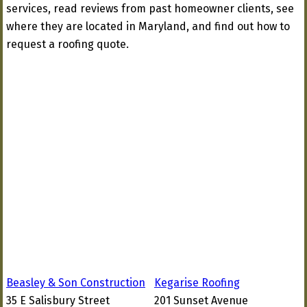
services, read reviews from past homeowner clients, see
where they are located in Maryland, and find out how to
request a roofing quote.
Beasley & Son Construction
Kegarise Roofing
35 E Salisbury Street
201 Sunset Avenue