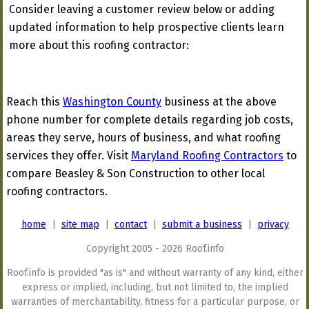
Consider leaving a customer review below or adding
updated information to help prospective clients learn
more about this roofing contractor:
Reach this
Washington County
business at the above
phone number for complete details regarding job costs,
areas they serve, hours of business, and what roofing
services they offer. Visit
Maryland Roofing Contractors
to
compare Beasley & Son Construction to other local
roofing contractors.
home
|
site map
|
contact
|
submit a business
|
privacy
Copyright 2005 - 2026 Roof.info
Roof.info is provided "as is" and without warranty of any kind, either
express or implied, including, but not limited to, the implied
warranties of merchantability, fitness for a particular purpose, or