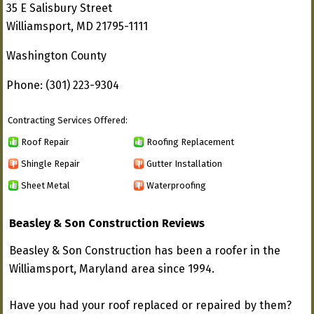
35 E Salisbury Street
Williamsport, MD 21795-1111
Washington County
Phone: (301) 223-9304
Contracting Services Offered:
Roof Repair
Roofing Replacement
Shingle Repair
Gutter Installation
Sheet Metal
Waterproofing
Beasley & Son Construction Reviews
Beasley & Son Construction has been a roofer in the
Williamsport, Maryland area since 1994.
Have you had your roof replaced or repaired by them?