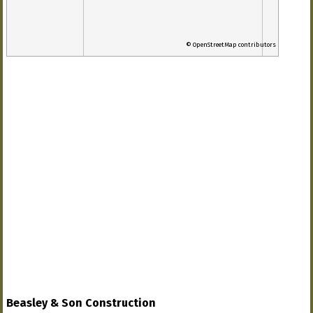
© OpenStreetMap contributors
Beasley & Son Construction