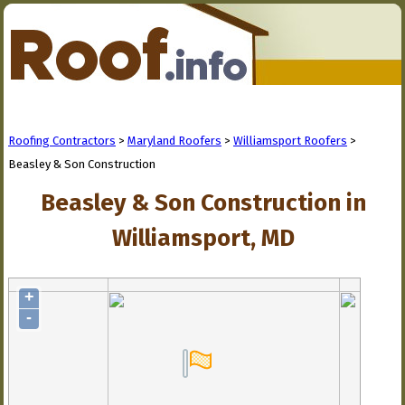
Roofing Contractors
>
Maryland Roofers
>
Williamsport Roofers
>
Beasley & Son Construction
Beasley & Son Construction in
Williamsport, MD
+
-