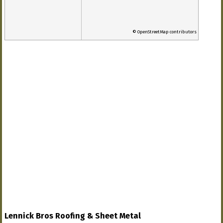
© OpenStreetMap contributors
Lennick Bros Roofing & Sheet Metal