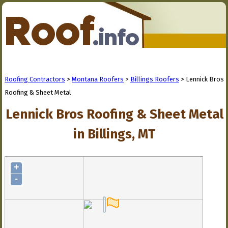
Roofing Contractors
>
Montana Roofers
>
Billings Roofers
> Lennick Bros
Roofing & Sheet Metal
Lennick Bros Roofing & Sheet Metal
in Billings, MT
+
-