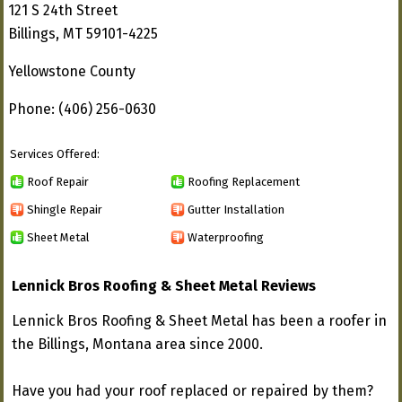
121 S 24th Street
Billings, MT 59101-4225
Yellowstone County
Phone: (406) 256-0630
Services Offered:
Roof Repair
Roofing Replacement
Shingle Repair
Gutter Installation
Sheet Metal
Waterproofing
Lennick Bros Roofing & Sheet Metal Reviews
Lennick Bros Roofing & Sheet Metal has been a roofer in
the Billings, Montana area since 2000.
Have you had your roof replaced or repaired by them?