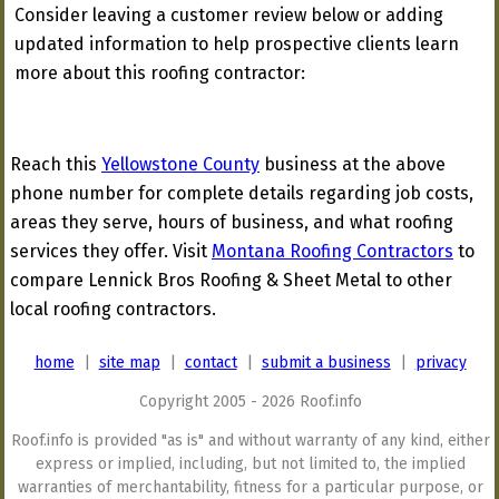
Consider leaving a customer review below or adding
updated information to help prospective clients learn
more about this roofing contractor:
Reach this
Yellowstone County
business at the above
phone number for complete details regarding job costs,
areas they serve, hours of business, and what roofing
services they offer. Visit
Montana Roofing Contractors
to
compare Lennick Bros Roofing & Sheet Metal to other
local roofing contractors.
home
|
site map
|
contact
|
submit a business
|
privacy
Copyright 2005 - 2026 Roof.info
Roof.info is provided "as is" and without warranty of any kind, either
express or implied, including, but not limited to, the implied
warranties of merchantability, fitness for a particular purpose, or