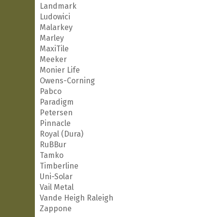
Landmark
Ludowici
Malarkey
Marley
MaxiTile
Meeker
Monier Life
Owens-Corning
Pabco
Paradigm
Petersen
Pinnacle
Royal (Dura)
RuBBur
Tamko
Timberline
Uni-Solar
Vail Metal
Vande Heigh Raleigh
Zappone