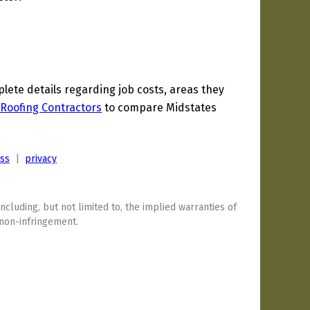
ete details regarding job costs, areas they
Roofing Contractors
to compare Midstates
ess
|
privacy
including, but not limited to, the implied warranties of
 non-infringement.