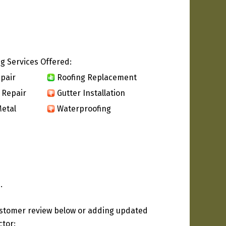
g Services Offered:
pair
Roofing Replacement
 Repair
Gutter Installation
etal
Waterproofing
.
ustomer review below or adding updated
ctor: