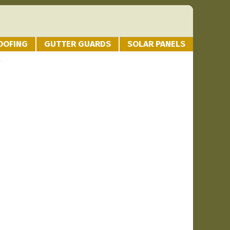
OOFING
GUTTER GUARDS
SOLAR PANELS
g