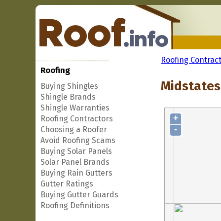
Roofing Contrac
Roofing
Midstates 
Buying Shingles
Shingle Brands
Shingle Warranties
+
Roofing Contractors
-
Choosing a Roofer
Avoid Roofing Scams
Buying Solar Panels
Solar Panel Brands
Buying Rain Gutters
Gutter Ratings
Buying Gutter Guards
Roofing Definitions