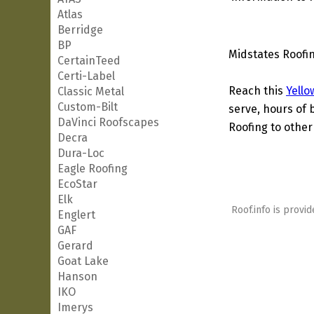
Atlas
Berridge
BP
Midstates Roofin
CertainTeed
Certi-Label
Reach this
Yello
Classic Metal
Custom-Bilt
serve, hours of 
DaVinci Roofscapes
Roofing to other
Decra
Dura-Loc
Eagle Roofing
EcoStar
Elk
Roof.info is provid
Englert
GAF
Gerard
Goat Lake
Hanson
IKO
Imerys