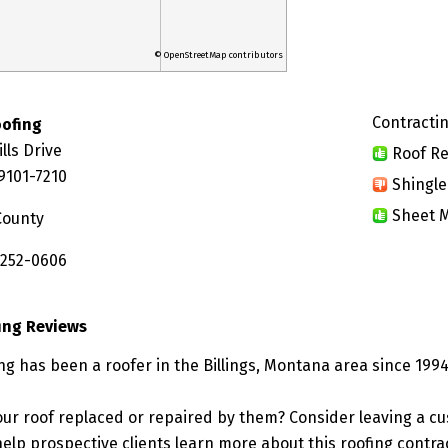
© OpenStreetMap contributors
Contractin
oofing
lls Drive
Roof Re
59101-7210
Shingle
Sheet M
County
 252-0606
ing Reviews
ng has been a roofer in the Billings, Montana area since 1994
ur roof replaced or repaired by them? Consider leaving a c
elp prospective clients learn more about this roofing contra