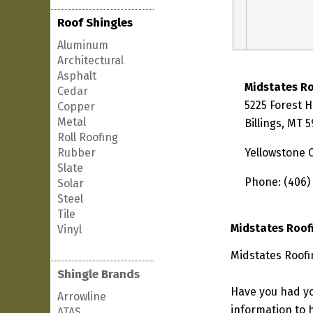
Roof Shingles
Aluminum
Architectural
Asphalt
Midstates R
Cedar
5225 Forest Hi
Copper
Metal
Billings, MT 
Roll Roofing
Rubber
Yellowstone 
Slate
Phone: (406)
Solar
Steel
Tile
Midstates Roof
Vinyl
Midstates Roofi
Shingle Brands
Have you had yo
Arrowline
information to h
ATAS