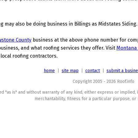
g may also be doing business in Billings as Midstates Siding.
wstone County
business at the above phone number for compl
business, and what roofing services they offer. Visit
Montana 
 local roofing contractors.
home
|
site map
|
contact
|
submit a busin
Copyright 2005 - 2026 Roof.info
ed "as is" and without warranty of any kind, either express or implied, 
merchantability, fitness for a particular purpose, or