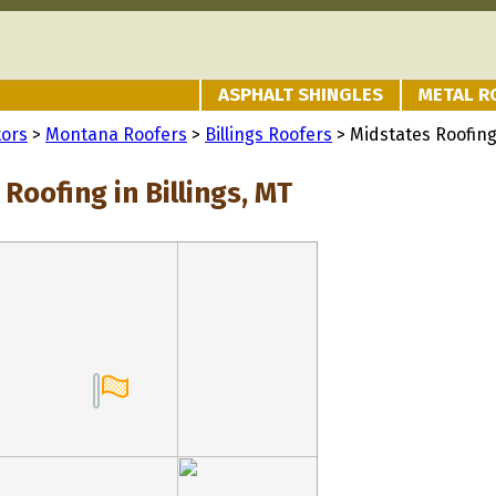
ASPHALT SHINGLES
METAL R
tors
>
Montana Roofers
>
Billings Roofers
> Midstates Roofin
Roofing in Billings, MT