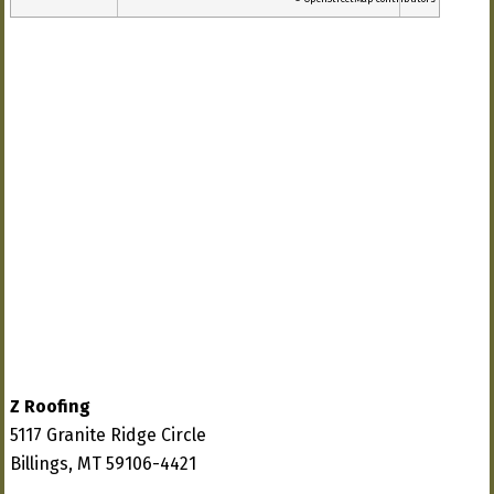
Z Roofing
5117 Granite Ridge Circle
Billings, MT 59106-4421