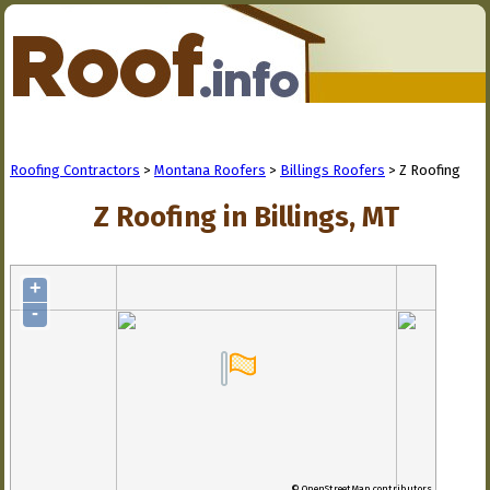
Roofing Contractors
>
Montana Roofers
>
Billings Roofers
> Z Roofing
Z Roofing in Billings, MT
+
-
© OpenStreetMap contributors