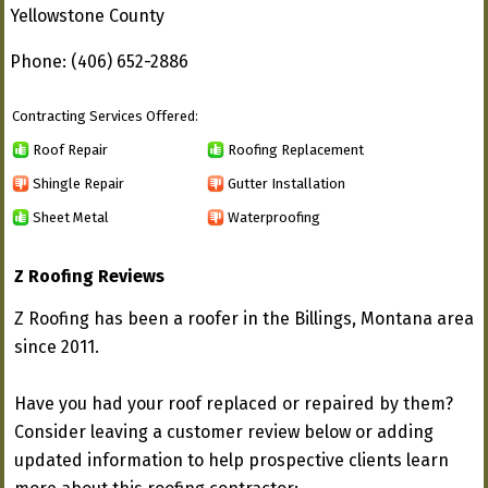
Yellowstone County
Phone: (406) 652-2886
Contracting Services Offered:
Roof Repair
Roofing Replacement
Shingle Repair
Gutter Installation
Sheet Metal
Waterproofing
Z Roofing Reviews
Z Roofing has been a roofer in the Billings, Montana area
since 2011.
Have you had your roof replaced or repaired by them?
Consider leaving a customer review below or adding
updated information to help prospective clients learn