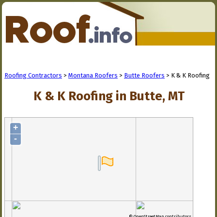
Roofing Contractors
>
Montana Roofers
>
Butte Roofers
> K & K Roofing
K & K Roofing in Butte, MT
+
-
© OpenStreetMap contributors