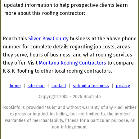
updated information to help prospective clients learn
more about this roofing contractor:
Reach this
Silver Bow County
business at the above phone
number for complete details regarding job costs, areas
they serve, hours of business, and what roofing services
they offer. Visit
Montana Roofing Contractors
to compare
K & K Roofing to other local roofing contractors.
home
|
site map
|
contact
|
submit a business
|
privacy
Copyright 2005 - 2026 Roof.info
Roof.info is provided "as is" and without warranty of any kind, either
express or implied, including, but not limited to, the implied
warranties of merchantability, fitness for a particular purpose, or
non-infringement.