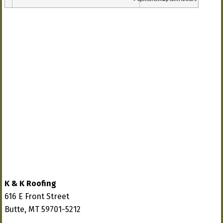
K & K Roofing
616 E Front Street
Butte, MT 59701-5212