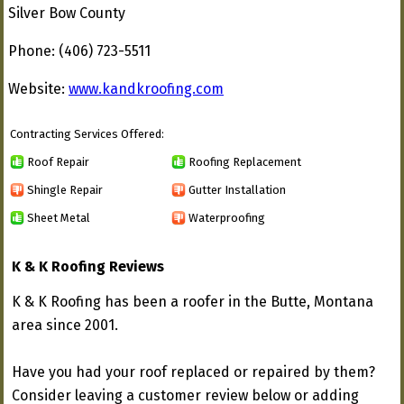
Silver Bow County
Phone: (406) 723-5511
Website:
www.kandkroofing.com
Contracting Services Offered:
Roof Repair
Roofing Replacement
Shingle Repair
Gutter Installation
Sheet Metal
Waterproofing
K & K Roofing Reviews
K & K Roofing has been a roofer in the Butte, Montana
area since 2001.
Have you had your roof replaced or repaired by them?
Consider leaving a customer review below or adding