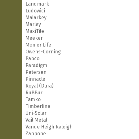
Landmark
Ludowici
Malarkey
Marley
MaxiTile
Meeker
Monier Life
Owens-Corning
Pabco
Paradigm
Petersen
Pinnacle
Royal (Dura)
RuBBur
Tamko
Timberline
Uni-Solar
Vail Metal
Vande Heigh Raleigh
Zappone