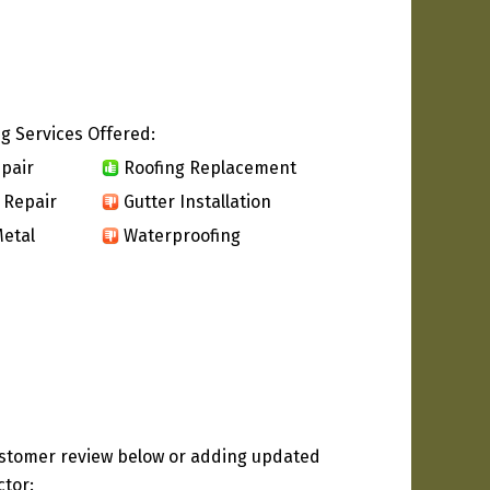
g Services Offered:
pair
Roofing Replacement
 Repair
Gutter Installation
etal
Waterproofing
ustomer review below or adding updated
ctor: