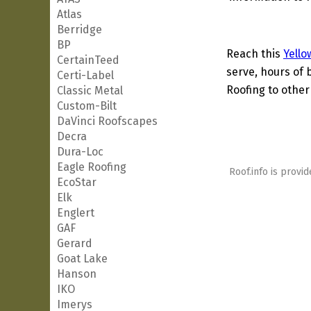
Atlas
Berridge
BP
Reach this
Yello
CertainTeed
serve, hours of 
Certi-Label
Roofing to other
Classic Metal
Custom-Bilt
DaVinci Roofscapes
Decra
Dura-Loc
Eagle Roofing
Roof.info is provid
EcoStar
Elk
Englert
GAF
Gerard
Goat Lake
Hanson
IKO
Imerys