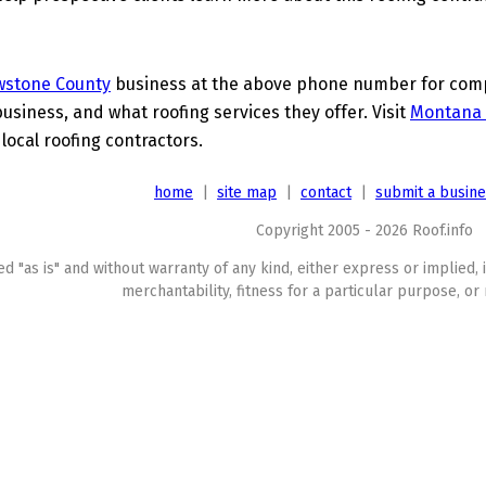
wstone County
business at the above phone number for compl
business, and what roofing services they offer. Visit
Montana 
 local roofing contractors.
home
|
site map
|
contact
|
submit a busin
Copyright 2005 - 2026 Roof.info
ed "as is" and without warranty of any kind, either express or implied, 
merchantability, fitness for a particular purpose, or