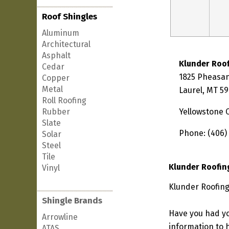
Roof Shingles
Aluminum
Architectural
Asphalt
Klunder Roo
Cedar
1825 Pheasan
Copper
Metal
Laurel, MT 5
Roll Roofing
Rubber
Yellowstone 
Slate
Phone: (406)
Solar
Steel
Tile
Klunder Roofin
Vinyl
Klunder Roofing
Shingle Brands
Have you had yo
Arrowline
information to h
ATAS