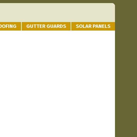
OOFING
GUTTER GUARDS
SOLAR PANELS