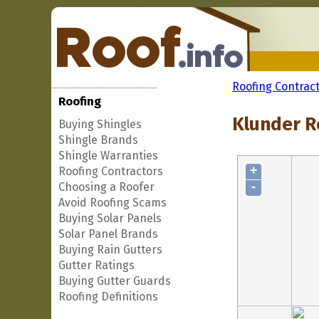
Roofing Contrac
Roofing
Klunder Ro
Buying Shingles
Shingle Brands
Shingle Warranties
+
Roofing Contractors
-
Choosing a Roofer
Avoid Roofing Scams
Buying Solar Panels
Solar Panel Brands
Buying Rain Gutters
Gutter Ratings
Buying Gutter Guards
Roofing Definitions