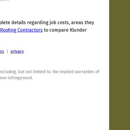
ete details regarding job costs, areas they
Roofing Contractors
to compare Klunder
ess
|
privacy
including, but not limited to, the implied warranties of
 non-infringement.