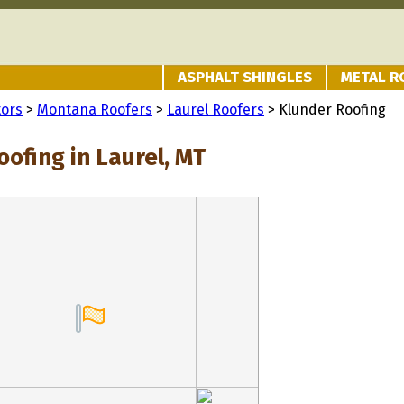
ASPHALT SHINGLES
METAL R
tors
>
Montana Roofers
>
Laurel Roofers
> Klunder Roofing
ofing in Laurel, MT