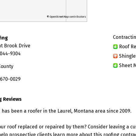
© OpenStreetMap contributors
Contractin
fing
t Brook Drive
Roof Re
9044-9304
Shingle
Sheet M
County
 670-0029
g Reviews
 has been a roofer in the Laurel, Montana area since 2009.
ur roof replaced or repaired by them? Consider leaving a c
elp prospective clients learn more about this roofing contra