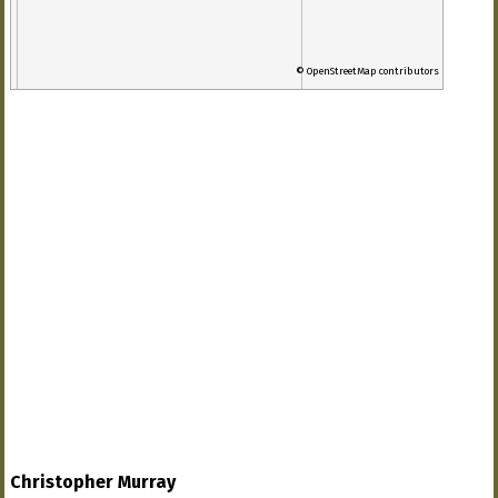
© OpenStreetMap contributors
Christopher Murray