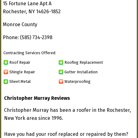
15 Fortune Lane Apt A
Rochester, NY 14626-1852
Monroe County
Phone: (585) 734-2398
Contracting Services Offered:
Roof Repair
Roofing Replacement
Shingle Repair
Gutter Installation
Sheet Metal
Waterproofing
Christopher Murray Reviews
Christopher Murray has been a roofer in the Rochester,
New York area since 1996.
Have you had your roof replaced or repaired by them?