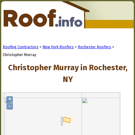
Roofing Contractors
>
New York Roofers
>
Rochester Roofers
>
Christopher Murray
Christopher Murray in Rochester,
NY
+
-