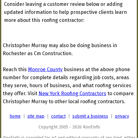
Consider leaving a customer review below or adding
updated information to help prospective clients learn
more about this roofing contractor:
Christopher Murray may also be doing business in
Rochester as Cm Construction.
Reach this
Monroe County
business at the above phone
number for complete details regarding job costs, areas
they serve, hours of business, and what roofing services
they offer. Visit
New York Roofing Contractors
to compare
Christopher Murray to other local roofing contractors.
home
|
site map
|
contact
|
submit a business
|
privacy
Copyright 2005 - 2026 Roof.info
Roof.info is provided "as is" and without warranty of any kind, either