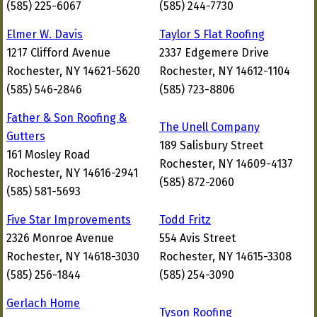
(585) 225-6067
(585) 244-7730
Elmer W. Davis
Taylor S Flat Roofing
1217 Clifford Avenue
2337 Edgemere Drive
Rochester, NY 14621-5620
Rochester, NY 14612-1104
(585) 546-2846
(585) 723-8806
Father & Son Roofing &
The Unell Company
Gutters
189 Salisbury Street
161 Mosley Road
Rochester, NY 14609-4137
Rochester, NY 14616-2941
(585) 872-2060
(585) 581-5693
Five Star Improvements
Todd Fritz
2326 Monroe Avenue
554 Avis Street
Rochester, NY 14618-3030
Rochester, NY 14615-3308
(585) 256-1844
(585) 254-3090
Gerlach Home
Tyson Roofing