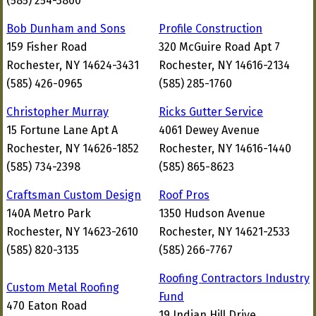
(585) 254-3800
Bob Dunham and Sons
Profile Construction
159 Fisher Road
320 McGuire Road Apt 7
Rochester, NY 14624-3431
Rochester, NY 14616-2134
(585) 426-0965
(585) 285-1760
Christopher Murray
Ricks Gutter Service
15 Fortune Lane Apt A
4061 Dewey Avenue
Rochester, NY 14626-1852
Rochester, NY 14616-1440
(585) 734-2398
(585) 865-8623
Craftsman Custom Design
Roof Pros
140A Metro Park
1350 Hudson Avenue
Rochester, NY 14623-2610
Rochester, NY 14621-2533
(585) 820-3135
(585) 266-7767
Roofing Contractors Industry
Custom Metal Roofing
Fund
470 Eaton Road
19 Indian Hill Drive