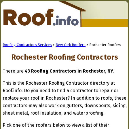
Roofing Contractors Services
>
New York Roofers
> Rochester Roofers
Rochester Roofing Contractors
There are
43 Roofing Contractors in Rochester, NY
.
This is the Rochester Roofing Contractor directory at
Roof.info. Do you need to find a contractor to repair or
replace your roof in Rochester? In addition to roofs, these
contractors may also work on gutters, downspouts, siding,
sheet metal, roof insulation, and waterproofing.
Pick one of the roofers below to view a list of their