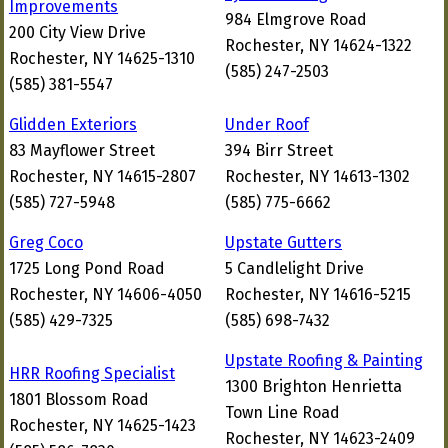
Improvements
984 Elmgrove Road
200 City View Drive
Rochester, NY 14624-1322
Rochester, NY 14625-1310
(585) 247-2503
(585) 381-5547
Glidden Exteriors
Under Roof
83 Mayflower Street
394 Birr Street
Rochester, NY 14615-2807
Rochester, NY 14613-1302
(585) 727-5948
(585) 775-6662
Greg Coco
Upstate Gutters
1725 Long Pond Road
5 Candlelight Drive
Rochester, NY 14606-4050
Rochester, NY 14616-5215
(585) 429-7325
(585) 698-7432
Upstate Roofing & Painting
HRR Roofing Specialist
1300 Brighton Henrietta
1801 Blossom Road
Town Line Road
Rochester, NY 14625-1423
Rochester, NY 14623-2409