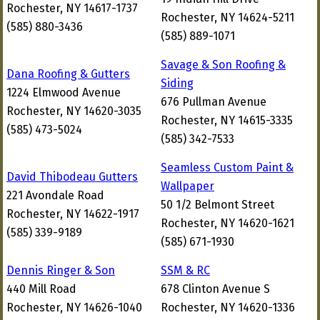
Rochester, NY 14617-1737
Rochester, NY 14624-5211
(585) 880-3436
(585) 889-1071
Savage & Son Roofing &
Dana Roofing & Gutters
Siding
1224 Elmwood Avenue
676 Pullman Avenue
Rochester, NY 14620-3035
Rochester, NY 14615-3335
(585) 473-5024
(585) 342-7533
Seamless Custom Paint &
David Thibodeau Gutters
Wallpaper
221 Avondale Road
50 1/2 Belmont Street
Rochester, NY 14622-1917
Rochester, NY 14620-1621
(585) 339-9189
(585) 671-1930
Dennis Ringer & Son
SSM & RC
440 Mill Road
678 Clinton Avenue S
Rochester, NY 14626-1040
Rochester, NY 14620-1336