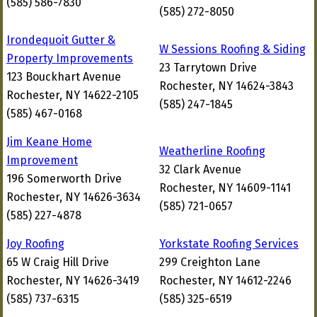
(585) 586-7830
(585) 272-8050
Irondequoit Gutter &
W Sessions Roofing & Siding
Property Improvements
23 Tarrytown Drive
123 Bouckhart Avenue
Rochester, NY 14624-3843
Rochester, NY 14622-2105
(585) 247-1845
(585) 467-0168
Jim Keane Home
Weatherline Roofing
Improvement
32 Clark Avenue
196 Somerworth Drive
Rochester, NY 14609-1141
Rochester, NY 14626-3634
(585) 721-0657
(585) 227-4878
Joy Roofing
Yorkstate Roofing Services
65 W Craig Hill Drive
299 Creighton Lane
Rochester, NY 14626-3419
Rochester, NY 14612-2246
(585) 737-6315
(585) 325-6519