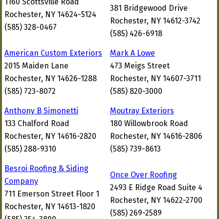
1160 Scottsville Road
381 Bridgewood Drive
Rochester, NY 14624-5124
Rochester, NY 14612-3742
(585) 328-0467
(585) 426-6918
American Custom Exteriors
Mark A Lowe
2015 Maiden Lane
473 Meigs Street
Rochester, NY 14626-1288
Rochester, NY 14607-3711
(585) 723-8072
(585) 820-3000
Anthony B Simonetti
Moutray Exteriors
133 Chalford Road
180 Willowbrook Road
Rochester, NY 14616-2820
Rochester, NY 14616-2806
(585) 288-9310
(585) 739-8613
Besroi Roofing & Siding
Once Over Roofing
Company
2493 E Ridge Road Suite 4
711 Emerson Street Floor 1
Rochester, NY 14622-2700
Rochester, NY 14613-1820
(585) 269-2589