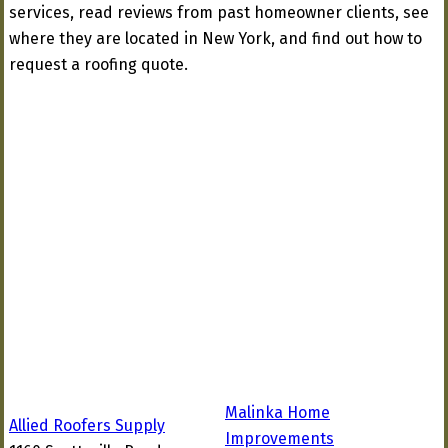
services, read reviews from past homeowner clients, see
where they are located in New York, and find out how to
request a roofing quote.
Malinka Home
Allied Roofers Supply
Improvements