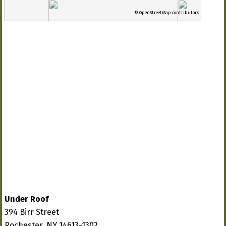
© OpenStreetMap contributors
Under Roof
394 Birr Street
Rochester, NY 14613-1302