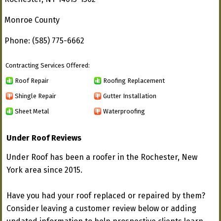
Monroe County
Phone: (585) 775-6662
Contracting Services Offered:
Roof Repair
Roofing Replacement
Shingle Repair
Gutter Installation
Sheet Metal
Waterproofing
Under Roof Reviews
Under Roof has been a roofer in the Rochester, New
York area since 2015.
Have you had your roof replaced or repaired by them?
Consider leaving a customer review below or adding