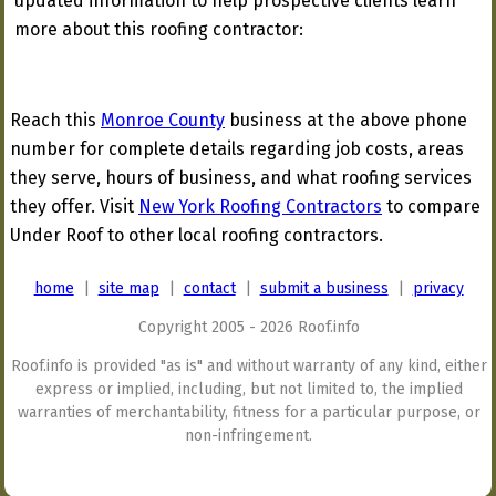
updated information to help prospective clients learn
more about this roofing contractor:
Reach this
Monroe County
business at the above phone
number for complete details regarding job costs, areas
they serve, hours of business, and what roofing services
they offer. Visit
New York Roofing Contractors
to compare
Under Roof to other local roofing contractors.
home
|
site map
|
contact
|
submit a business
|
privacy
Copyright 2005 - 2026 Roof.info
Roof.info is provided "as is" and without warranty of any kind, either
express or implied, including, but not limited to, the implied
warranties of merchantability, fitness for a particular purpose, or
non-infringement.