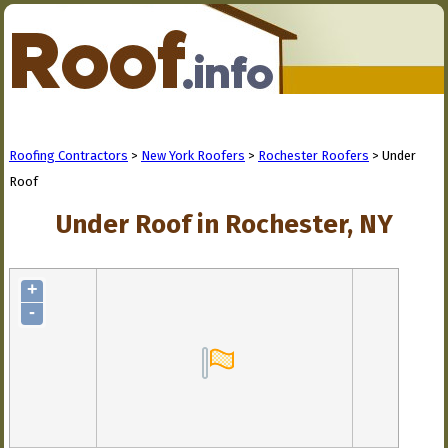
Roofing Contractors
>
New York Roofers
>
Rochester Roofers
> Under
Roof
Under Roof in Rochester, NY
+
-