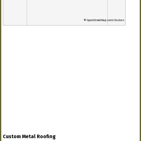
© OpenStreetMap contributors
Custom Metal Roofing