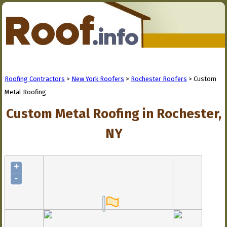
Roofing Contractors
>
New York Roofers
>
Rochester Roofers
> Custom
Metal Roofing
Custom Metal Roofing in Rochester,
NY
+
-