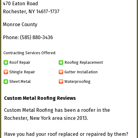
470 Eaton Road
Rochester, NY 14617-1737
Monroe County
Phone: (585) 880-3436
Contracting Services Offered:
Roof Repair
Roofing Replacement
Shingle Repair
Gutter Installation
Sheet Metal
Waterproofing
Custom Metal Roofing Reviews
Custom Metal Roofing has been a roofer in the
Rochester, New York area since 2013.
Have you had your roof replaced or repaired by them?