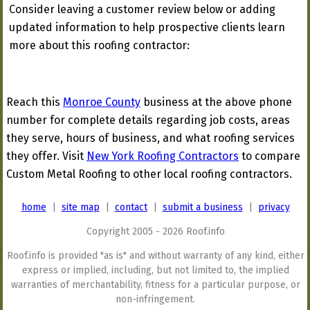
Consider leaving a customer review below or adding
updated information to help prospective clients learn
more about this roofing contractor:
Reach this
Monroe County
business at the above phone
number for complete details regarding job costs, areas
they serve, hours of business, and what roofing services
they offer. Visit
New York Roofing Contractors
to compare
Custom Metal Roofing to other local roofing contractors.
home
|
site map
|
contact
|
submit a business
|
privacy
Copyright 2005 - 2026 Roof.info
Roof.info is provided "as is" and without warranty of any kind, either
express or implied, including, but not limited to, the implied
warranties of merchantability, fitness for a particular purpose, or
non-infringement.