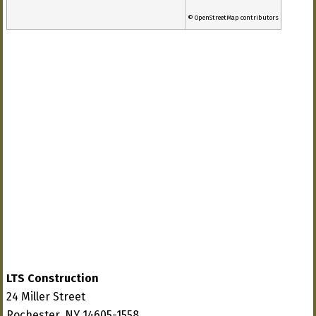
© OpenStreetMap contributors
LTS Construction
24 Miller Street
Rochester, NY 14605-1558