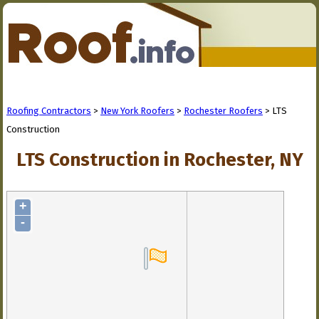
Roofing Contractors
>
New York Roofers
>
Rochester Roofers
> LTS
Construction
LTS Construction in Rochester, NY
+
-