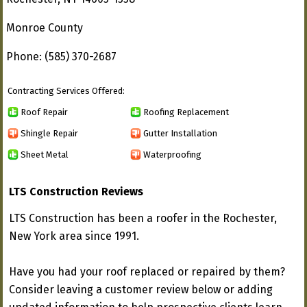
Monroe County
Phone: (585) 370-2687
Contracting Services Offered:
Roof Repair
Roofing Replacement
Shingle Repair
Gutter Installation
Sheet Metal
Waterproofing
LTS Construction Reviews
LTS Construction has been a roofer in the Rochester,
New York area since 1991.
Have you had your roof replaced or repaired by them?
Consider leaving a customer review below or adding