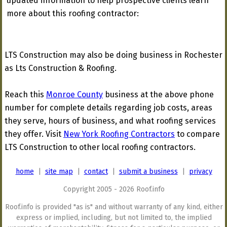
updated information to help prospective clients learn
more about this roofing contractor:
LTS Construction may also be doing business in Rochester
as Lts Construction & Roofing.
Reach this
Monroe County
business at the above phone
number for complete details regarding job costs, areas
they serve, hours of business, and what roofing services
they offer. Visit
New York Roofing Contractors
to compare
LTS Construction to other local roofing contractors.
home
|
site map
|
contact
|
submit a business
|
privacy
Copyright 2005 - 2026 Roof.info
Roof.info is provided "as is" and without warranty of any kind, either
express or implied, including, but not limited to, the implied