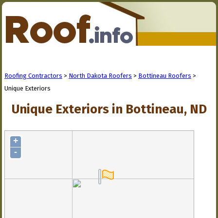
Roofing Contractors
>
North Dakota Roofers
>
Bottineau Roofers
>
Unique Exteriors
Unique Exteriors in Bottineau, ND
+
-