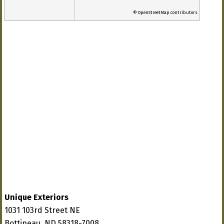
© OpenStreetMap contributors
Unique Exteriors
1031 103rd Street NE
Bottineau, ND 58318-7008