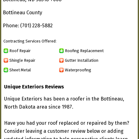
Bottineau County
Phone: (701) 228-5882
Contracting Services Offered:
Roof Repair
Roofing Replacement
Shingle Repair
Gutter Installation
Sheet Metal
Waterproofing
Unique Exteriors Reviews
Unique Exteriors has been a roofer in the Bottineau,
North Dakota area since 1987.
Have you had your roof replaced or repaired by them?
Consider leaving a customer review below or adding