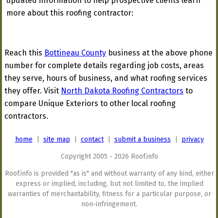
updated information to help prospective clients learn
more about this roofing contractor:
Reach this
Bottineau County
business at the above phone
number for complete details regarding job costs, areas
they serve, hours of business, and what roofing services
they offer. Visit
North Dakota Roofing Contractors
to
compare Unique Exteriors to other local roofing
contractors.
home
|
site map
|
contact
|
submit a business
|
privacy
Copyright 2005 - 2026 Roof.info
Roof.info is provided "as is" and without warranty of any kind, either
express or implied, including, but not limited to, the implied
warranties of merchantability, fitness for a particular purpose, or
non-infringement.