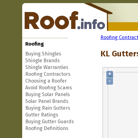
Roofing Contrac
Roofing
KL Gutters
Buying Shingles
Shingle Brands
Shingle Warranties
+
Roofing Contractors
-
Choosing a Roofer
Avoid Roofing Scams
Buying Solar Panels
Solar Panel Brands
Buying Rain Gutters
Gutter Ratings
Buying Gutter Guards
Roofing Definitions