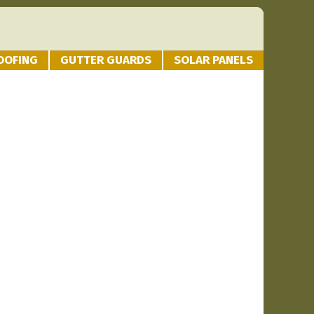
OOFING
GUTTER GUARDS
SOLAR PANELS