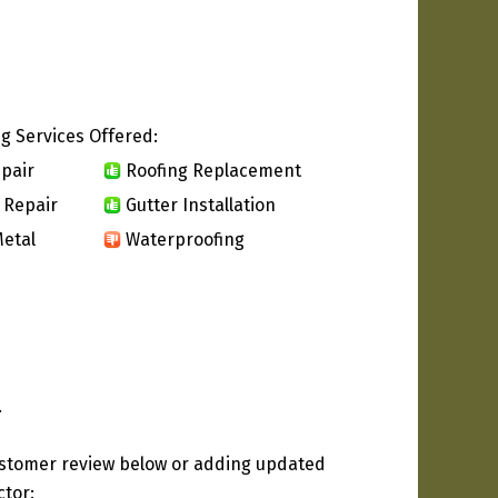
g Services Offered:
pair
Roofing Replacement
 Repair
Gutter Installation
etal
Waterproofing
.
ustomer review below or adding updated
ctor: