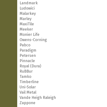
Landmark
Ludowici
Malarkey
Marley
MaxiTile
Meeker
Monier Life
Owens-Corning
Pabco
Paradigm
Petersen
Pinnacle
Royal (Dura)
RuBBur
Tamko
Timberline
Uni-Solar
Vail Metal
Vande Heigh Raleigh
Zappone