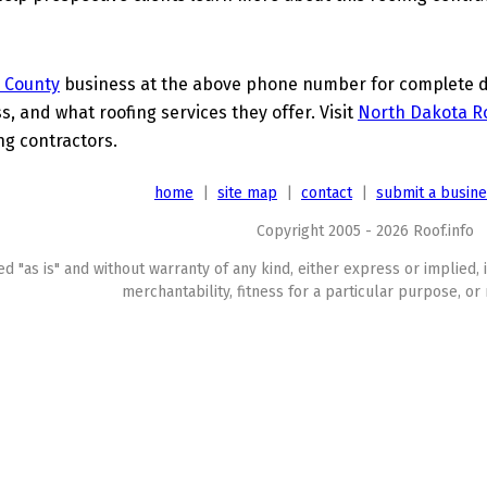
 County
business at the above phone number for complete det
s, and what roofing services they offer. Visit
North Dakota Ro
ing contractors.
home
|
site map
|
contact
|
submit a busin
Copyright 2005 - 2026 Roof.info
ed "as is" and without warranty of any kind, either express or implied, 
merchantability, fitness for a particular purpose, or