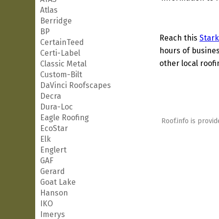
Atlas
Berridge
BP
Reach this
Stark
CertainTeed
hours of busines
Certi-Label
other local roof
Classic Metal
Custom-Bilt
DaVinci Roofscapes
Decra
Dura-Loc
Eagle Roofing
Roof.info is provid
EcoStar
Elk
Englert
GAF
Gerard
Goat Lake
Hanson
IKO
Imerys