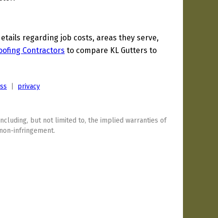
ails regarding job costs, areas they serve,
ofing Contractors
to compare KL Gutters to
ess
|
privacy
including, but not limited to, the implied warranties of
 non-infringement.