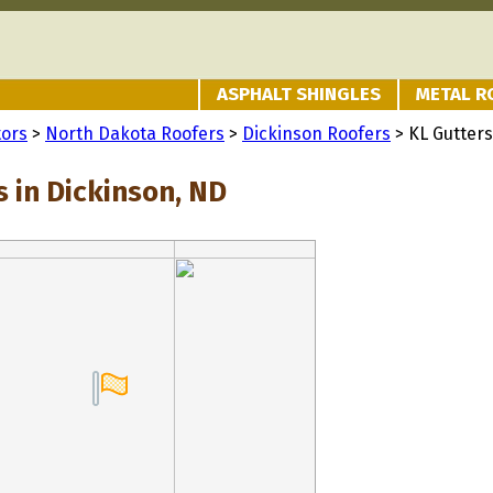
ASPHALT SHINGLES
METAL R
tors
>
North Dakota Roofers
>
Dickinson Roofers
> KL Gutters
 in Dickinson, ND