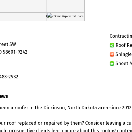
© OpenStreetMap contributors
Contractin
treet SW
Roof Re
D 58601-9242
Shingle
Sheet M
 483-2932
iews
been a roofer in the Dickinson, North Dakota area since 2012
ur roof replaced or repaired by them? Consider leaving a c
elp prospective clients learn more about this roofing contra