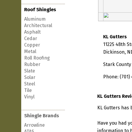
Roof Shingles
Aluminum
Architectural
Asphalt
KL Gutters
Cedar
11225 48th S
Copper
Metal
Dickinson, N
Roll Roofing
Rubber
Stark County
Slate
Phone: (701)
Solar
Steel
Tile
KL Gutters Rev
Vinyl
KL Gutters has 
Shingle Brands
Have you had yo
Arrowline
information to h
ATAS