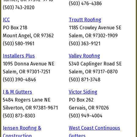
(503) 476-4386
(503) 743-2020
ICC
Troutt Roofing
PO Box 218
1185 Crowley Avenue SE
Mount Angel, OR 97362
Salem, OR 97302-1909
(503) 580-1961
(503) 363-9121
Installers Plus
Valley Roofing
1095 Donna Avenue NE
5340 Caplinger Road SE
Salem, OR 97301-7251
Salem, OR 97317-0870
(503) 390-4846
(503) 871-3748
J & M Gutters
Victor Siding
5484 Rogers Lane NE
PO Box 262
Silverton, OR 97381-9671
Gervais, OR 97026
(503) 873-8303
(503) 949-4004
Jensen Roofing &
West Coast Continuous
Construction
Gutters