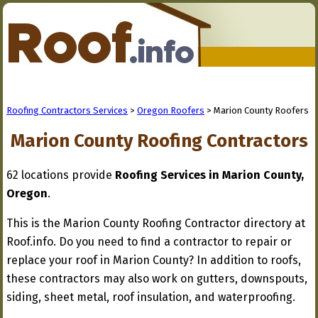
Roofing Contractors Services
>
Oregon Roofers
> Marion County Roofers
Marion County Roofing Contractors
62 locations provide
Roofing Services in Marion County,
Oregon
.
This is the Marion County Roofing Contractor directory at
Roof.info. Do you need to find a contractor to repair or
replace your roof in Marion County? In addition to roofs,
these contractors may also work on gutters, downspouts,
siding, sheet metal, roof insulation, and waterproofing.