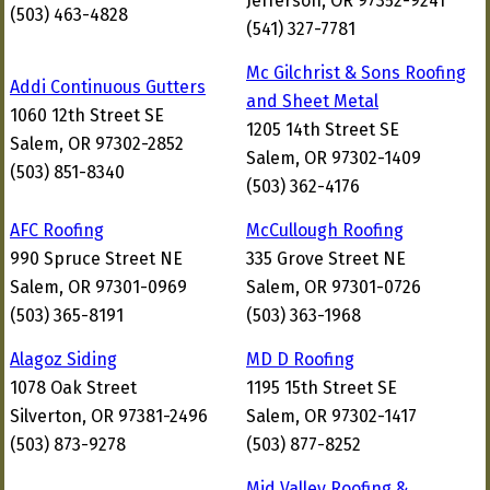
Jefferson, OR 97352-9241
(503) 463-4828
(541) 327-7781
Mc Gilchrist & Sons Roofing
Addi Continuous Gutters
and Sheet Metal
1060 12th Street SE
1205 14th Street SE
Salem, OR 97302-2852
Salem, OR 97302-1409
(503) 851-8340
(503) 362-4176
AFC Roofing
McCullough Roofing
990 Spruce Street NE
335 Grove Street NE
Salem, OR 97301-0969
Salem, OR 97301-0726
(503) 365-8191
(503) 363-1968
Alagoz Siding
MD D Roofing
1078 Oak Street
1195 15th Street SE
Silverton, OR 97381-2496
Salem, OR 97302-1417
(503) 873-9278
(503) 877-8252
Mid Valley Roofing &