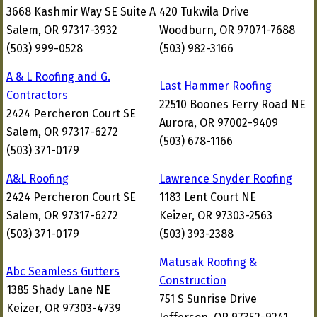
3668 Kashmir Way SE Suite A
420 Tukwila Drive
Salem, OR 97317-3932
Woodburn, OR 97071-7688
(503) 999-0528
(503) 982-3166
A & L Roofing and G.
Last Hammer Roofing
Contractors
22510 Boones Ferry Road NE
2424 Percheron Court SE
Aurora, OR 97002-9409
Salem, OR 97317-6272
(503) 678-1166
(503) 371-0179
A&L Roofing
Lawrence Snyder Roofing
2424 Percheron Court SE
1183 Lent Court NE
Salem, OR 97317-6272
Keizer, OR 97303-2563
(503) 371-0179
(503) 393-2388
Matusak Roofing &
Abc Seamless Gutters
Construction
1385 Shady Lane NE
751 S Sunrise Drive
Keizer, OR 97303-4739