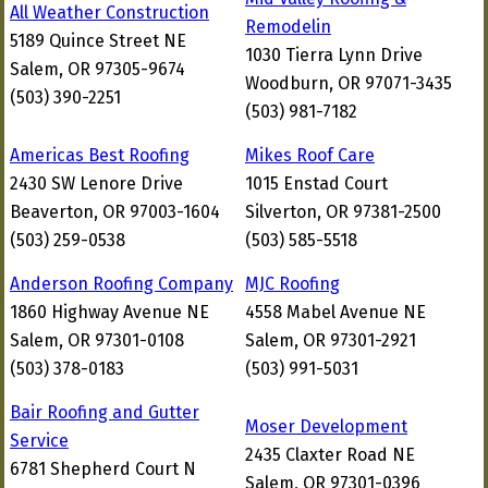
All Weather Construction
Remodelin
5189 Quince Street NE
1030 Tierra Lynn Drive
Salem, OR 97305-9674
Woodburn, OR 97071-3435
(503) 390-2251
(503) 981-7182
Americas Best Roofing
Mikes Roof Care
2430 SW Lenore Drive
1015 Enstad Court
Beaverton, OR 97003-1604
Silverton, OR 97381-2500
(503) 259-0538
(503) 585-5518
Anderson Roofing Company
MJC Roofing
1860 Highway Avenue NE
4558 Mabel Avenue NE
Salem, OR 97301-0108
Salem, OR 97301-2921
(503) 378-0183
(503) 991-5031
Bair Roofing and Gutter
Moser Development
Service
2435 Claxter Road NE
6781 Shepherd Court N
Salem, OR 97301-0396