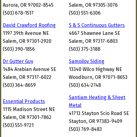
Aurora, OR 97002-8545
Salem, OR 97305-3076
(503) 678-1517
(503) 551-6306
David Crawford Roofing
S & S Continuous Gutters
1197 39th Avenue NE
4667 Shawnee Lane SE
Salem, OR 97301-2920
Salem, OR 97317-6803
(503) 390-1856
(503) 375-3188
Dr Gutter Guy
Samoilov Siding
1484 Arabian Avenue SE
13340 Wilco Highway NE
Salem, OR 97317-6022
Woodburn, OR 97071-8653
(503) 364-8659
(503) 634-2748
Santiam Heating & Sheet
Essential Products
Metal
1115 Madison Street NE
41713 Stayton Scio Road SE
Salem, OR 97301-7862
Stayton, OR 97383-9409
(503) 551-9721
(503) 769-8483