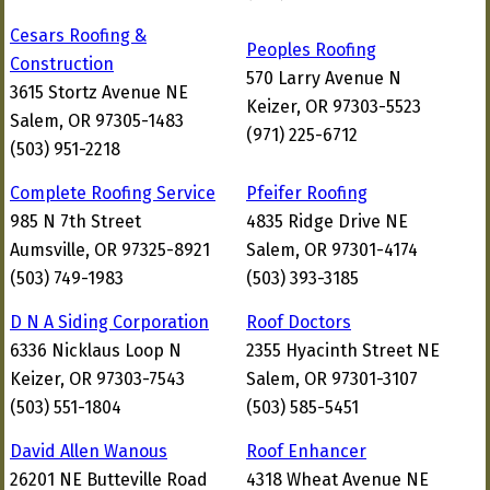
Cesars Roofing &
Peoples Roofing
Construction
570 Larry Avenue N
3615 Stortz Avenue NE
Keizer, OR 97303-5523
Salem, OR 97305-1483
(971) 225-6712
(503) 951-2218
Complete Roofing Service
Pfeifer Roofing
985 N 7th Street
4835 Ridge Drive NE
Aumsville, OR 97325-8921
Salem, OR 97301-4174
(503) 749-1983
(503) 393-3185
D N A Siding Corporation
Roof Doctors
6336 Nicklaus Loop N
2355 Hyacinth Street NE
Keizer, OR 97303-7543
Salem, OR 97301-3107
(503) 551-1804
(503) 585-5451
David Allen Wanous
Roof Enhancer
26201 NE Butteville Road
4318 Wheat Avenue NE