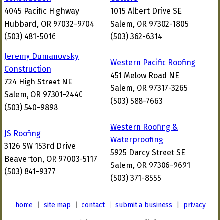
4045 Pacific Highway
1015 Albert Drive SE
Hubbard, OR 97032-9704
Salem, OR 97302-1805
(503) 481-5016
(503) 362-6314
Jeremy Dumanovsky
Western Pacific Roofing
Construction
451 Melow Road NE
724 High Street NE
Salem, OR 97317-3265
Salem, OR 97301-2440
(503) 588-7663
(503) 540-9898
Western Roofing &
JS Roofing
Waterproofing
3126 SW 153rd Drive
5925 Darcy Street SE
Beaverton, OR 97003-5117
Salem, OR 97306-9691
(503) 841-9377
(503) 371-8555
home
|
site map
|
contact
|
submit a business
|
privacy