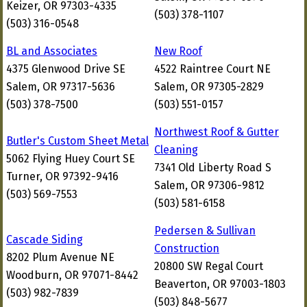
Keizer, OR 97303-4335
(503) 378-1107
(503) 316-0548
BL and Associates
New Roof
4375 Glenwood Drive SE
4522 Raintree Court NE
Salem, OR 97317-5636
Salem, OR 97305-2829
(503) 378-7500
(503) 551-0157
Northwest Roof & Gutter
Butler's Custom Sheet Metal
Cleaning
5062 Flying Huey Court SE
7341 Old Liberty Road S
Turner, OR 97392-9416
Salem, OR 97306-9812
(503) 569-7553
(503) 581-6158
Pedersen & Sullivan
Cascade Siding
Construction
8202 Plum Avenue NE
20800 SW Regal Court
Woodburn, OR 97071-8442
Beaverton, OR 97003-1803
(503) 982-7839
(503) 848-5677