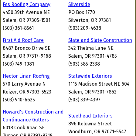
Fes Roofing Company
Silverside
4450 39th Avenue NE
PO Box 1770
Salem, OR 97305-1501
Silverton, OR 97381
(503) 361-8561
(503) 209-4638
First Aid Roof Care
Slate and Slate Construction
8487 Bronco Drive SE
342 Thelma Lane NE
Salem, OR 97317-9168
Salem, OR 97301-4785
(503) 749-1081
(503) 585-2338
Hector Linan Roofing
Statewide Exteriors
570 Larry Avenue N
1115 Madison Street NE 604
Keizer, OR 97303-5523
Salem, OR 97301-7862
(503) 910-6625
(503) 339-4397
Howard's Construction and
Steelhead Exteriors
Continuance Gutters
896 Kelowna Street
6018 Cook Road SE
Woodburn, OR 97071-5547
Turner, OR 97392-9718