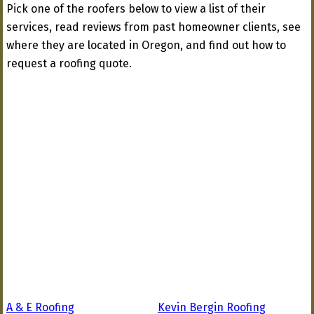
Pick one of the roofers below to view a list of their
services, read reviews from past homeowner clients, see
where they are located in Oregon, and find out how to
request a roofing quote.
A & E Roofing
Kevin Bergin Roofing