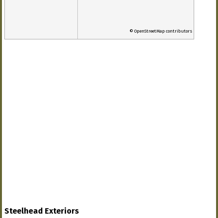
© OpenStreetMap contributors
Steelhead Exteriors