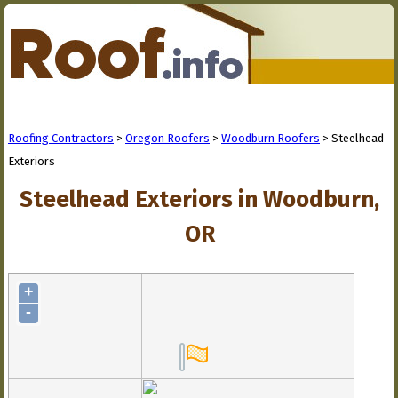
Roofing Contractors
>
Oregon Roofers
>
Woodburn Roofers
> Steelhead
Exteriors
Steelhead Exteriors in Woodburn,
OR
+
-