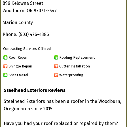
896 Kelowna Street
Woodburn, OR 97071-5547
Marion County
Phone: (503) 476-4386
Contracting Services Offered:
Roof Repair
Roofing Replacement
Shingle Repair
Gutter Installation
Sheet Metal
Waterproofing
Steelhead Exteriors Reviews
Steelhead Exteriors has been a roofer in the Woodburn,
Oregon area since 2015.
Have you had your roof replaced or repaired by them?