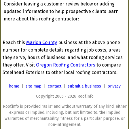
Consider leaving a customer review below or adding
updated information to help prospective clients learn
more about this roofing contractor:
Reach this
Marion County
business at the above phone
number for complete details regarding job costs, areas
they serve, hours of business, and what roofing services
they offer. Visit
Oregon Roofing Contractors
to compare
Steelhead Exteriors to other local roofing contractors.
home
|
site map
|
contact
|
submit a business
|
privacy
Copyright 2005 - 2026 Roof.info
Roof.info is provided "as is" and without warranty of any kind, either
express or implied, including, but not limited to, the implied
warranties of merchantability, fitness for a particular purpose, or
non-infringement.