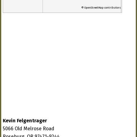
© OpenStreetMap contributors
Kevin Felgentrager
5066 Old Melrose Road
Roseburg, OR 97471-9244