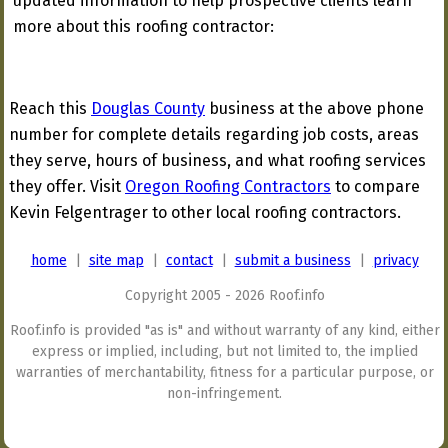
updated information to help prospective clients learn
more about this roofing contractor:
Reach this
Douglas County
business at the above phone
number for complete details regarding job costs, areas
they serve, hours of business, and what roofing services
they offer. Visit
Oregon Roofing Contractors
to compare
Kevin Felgentrager to other local roofing contractors.
home
|
site map
|
contact
|
submit a business
|
privacy
Copyright 2005 - 2026 Roof.info
Roof.info is provided "as is" and without warranty of any kind, either
express or implied, including, but not limited to, the implied
warranties of merchantability, fitness for a particular purpose, or
non-infringement.