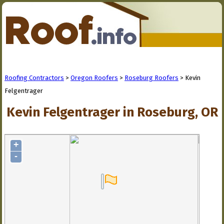
Roofing Contractors
>
Oregon Roofers
>
Roseburg Roofers
> Kevin
Felgentrager
Kevin Felgentrager in Roseburg, OR
+
-