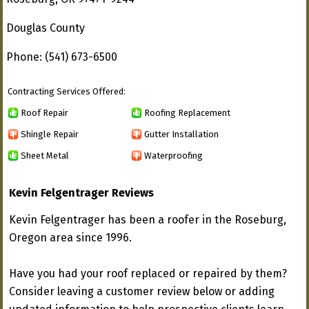
Douglas County
Phone: (541) 673-6500
Contracting Services Offered:
Roof Repair
Roofing Replacement
Shingle Repair
Gutter Installation
Sheet Metal
Waterproofing
Kevin Felgentrager Reviews
Kevin Felgentrager has been a roofer in the Roseburg,
Oregon area since 1996.
Have you had your roof replaced or repaired by them?
Consider leaving a customer review below or adding