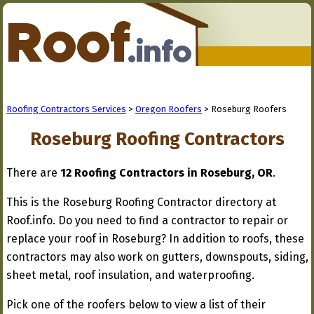
Roofing Contractors Services
>
Oregon Roofers
> Roseburg Roofers
Roseburg Roofing Contractors
There are
12 Roofing Contractors in Roseburg, OR
.
This is the Roseburg Roofing Contractor directory at
Roof.info. Do you need to find a contractor to repair or
replace your roof in Roseburg? In addition to roofs, these
contractors may also work on gutters, downspouts, siding,
sheet metal, roof insulation, and waterproofing.
Pick one of the roofers below to view a list of their