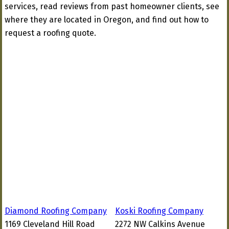
services, read reviews from past homeowner clients, see
where they are located in Oregon, and find out how to
request a roofing quote.
Diamond Roofing Company
Koski Roofing Company
1169 Cleveland Hill Road
2272 NW Calkins Avenue