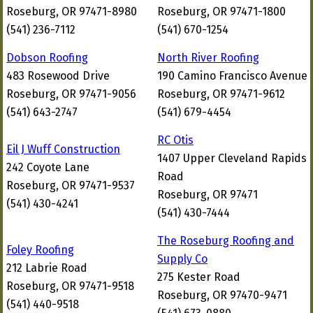
Roseburg, OR 97471-8980
Roseburg, OR 97471-1800
(541) 236-7112
(541) 670-1254
Dobson Roofing
North River Roofing
483 Rosewood Drive
190 Camino Francisco Avenue
Roseburg, OR 97471-9056
Roseburg, OR 97471-9612
(541) 643-2747
(541) 679-4454
RC Otis
Eil J Wuff Construction
1407 Upper Cleveland Rapids
242 Coyote Lane
Road
Roseburg, OR 97471-9537
Roseburg, OR 97471
(541) 430-4241
(541) 430-7444
The Roseburg Roofing and
Foley Roofing
Supply Co
212 Labrie Road
275 Kester Road
Roseburg, OR 97471-9518
Roseburg, OR 97470-9471
(541) 440-9518