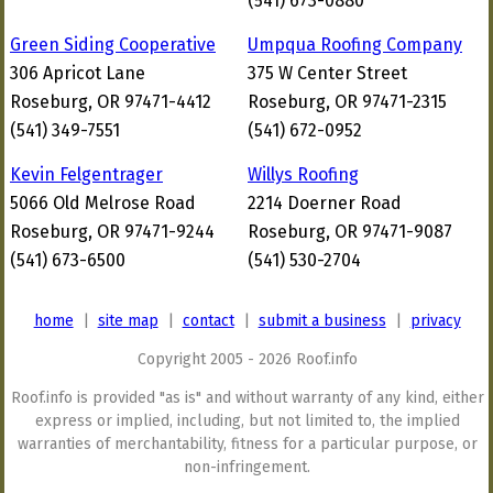
(541) 673-0880
Green Siding Cooperative
Umpqua Roofing Company
306 Apricot Lane
375 W Center Street
Roseburg, OR 97471-4412
Roseburg, OR 97471-2315
(541) 349-7551
(541) 672-0952
Kevin Felgentrager
Willys Roofing
5066 Old Melrose Road
2214 Doerner Road
Roseburg, OR 97471-9244
Roseburg, OR 97471-9087
(541) 673-6500
(541) 530-2704
home
|
site map
|
contact
|
submit a business
|
privacy
Copyright 2005 - 2026 Roof.info
Roof.info is provided "as is" and without warranty of any kind, either
express or implied, including, but not limited to, the implied
warranties of merchantability, fitness for a particular purpose, or
non-infringement.