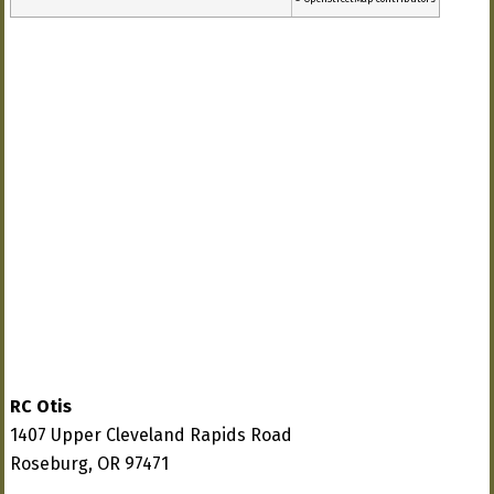
RC Otis
1407 Upper Cleveland Rapids Road
Roseburg, OR 97471