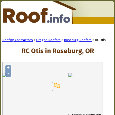
Roofing Contractors
>
Oregon Roofers
>
Roseburg Roofers
> RC Otis
RC Otis in Roseburg, OR
+
-
© OpenStreetMap contributors