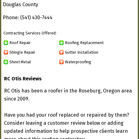
Douglas County
Phone: (541) 430-7444
Contracting Services Offered:
Roof Repair
Roofing Replacement
Shingle Repair
Gutter Installation
Sheet Metal
Waterproofing
RC Otis Reviews
RC Otis has been a roofer in the Roseburg, Oregon area
since 2009.
Have you had your roof replaced or repaired by them?
Consider leaving a customer review below or adding
updated information to help prospective clients learn