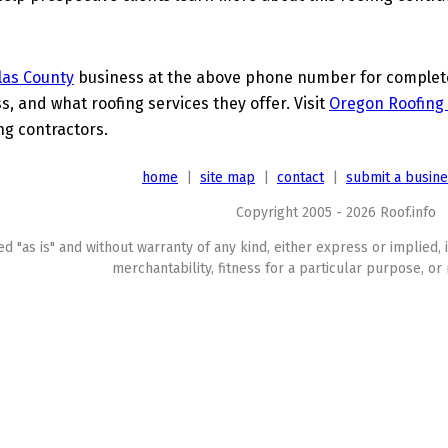
las County
business at the above phone number for complete 
s, and what roofing services they offer. Visit
Oregon Roofing 
ing contractors.
home
|
site map
|
contact
|
submit a busin
Copyright 2005 - 2026 Roof.info
ed "as is" and without warranty of any kind, either express or implied, 
merchantability, fitness for a particular purpose, or