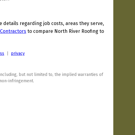
details regarding job costs, areas they serve,
Contractors
to compare North River Roofing to
ess
|
privacy
including, but not limited to, the implied warranties of
 non-infringement.