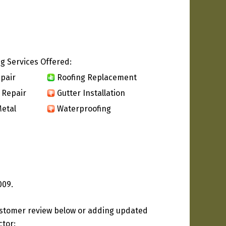
g Services Offered:
pair
Roofing Replacement
 Repair
Gutter Installation
etal
Waterproofing
009.
ustomer review below or adding updated
ctor: