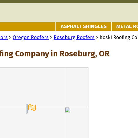
ASPHALT SHINGLES
METAL R
tors
>
Oregon Roofers
>
Roseburg Roofers
> Koski Roofing C
fing Company in Roseburg, OR