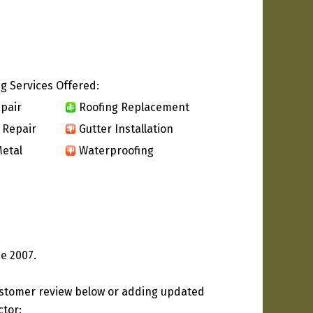
g Services Offered:
pair
Roofing Replacement
 Repair
Gutter Installation
etal
Waterproofing
e 2007.
ustomer review below or adding updated
ctor: