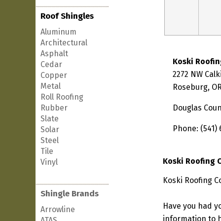
Roof Shingles
Aluminum
Architectural
Asphalt
Koski Roofi
Cedar
2272 NW Calk
Copper
Metal
Roseburg, OR
Roll Roofing
Rubber
Douglas Coun
Slate
Phone: (541) 
Solar
Steel
Tile
Koski Roofing
Vinyl
Koski Roofing C
Shingle Brands
Have you had yo
Arrowline
information to h
ATAS