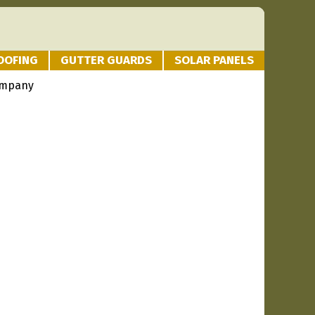
OOFING
GUTTER GUARDS
SOLAR PANELS
ompany