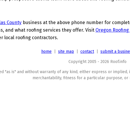
las County
business at the above phone number for complete 
s, and what roofing services they offer. Visit
Oregon Roofing 
 local roofing contractors.
home
|
site map
|
contact
|
submit a busin
Copyright 2005 - 2026 Roof.info
ed "as is" and without warranty of any kind, either express or implied, 
merchantability, fitness for a particular purpose, or