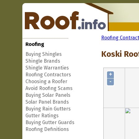
Roofing Contrac
Roofing
Koski Roo
Buying Shingles
Shingle Brands
Shingle Warranties
+
Roofing Contractors
-
Choosing a Roofer
Avoid Roofing Scams
Buying Solar Panels
Solar Panel Brands
Buying Rain Gutters
Gutter Ratings
Buying Gutter Guards
Roofing Definitions