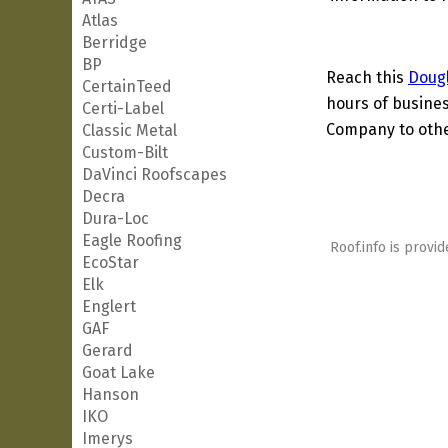
Atlas
Berridge
BP
Reach this
Doug
CertainTeed
hours of busines
Certi-Label
Company to other
Classic Metal
Custom-Bilt
DaVinci Roofscapes
Decra
Dura-Loc
Eagle Roofing
Roof.info is provid
EcoStar
Elk
Englert
GAF
Gerard
Goat Lake
Hanson
IKO
Imerys