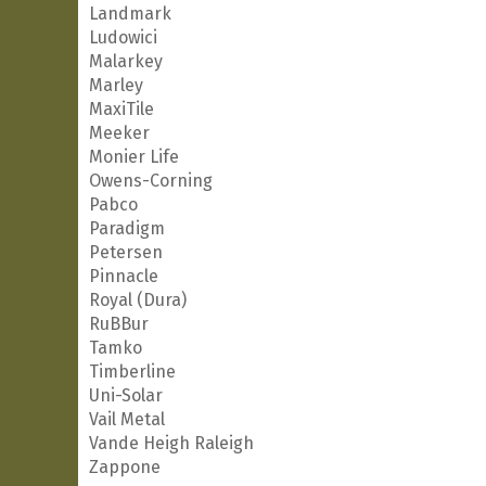
Landmark
Ludowici
Malarkey
Marley
MaxiTile
Meeker
Monier Life
Owens-Corning
Pabco
Paradigm
Petersen
Pinnacle
Royal (Dura)
RuBBur
Tamko
Timberline
Uni-Solar
Vail Metal
Vande Heigh Raleigh
Zappone