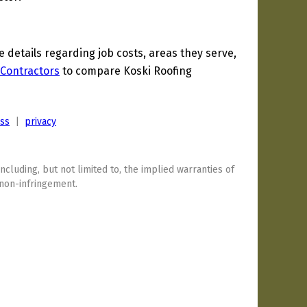
details regarding job costs, areas they serve,
Contractors
to compare Koski Roofing
ess
|
privacy
including, but not limited to, the implied warranties of
 non-infringement.