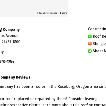
© OpenStreetMap contributors
Contractin
ng Company
ins Avenue
Roof Re
 97471-1800
Shingle
Sheet M
ty
670-1254
 Company Reviews
ompany has been a roofer in the Roseburg, Oregon area sinc
ur roof replaced or repaired by them? Consider leaving a c
elp prospective clients learn more about this roofing contra