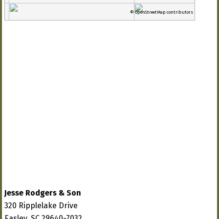
© OpenStreetMap contributors
Jesse Rodgers & Son
320 Ripplelake Drive
Easley, SC 29640-7032