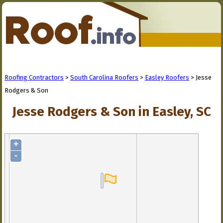
Roofing Contractors
>
South Carolina Roofers
>
Easley Roofers
> Jesse
Rodgers & Son
Jesse Rodgers & Son in Easley, SC
+
-