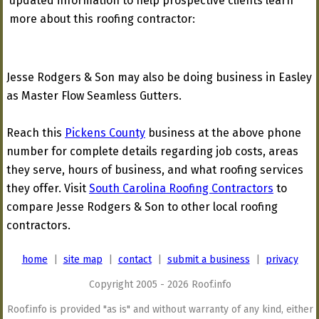
updated information to help prospective clients learn
more about this roofing contractor:
Jesse Rodgers & Son may also be doing business in Easley
as Master Flow Seamless Gutters.
Reach this
Pickens County
business at the above phone
number for complete details regarding job costs, areas
they serve, hours of business, and what roofing services
they offer. Visit
South Carolina Roofing Contractors
to
compare Jesse Rodgers & Son to other local roofing
contractors.
home
|
site map
|
contact
|
submit a business
|
privacy
Copyright 2005 - 2026 Roof.info
Roof.info is provided "as is" and without warranty of any kind, either