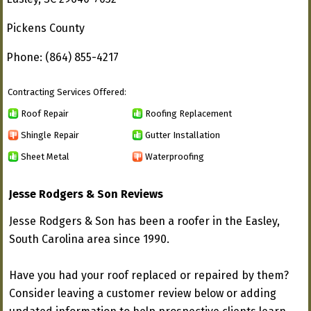
Pickens County
Phone: (864) 855-4217
Contracting Services Offered:
Roof Repair
Roofing Replacement
Shingle Repair
Gutter Installation
Sheet Metal
Waterproofing
Jesse Rodgers & Son Reviews
Jesse Rodgers & Son has been a roofer in the Easley,
South Carolina area since 1990.
Have you had your roof replaced or repaired by them?
Consider leaving a customer review below or adding