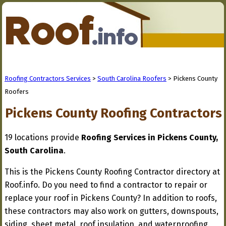
Roofing Contractors Services
>
South Carolina Roofers
> Pickens County
Roofers
Pickens County Roofing Contractors
19 locations provide
Roofing Services in Pickens County,
South Carolina
.
This is the Pickens County Roofing Contractor directory at
Roof.info. Do you need to find a contractor to repair or
replace your roof in Pickens County? In addition to roofs,
these contractors may also work on gutters, downspouts,
siding, sheet metal, roof insulation, and waterproofing.