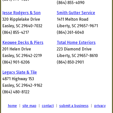
(864) 855-4090
Jesse Rodgers & Son
Smith Gutter Service
320 Ripplelake Drive
1411 Melton Road
Easley, SC 29640-7032
Liberty, SC 29657-9671
(864) 855-4217
(864) 261-6040
Keowee Decks & Piers
Total Home Exteriors
201 Helen Drive
223 Diamond Drive
Easley, SC 29642-2219
Liberty, SC 29657-8610
(864) 901-6206
(864) 850-2901
Legacy Slate & Tile
4871 Highway 153
Easley, SC 29642-9162
(864) 480-8122
home
|
site map
|
contact
|
submit a business
|
privacy