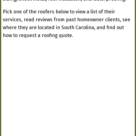
Pick one of the roofers below to view a list of their
services, read reviews from past homeowner clients, see
where they are located in South Carolina, and find out
how to request a roofing quote.