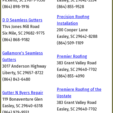
Pickens, SC 29671-9350
Easley, SC 29642-3334
(864) 898-1916
(864) 855-9528
Precision Roofing
D D Seamless Gutters
Installation
1144 Jones Mill Road
200 Cooper Lane
Six Mile, SC 29682-9775
Easley, SC 29642-8288
(864) 868-9182
(864) 509-1109
Gallamore's Seamless
Premier Roofing
Gutters
383 Grant Valley Road
3017 Anderson Highway
Easley, SC 29640-7702
Liberty, SC 29657-8722
(864) 855-4090
(864) 843-6480
Premiere Roofing of the
Gutter N Byers Repair
Upstate
119 Bonaventure Glen
383 Grant Valley Road
Easley, SC 29640-6318
Easley, SC 29640-7702
(864) 979-9551