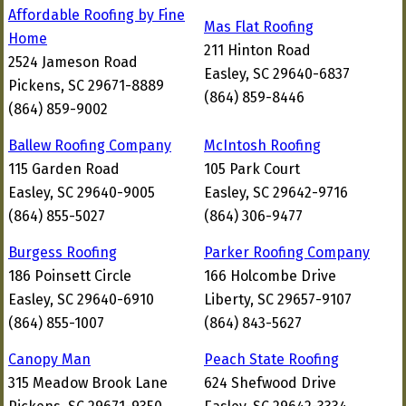
Affordable Roofing by Fine
Mas Flat Roofing
Home
211 Hinton Road
2524 Jameson Road
Easley, SC 29640-6837
Pickens, SC 29671-8889
(864) 859-8446
(864) 859-9002
Ballew Roofing Company
McIntosh Roofing
115 Garden Road
105 Park Court
Easley, SC 29640-9005
Easley, SC 29642-9716
(864) 855-5027
(864) 306-9477
Burgess Roofing
Parker Roofing Company
186 Poinsett Circle
166 Holcombe Drive
Easley, SC 29640-6910
Liberty, SC 29657-9107
(864) 855-1007
(864) 843-5627
Canopy Man
Peach State Roofing
315 Meadow Brook Lane
624 Shefwood Drive