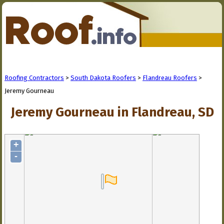
Roofing Contractors
>
South Dakota Roofers
>
Flandreau Roofers
>
Jeremy Gourneau
Jeremy Gourneau in Flandreau, SD
+
-