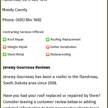
Moody County
Phone: (605) 864-1682
Contracting Services Offered:
Roof Repair
Roofing Replacement
Shingle Repair
Gutter Installation
Sheet Metal
Waterproofing
Jeremy Gourneau Reviews
Jeremy Gourneau has been a roofer in the Flandreau,
South Dakota area since 2008.
Have you had your roof replaced or repaired by them?
Consider leaving a customer review below or adding