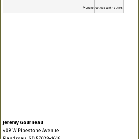
© OpenStreetMap contributors
Jeremy Gourneau
409 W Pipestone Avenue
Flandreau, SD 57028-1616