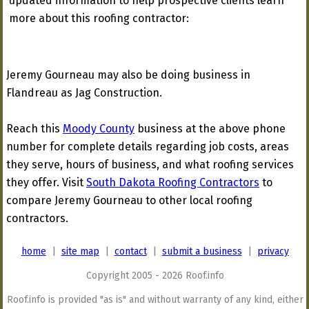
updated information to help prospective clients learn
more about this roofing contractor:
Jeremy Gourneau may also be doing business in
Flandreau as Jag Construction.
Reach this
Moody County
business at the above phone
number for complete details regarding job costs, areas
they serve, hours of business, and what roofing services
they offer. Visit
South Dakota Roofing Contractors
to
compare Jeremy Gourneau to other local roofing
contractors.
home
|
site map
|
contact
|
submit a business
|
privacy
Copyright 2005 - 2026 Roof.info
Roof.info is provided "as is" and without warranty of any kind, either