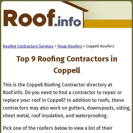
Roofing Contractors Services
>
Texas Roofers
> Coppell Roofers
Top 9 Roofing Contractors in
Coppell
This is the Coppell Roofing Contractor directory at
Roof.info. Do you need to find a contractor to repair or
replace your roof in Coppell? In addition to roofs, these
contractors may also work on gutters, downspouts, siding,
sheet metal, roof insulation, and waterproofing.
Pick one of the roofers below to view a list of their