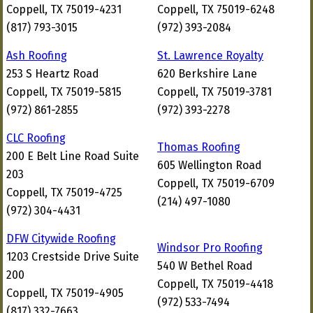
Coppell, TX 75019-4231
Coppell, TX 75019-6248
(817) 793-3015
(972) 393-2084
Ash Roofing
St. Lawrence Royalty
253 S Heartz Road
620 Berkshire Lane
Coppell, TX 75019-5815
Coppell, TX 75019-3781
(972) 861-2855
(972) 393-2278
CLC Roofing
Thomas Roofing
200 E Belt Line Road Suite
605 Wellington Road
203
Coppell, TX 75019-6709
Coppell, TX 75019-4725
(214) 497-1080
(972) 304-4431
DFW Citywide Roofing
Windsor Pro Roofing
1203 Crestside Drive Suite
540 W Bethel Road
200
Coppell, TX 75019-4418
Coppell, TX 75019-4905
(972) 533-7494
(817) 332-7663