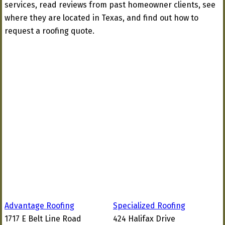
services, read reviews from past homeowner clients, see
where they are located in Texas, and find out how to
request a roofing quote.
Advantage Roofing
Specialized Roofing
1717 E Belt Line Road
424 Halifax Drive