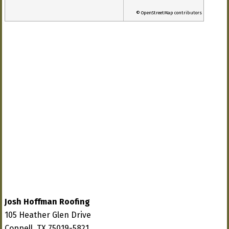
© OpenStreetMap contributors
Josh Hoffman Roofing
105 Heather Glen Drive
Coppell, TX 75019-5821