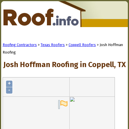
Roofing Contractors
>
Texas Roofers
>
Coppell Roofers
> Josh Hoffman
Roofing
Josh Hoffman Roofing in Coppell, TX
+
-