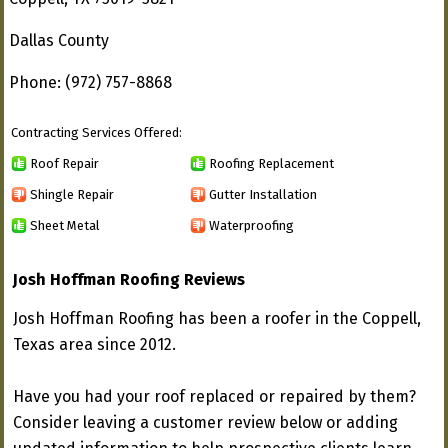
Dallas County
Phone: (972) 757-8868
Contracting Services Offered:
Roof Repair
Roofing Replacement
Shingle Repair
Gutter Installation
Sheet Metal
Waterproofing
Josh Hoffman Roofing Reviews
Josh Hoffman Roofing has been a roofer in the Coppell,
Texas area since 2012.
Have you had your roof replaced or repaired by them?
Consider leaving a customer review below or adding