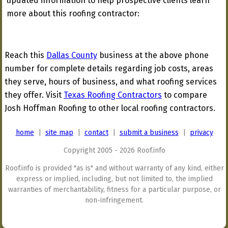
updated information to help prospective clients learn
more about this roofing contractor:
Reach this
Dallas County
business at the above phone
number for complete details regarding job costs, areas
they serve, hours of business, and what roofing services
they offer. Visit
Texas Roofing Contractors
to compare
Josh Hoffman Roofing to other local roofing contractors.
home
|
site map
|
contact
|
submit a business
|
privacy
Copyright 2005 - 2026 Roof.info
Roof.info is provided "as is" and without warranty of any kind, either
express or implied, including, but not limited to, the implied
warranties of merchantability, fitness for a particular purpose, or
non-infringement.