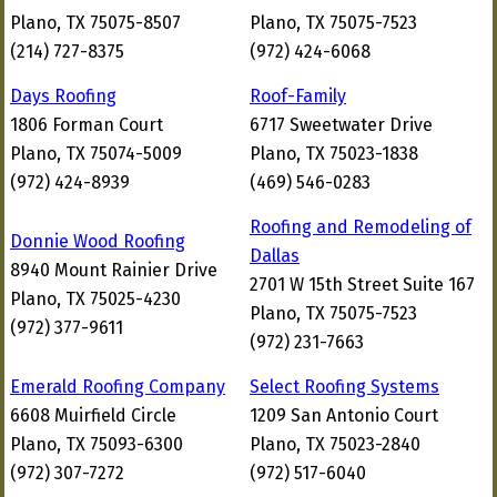
Plano, TX 75075-8507
Plano, TX 75075-7523
(214) 727-8375
(972) 424-6068
Days Roofing
Roof-Family
1806 Forman Court
6717 Sweetwater Drive
Plano, TX 75074-5009
Plano, TX 75023-1838
(972) 424-8939
(469) 546-0283
Roofing and Remodeling of
Donnie Wood Roofing
Dallas
8940 Mount Rainier Drive
2701 W 15th Street Suite 167
Plano, TX 75025-4230
Plano, TX 75075-7523
(972) 377-9611
(972) 231-7663
Emerald Roofing Company
Select Roofing Systems
6608 Muirfield Circle
1209 San Antonio Court
Plano, TX 75093-6300
Plano, TX 75023-2840
(972) 307-7272
(972) 517-6040