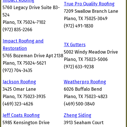
Impact Roofing
True Pro Quality Roofing
5760 Legacy Drive Suite B3-
7209 Swallow Branch Lane
524
Plano, TX 75025-3049
Plano, TX 75024-7102
(972) 491-1830
(972) 835-2266
Impact Roofing and
TX Gutters
Restoration
5002 Windy Meadow Drive
5765 Bozeman Drive Apt 2138
Plano, TX 75023-5006
Plano, TX 75024-5621
(972) 633-9238
(972) 704-3435
Jackson Roofing
Weatherpro Roofing
3425 Omar Lane
6026 Buffalo Bend
Plano, TX 75023-3935
Plano, TX 75023-4823
(469) 323-4626
(469) 500-3840
Jeff Coats Roofing
Zheng Siding
5985 Kensington Drive
3913 Seaham Court