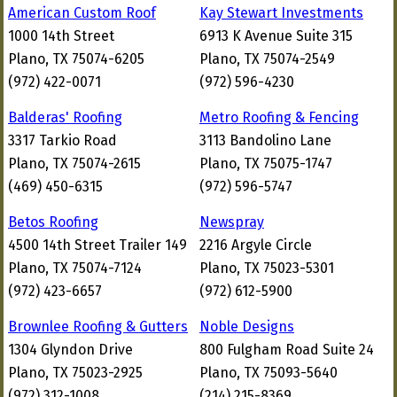
American Custom Roof
Kay Stewart Investments
1000 14th Street
6913 K Avenue Suite 315
Plano, TX 75074-6205
Plano, TX 75074-2549
(972) 422-0071
(972) 596-4230
Balderas' Roofing
Metro Roofing & Fencing
3317 Tarkio Road
3113 Bandolino Lane
Plano, TX 75074-2615
Plano, TX 75075-1747
(469) 450-6315
(972) 596-5747
Betos Roofing
Newspray
4500 14th Street Trailer 149
2216 Argyle Circle
Plano, TX 75074-7124
Plano, TX 75023-5301
(972) 423-6657
(972) 612-5900
Brownlee Roofing & Gutters
Noble Designs
1304 Glyndon Drive
800 Fulgham Road Suite 24
Plano, TX 75023-2925
Plano, TX 75093-5640
(972) 312-1008
(214) 215-8369