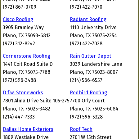
(972) 867-0709
(972) 422-7070
Cisco Roofing
Radiant Roofing
3905 Bramley Way
1110 University Drive
Plano, TX 75093-6812
Plano, TX 75075-2254
(972) 312-8242
(972) 422-7028
Cornerstone Roofing
Rain Gutter Depot
1441 Coit Road Suite D
3039 Landershire Lane
Plano, TX 75075-7768
Plano, TX 75023-8007
(972) 596-3488
(214) 566-6557
D.f.w. Stoneworks
Redbird Roofing
7801 Alma Drive Suite 105-275
7700 Orly Court
Plano, TX 75025-3482
Plano, TX 75025-6084
(214) 447-7333
(972) 596-5328
Dallas Home Exteriors
Roof Tech
1809 Westlake Drive
2701 W 15th Street