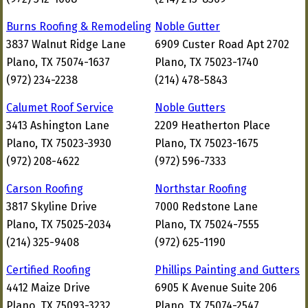
Burns Roofing & Remodeling
Noble Gutter
3837 Walnut Ridge Lane
6909 Custer Road Apt 2702
Plano, TX 75074-1637
Plano, TX 75023-1740
(972) 234-2238
(214) 478-5843
Calumet Roof Service
Noble Gutters
3413 Ashington Lane
2209 Heatherton Place
Plano, TX 75023-3930
Plano, TX 75023-1675
(972) 208-4622
(972) 596-7333
Carson Roofing
Northstar Roofing
3817 Skyline Drive
7000 Redstone Lane
Plano, TX 75025-2034
Plano, TX 75024-7555
(214) 325-9408
(972) 625-1190
Certified Roofing
Phillips Painting and Gutters
4412 Maize Drive
6905 K Avenue Suite 206
Plano, TX 75093-3232
Plano, TX 75074-2547