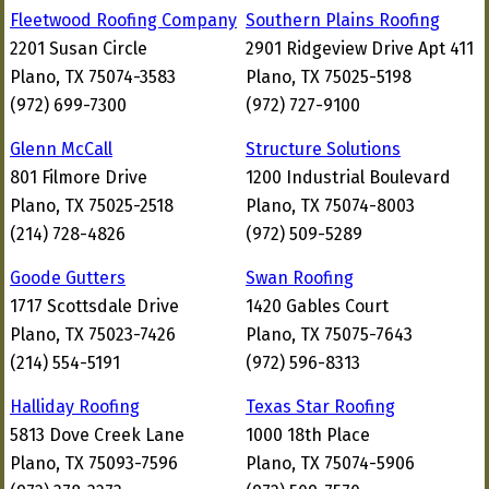
Fleetwood Roofing Company
Southern Plains Roofing
2201 Susan Circle
2901 Ridgeview Drive Apt 411
Plano, TX 75074-3583
Plano, TX 75025-5198
(972) 699-7300
(972) 727-9100
Glenn McCall
Structure Solutions
801 Filmore Drive
1200 Industrial Boulevard
Plano, TX 75025-2518
Plano, TX 75074-8003
(214) 728-4826
(972) 509-5289
Goode Gutters
Swan Roofing
1717 Scottsdale Drive
1420 Gables Court
Plano, TX 75023-7426
Plano, TX 75075-7643
(214) 554-5191
(972) 596-8313
Halliday Roofing
Texas Star Roofing
5813 Dove Creek Lane
1000 18th Place
Plano, TX 75093-7596
Plano, TX 75074-5906