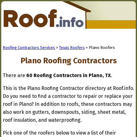
Roofing Contractors Services
>
Texas Roofers
> Plano Roofers
Plano Roofing Contractors
There are
60 Roofing Contractors in Plano, TX
.
This is the Plano Roofing Contractor directory at Roof.info.
Do you need to find a contractor to repair or replace your
roof in Plano? In addition to roofs, these contractors may
also work on gutters, downspouts, siding, sheet metal,
roof insulation, and waterproofing.
Pick one of the roofers below to view a list of their