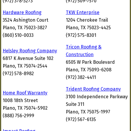
(972) 378-3273
(972) 509-7570
Hardware Roofing
TKW Enterprise
3524 Ashington Court
1204 Cherokee Trail
Plano, TX 75023-3827
Plano, TX 75023-4425
(860) 510-0033
(972) 575-8301
Tricon Roofing &
Helsley Roofing Company
Construction
6817 K Avenue Suite 102
6505 W Park Boulevard
Plano, TX 75074-2544
Plano, TX 75093-6208
(972) 578-8982
(972) 382-4411
Trident Roofing Company
Home Roof Warranty
3100 Independence Parkway
1008 18th Street
Suite 311
Plano, TX 75074-5902
Plano, TX 75075-1997
(888) 756-2999
(972) 567-6135