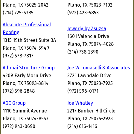
Plano, TX 75025-2042
Plano, TX 75023-7102
(214) 725-5385
(972) 423-5853
Absolute Professional
Jewerly by Zsuzsa
Roofing
1601 Valencia Drive
1315 19th Street Suite 3A
Plano, TX 75074-4028
Plano, TX 75074-5949
(214) 738-2390
(972) 578-7817
Adonai Structure Group
Joe W Tomaselli & Associates
4209 Early Morn Drive
2721 Lawndale Drive
Plano, TX 75093-3814
Plano, TX 75023-7925
(972) 596-2848
(972) 596-0171
AGC Group
Joe Whatley
1110 Summit Avenue
2217 Bunker Hill Circle
Plano, TX 75074-8553
Plano, TX 75075-2923
(972) 943-0690
(214) 616-1416