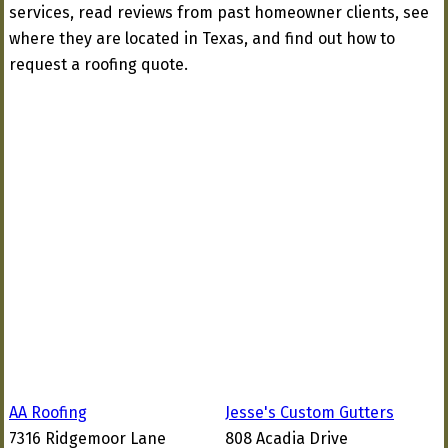
services, read reviews from past homeowner clients, see
where they are located in Texas, and find out how to
request a roofing quote.
AA Roofing
Jesse's Custom Gutters
7316 Ridgemoor Lane
808 Acadia Drive