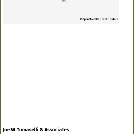
© OpenStreetMap contributors
Joe W Tomaselli & Associates