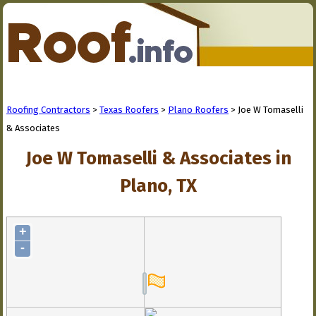
Roofing Contractors
>
Texas Roofers
>
Plano Roofers
> Joe W Tomaselli
& Associates
Joe W Tomaselli & Associates in
Plano, TX
+
-