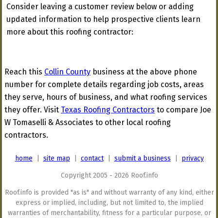
Consider leaving a customer review below or adding
updated information to help prospective clients learn
more about this roofing contractor:
Reach this
Collin County
business at the above phone
number for complete details regarding job costs, areas
they serve, hours of business, and what roofing services
they offer. Visit
Texas Roofing Contractors
to compare Joe
W Tomaselli & Associates to other local roofing
contractors.
home
|
site map
|
contact
|
submit a business
|
privacy
Copyright 2005 - 2026 Roof.info
Roof.info is provided "as is" and without warranty of any kind, either
express or implied, including, but not limited to, the implied
warranties of merchantability, fitness for a particular purpose, or