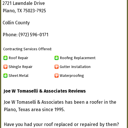
2721 Lawndale Drive
Plano, TX 75023-7925
Collin County
Phone: (972) 596-0171
Contracting Services Offered:
Roof Repair
Roofing Replacement
Shingle Repair
Gutter Installation
Sheet Metal
Waterproofing
Joe W Tomaselli & Associates Reviews
Joe W Tomaselli & Associates has been a roofer in the
Plano, Texas area since 1995.
Have you had your roof replaced or repaired by them?