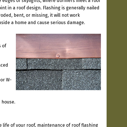
e edges of skylights, where dormers meet a roof
int in a roof design. Flashing is generally nailed
oded, bent, or missing, it will not work
 inside a home and cause serious damage.
 of
aced
 or W-
e house.
life of your roof, maintenance of roof flashing