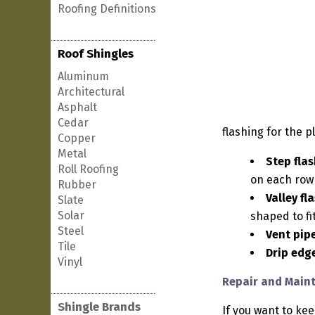
Roofing Definitions
Roof Shingles
Aluminum
Architectural
Asphalt
Cedar
flashing for the p
Copper
Metal
Step flas
Roll Roofing
on each row 
Rubber
Valley fl
Slate
Solar
shaped to fi
Steel
Vent pipe
Tile
Drip edg
Vinyl
Repair and Maint
Shingle Brands
If you want to ke