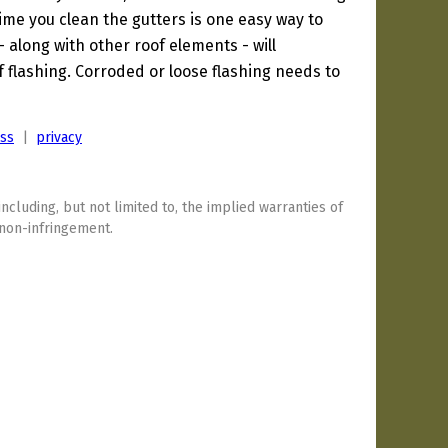
 time you clean the gutters is one easy way to
 - along with other roof elements - will
f flashing. Corroded or loose flashing needs to
ess
|
privacy
including, but not limited to, the implied warranties of
 non-infringement.