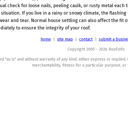
sual check for loose nails, peeling caulk, or rusty metal each
 situation. If you live in a rainy or snowy climate, the flashing
ear and tear. Normal house settling can also affect the fit o
iately to ensure the integrity of your roof.
home
|
site map
|
contact
|
submit a busin
Copyright 2005 - 2026 Roof.info
ed "as is" and without warranty of any kind, either express or implied, 
merchantability, fitness for a particular purpose, or