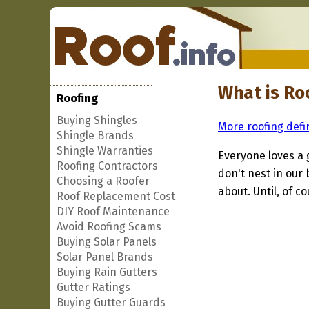
What is Ro
Roofing
Buying Shingles
More roofing defi
Shingle Brands
Shingle Warranties
Everyone loves a 
Roofing Contractors
don't nest in our
Choosing a Roofer
about. Until, of co
Roof Replacement Cost
DIY Roof Maintenance
Avoid Roofing Scams
Buying Solar Panels
Solar Panel Brands
Buying Rain Gutters
Gutter Ratings
Buying Gutter Guards