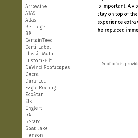
is important. A vi
Arrowline
ATAS
stay on top of the
Atlas
experience extra w
Berridge
be replaced immed
BP
CertainTeed
Certi-Label
Classic Metal
Custom-Bilt
Roof info is provid
DaVinci Roofscapes
Decra
Dura-Loc
Eagle Roofing
EcoStar
Elk
Englert
GAF
Gerard
Goat Lake
Hanson