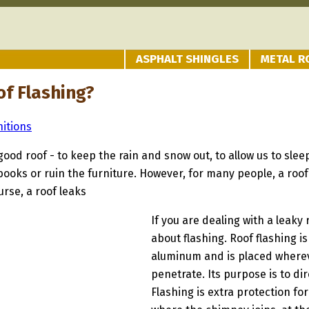
ASPHALT SHINGLES
METAL R
of Flashing?
nitions
good roof - to keep the rain and snow out, to allow us to sle
 books or ruin the furniture. However, for many people, a roo
urse, a roof leaks
If you are dealing with a leaky 
about flashing. Roof flashing 
aluminum and is placed whereve
penetrate. Its purpose is to di
Flashing is extra protection fo