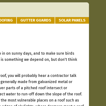
OOFING
GUTTER GUARDS
SOLAR PANELS
ep in on sunny days, and to make sure birds
f is something we depend on, but don't think
roof, you will probably hear a contractor talk
is generally made from galvanized metal or
r parts of a pitched roof intersect or
rect water to run-off down the slope of the roof.
r the most vulnerable places on a roof such as