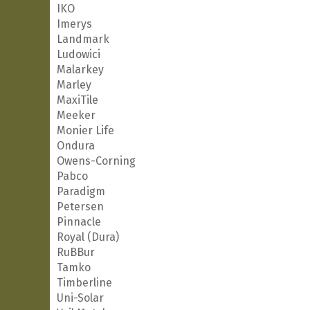
IKO
Imerys
Landmark
Ludowici
Malarkey
Marley
MaxiTile
Meeker
Monier Life
Ondura
Owens-Corning
Pabco
Paradigm
Petersen
Pinnacle
Royal (Dura)
RuBBur
Tamko
Timberline
Uni-Solar