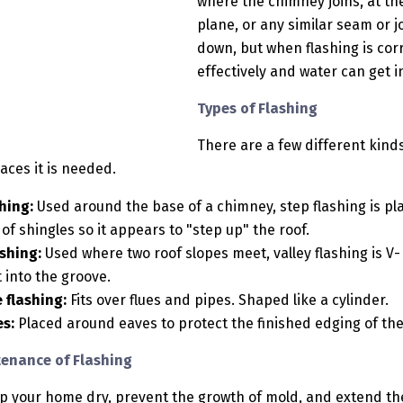
where the chimney joins, at th
plane, or any similar seam or jo
down, but when flashing is corr
effectively and water can get
Types of Flashing
There are a few different kinds
laces it is needed.
hing:
Used around the base of a chimney, step flashing is pl
of shingles so it appears to "step up" the roof.
ashing:
Used where two roof slopes meet, valley flashing is V-
t into the groove.
 flashing:
Fits over flues and pipes. Shaped like a cylinder.
es:
Placed around eaves to protect the finished edging of th
enance of Flashing
ep your home dry, prevent the growth of mold, and extend the 