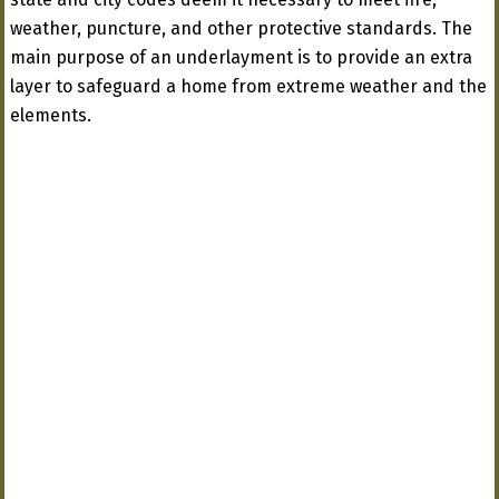
weather, puncture, and other protective standards. The
main purpose of an underlayment is to provide an extra
layer to safeguard a home from extreme weather and the
elements.