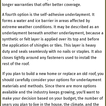
longer warranties that offer better coverage.
A fourth option is the self-adhesive underlayment. It
forms a water and ice barrier in areas affected by
extreme weather conditions. It may be described as an
underlayment beneath another underlayment, because a
synthetic or felt layer is applied over its top and before
the application of shingles or tiles. This layer is heavy
duty and seals seamlessly with no nails or staples. It also
closes tightly around any fasteners used to install the
rest of the roof.
If you plan to build a new home or replace an old roof, you
should carefully consider your options for underlayment
materials and methods. Since there are more options
available and the industry keeps growing, you'll want to
make your decision based on your budget, the number of
years you plan to live in the house, the climate, and the