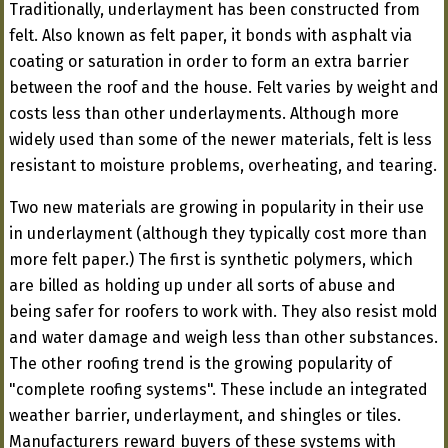
Traditionally, underlayment has been constructed from
felt. Also known as felt paper, it bonds with asphalt via
coating or saturation in order to form an extra barrier
between the roof and the house. Felt varies by weight and
costs less than other underlayments. Although more
widely used than some of the newer materials, felt is less
resistant to moisture problems, overheating, and tearing.
Two new materials are growing in popularity in their use
in underlayment (although they typically cost more than
more felt paper.) The first is synthetic polymers, which
are billed as holding up under all sorts of abuse and
being safer for roofers to work with. They also resist mold
and water damage and weigh less than other substances.
The other roofing trend is the growing popularity of
"complete roofing systems". These include an integrated
weather barrier, underlayment, and shingles or tiles.
Manufacturers reward buyers of these systems with