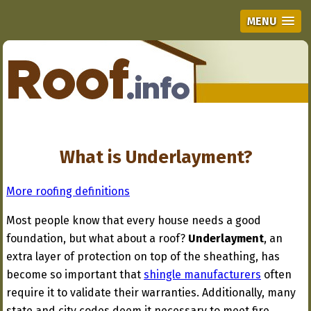
MENU
What is Underlayment?
More roofing definitions
Most people know that every house needs a good
foundation, but what about a roof?
Underlayment
, an
extra layer of protection on top of the sheathing, has
become so important that
shingle manufacturers
often
require it to validate their warranties. Additionally, many
state and city codes deem it necessary to meet fire,