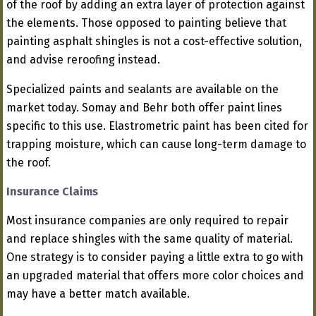
of the roof by adding an extra layer of protection against
the elements. Those opposed to painting believe that
painting asphalt shingles is not a cost-effective solution,
and advise reroofing instead.
Specialized paints and sealants are available on the
market today. Somay and Behr both offer paint lines
specific to this use. Elastrometric paint has been cited for
trapping moisture, which can cause long-term damage to
the roof.
Insurance Claims
Most insurance companies are only required to repair
and replace shingles with the same quality of material.
One strategy is to consider paying a little extra to go with
an upgraded material that offers more color choices and
may have a better match available.