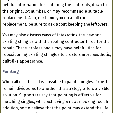
helpful information for matching the materials, down to
the original lot number, or may recommend a suitable
replacement. Also, next time you do a full roof
replacement, be sure to ask about keeping the leftovers.
You may also discuss ways of integrating the new and
existing shingles with the roofing contractor hired for the
repair. These professionals may have helpful tips for
repositioning existing shingles to create a more aesthetic,
quilt-like appearance.
Painting
When all else fails, it is possible to paint shingles. Experts
remain divided as to whether this strategy offers a viable
solution. Supporters say that painting is effective for
matching singles, while achieving a newer looking roof. In
addition, some believe that the paint may extend the life