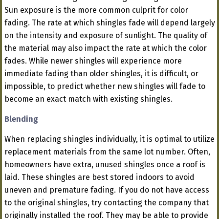
Sun exposure is the more common culprit for color
fading. The rate at which shingles fade will depend largely
on the intensity and exposure of sunlight. The quality of
the material may also impact the rate at which the color
fades. While newer shingles will experience more
immediate fading than older shingles, it is difficult, or
impossible, to predict whether new shingles will fade to
become an exact match with existing shingles.
Blending
When replacing shingles individually, it is optimal to utilize
replacement materials from the same lot number. Often,
homeowners have extra, unused shingles once a roof is
laid. These shingles are best stored indoors to avoid
uneven and premature fading. If you do not have access
to the original shingles, try contacting the company that
originally installed the roof. They may be able to provide