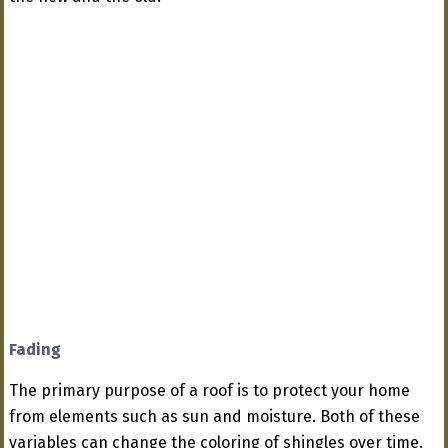
Fading
The primary purpose of a roof is to protect your home
from elements such as sun and moisture. Both of these
variables can change the coloring of shingles over time.