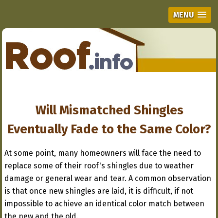
MENU
Will Mismatched Shingles
Eventually Fade to the Same Color?
At some point, many homeowners will face the need to
replace some of their roof's shingles due to weather
damage or general wear and tear. A common observation
is that once new shingles are laid, it is difficult, if not
impossible to achieve an identical color match between
the new and the old.